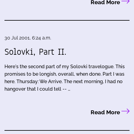
Read More
30 Jul 2001, 6:24 a.m.
Solovki, Part II.
Here's the second part of my Solovki travelogue. This
promises to be longish, overall, when done. Part I was
here. Thursday: We Arrive. The next morning, I had no
hangover that I could tell -- …
Read More