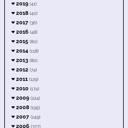
2019
(41)
2018
(40)
2017
(36)
2016
(48)
2015
(80)
2014
(118)
2013
(80)
2012
(74)
2011
(129)
2010
(174)
2009
(224)
2008
(195)
2007
(249)
2006
(377)