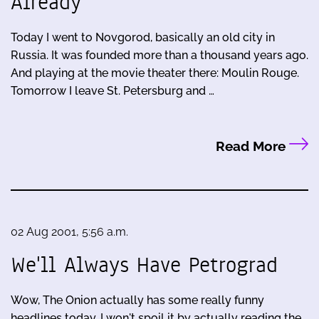
Already
Today I went to Novgorod, basically an old city in
Russia. It was founded more than a thousand years ago.
And playing at the movie theater there: Moulin Rouge.
Tomorrow I leave St. Petersburg and …
Read More
02 Aug 2001, 5:56 a.m.
We'll Always Have Petrograd
Wow, The Onion actually has some really funny
headlines today. I won't spoil it by actually reading the