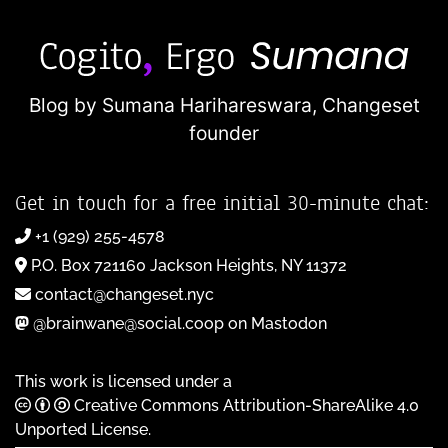
Blog by Sumana Harihareswara,
Changeset
founder
Get in touch for a free initial 30-minute chat:
+1 (929) 255-4578
P.O. Box 721160 Jackson Heights, NY 11372
contact@changeset.nyc
@brainwane@social.coop on Mastodon
This work is licensed under a
Creative Commons Attribution-ShareAlike 4.0
Unported License
.