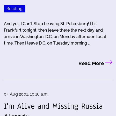
Reading
And yet, I Can't Stop Leaving St. Petersburg! I hit
Frankfurt tonight, then leave there the next day and
arrive in Washington, D.C. on Monday afternoon local
time. Then I leave D.C. on Tuesday morning …
Read More
04 Aug 2001, 10:16 a.m.
I'm Alive and Missing Russia