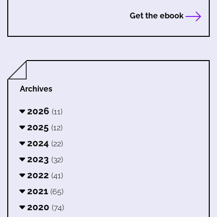
Get the ebook
Archives
2026
(11)
2025
(12)
2024
(22)
2023
(32)
2022
(41)
2021
(65)
2020
(74)