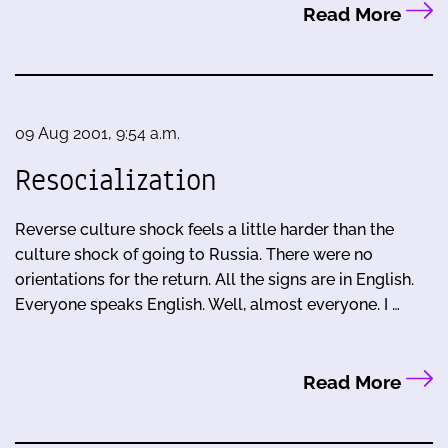
Read More
09 Aug 2001, 9:54 a.m.
Resocialization
Reverse culture shock feels a little harder than the
culture shock of going to Russia. There were no
orientations for the return. All the signs are in English.
Everyone speaks English. Well, almost everyone. I …
Read More