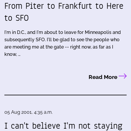
From Piter to Frankfurt to Here
to SFO
I'm in D.C., and I'm about to leave for Minneapolis and
subsequently SFO. I'll be glad to see the people who
are meeting me at the gate -- right now, as far as I
know, …
Read More
05 Aug 2001, 4:35 a.m.
I can't believe I'm not staying