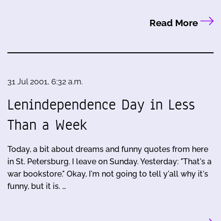
Read More
31 Jul 2001, 6:32 a.m.
Lenindependence Day in Less
Than a Week
Today, a bit about dreams and funny quotes from here
in St. Petersburg. I leave on Sunday. Yesterday: "That's a
war bookstore." Okay, I'm not going to tell y'all why it's
funny, but it is. …