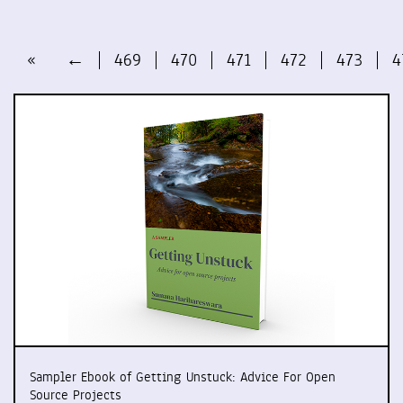
«
←
469
470
471
472
473
4
Sampler Ebook of Getting Unstuck: Advice For Open
Source Projects