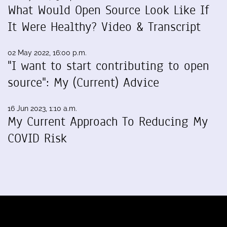
What Would Open Source Look Like If
It Were Healthy? Video & Transcript
02 May 2022, 16:00 p.m.
"I want to start contributing to open
source": My (Current) Advice
16 Jun 2023, 1:10 a.m.
My Current Approach To Reducing My
COVID Risk