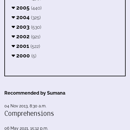
2005
(440)
2004
(325)
2003
(530)
2002
(921)
2001
(522)
2000
(5)
Recommended by Sumana
04 Nov 2013, 8:30 a.m.
Comprehensions
06 May 2021, 15:12 p.m.