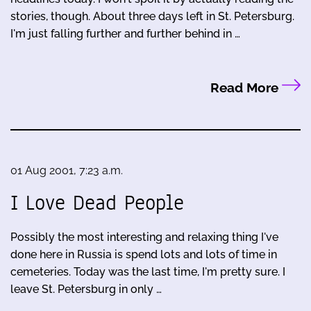
stories, though. About three days left in St. Petersburg.
I'm just falling further and further behind in …
Read More
01 Aug 2001, 7:23 a.m.
I Love Dead People
Possibly the most interesting and relaxing thing I've
done here in Russia is spend lots and lots of time in
cemeteries. Today was the last time, I'm pretty sure. I
leave St. Petersburg in only …