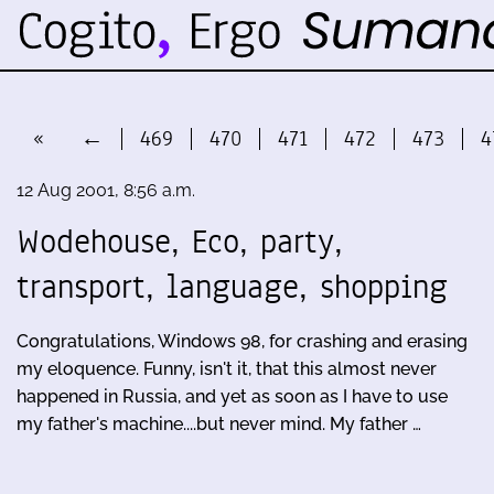
«
←
469
470
471
472
473
4
12 Aug 2001, 8:56 a.m.
Wodehouse, Eco, party,
transport, language, shopping
Congratulations, Windows 98, for crashing and erasing
my eloquence. Funny, isn't it, that this almost never
happened in Russia, and yet as soon as I have to use
my father's machine....but never mind. My father …