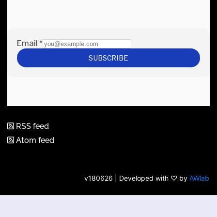
RSS feed
Atom feed
v180626 | Developed with ♡ by
AWlab