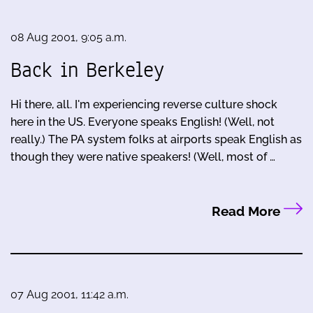
08 Aug 2001, 9:05 a.m.
Back in Berkeley
Hi there, all. I'm experiencing reverse culture shock
here in the US. Everyone speaks English! (Well, not
really.) The PA system folks at airports speak English as
though they were native speakers! (Well, most of …
Read More
07 Aug 2001, 11:42 a.m.