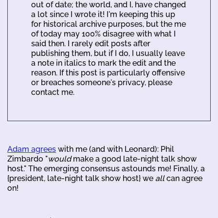
out of date; the world, and I, have changed
a lot since I wrote it! I'm keeping this up
for historical archive purposes, but the me
of today may 100% disagree with what I
said then. I rarely edit posts after
publishing them, but if I do, I usually leave
a note in italics to mark the edit and the
reason. If this post is particularly offensive
or breaches someone's privacy, please
contact me.
Adam agrees
with me (and with Leonard): Phil
Zimbardo "
would
make a good late-night talk show
host." The emerging consensus astounds me! Finally, a
{president, late-night talk show host} we
all
can agree
on!