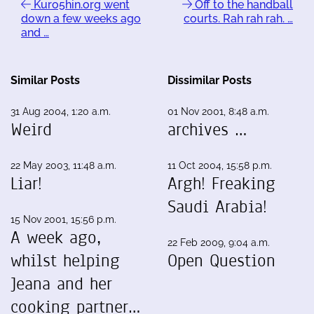
Kuro5hin.org went
Off to the handball
down a few weeks ago
courts. Rah rah rah. …
and …
Similar Posts
Dissimilar Posts
31 Aug 2004, 1:20 a.m.
01 Nov 2001, 8:48 a.m.
Weird
archives …
22 May 2003, 11:48 a.m.
11 Oct 2004, 15:58 p.m.
Liar!
Argh! Freaking
Saudi Arabia!
15 Nov 2001, 15:56 p.m.
A week ago,
22 Feb 2009, 9:04 a.m.
whilst helping
Open Question
Jeana and her
cooking partner…