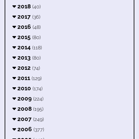
2018
(40)
2017
(36)
2016
(48)
2015
(80)
2014
(118)
2013
(80)
2012
(74)
2011
(129)
2010
(174)
2009
(224)
2008
(195)
2007
(249)
2006
(377)