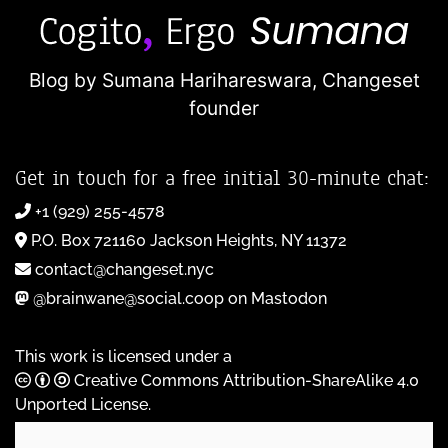
Blog by Sumana Harihareswara,
Changeset
founder
Get in touch for a free initial 30-minute chat:
+1 (929) 255-4578
P.O. Box 721160 Jackson Heights, NY 11372
contact@changeset.nyc
@brainwane@social.coop on Mastodon
This work is licensed under a
Creative Commons Attribution-ShareAlike 4.0
Unported License
.