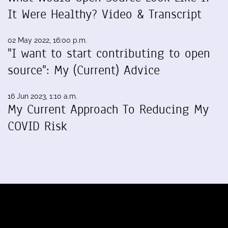
It Were Healthy? Video & Transcript
02 May 2022, 16:00 p.m.
"I want to start contributing to open
source": My (Current) Advice
16 Jun 2023, 1:10 a.m.
My Current Approach To Reducing My
COVID Risk