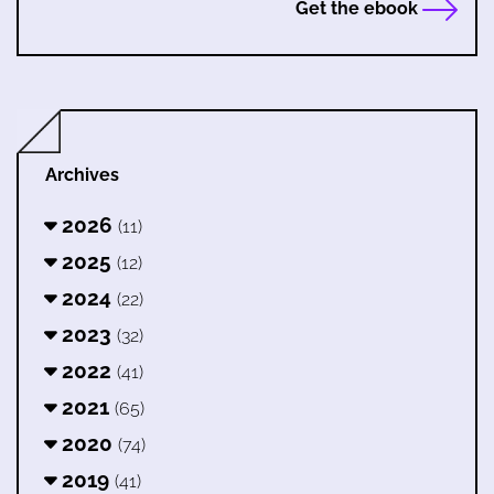
Get the ebook
Archives
2026
(11)
2025
(12)
2024
(22)
2023
(32)
2022
(41)
2021
(65)
2020
(74)
2019
(41)