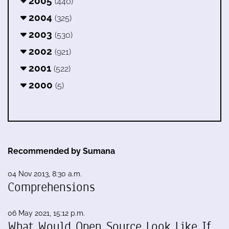
2005
(440)
2004
(325)
2003
(530)
2002
(921)
2001
(522)
2000
(5)
Recommended by Sumana
04 Nov 2013, 8:30 a.m.
Comprehensions
06 May 2021, 15:12 p.m.
What Would Open Source Look Like If