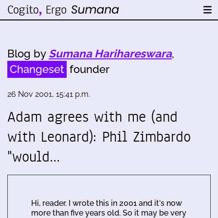
Blog by
Sumana Harihareswara
,
Changeset
founder
26 Nov 2001, 15:41 p.m.
Adam agrees with me (and
with Leonard): Phil Zimbardo
"would…
Hi, reader. I wrote this in 2001 and it's now
more than five years old. So it may be very