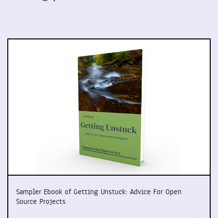
Sampler Ebook of Getting Unstuck: Advice For Open
Source Projects