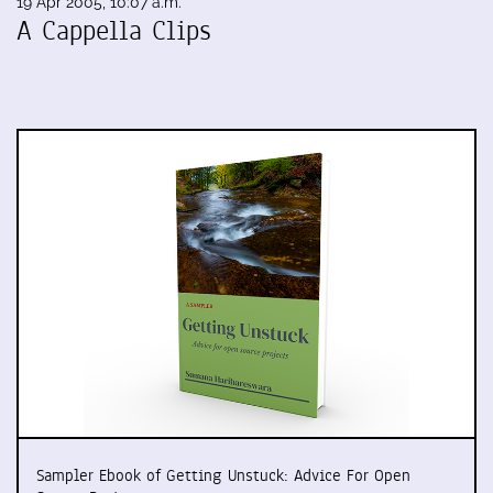
19 Apr 2005, 10:07 a.m.
A Cappella Clips
Sampler Ebook of Getting Unstuck: Advice For Open