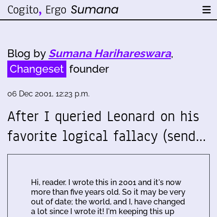
Blog by
Sumana Harihareswara
,
Changeset
founder
06 Dec 2001, 12:23 p.m.
After I queried Leonard on his
favorite logical fallacy (send…
Hi, reader. I wrote this in 2001 and it's now
more than five years old. So it may be very
out of date; the world, and I, have changed
a lot since I wrote it! I'm keeping this up