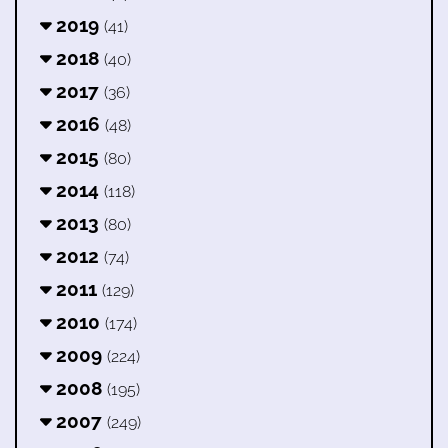
2019
(41)
2018
(40)
2017
(36)
2016
(48)
2015
(80)
2014
(118)
2013
(80)
2012
(74)
2011
(129)
2010
(174)
2009
(224)
2008
(195)
2007
(249)