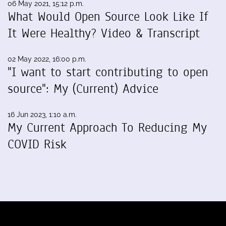
06 May 2021, 15:12 p.m.
What Would Open Source Look Like If
It Were Healthy? Video & Transcript
02 May 2022, 16:00 p.m.
"I want to start contributing to open
source": My (Current) Advice
16 Jun 2023, 1:10 a.m.
My Current Approach To Reducing My
COVID Risk