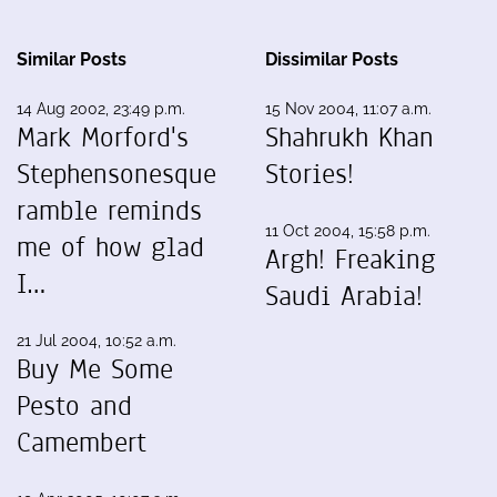
Similar Posts
Dissimilar Posts
14 Aug 2002, 23:49 p.m.
15 Nov 2004, 11:07 a.m.
Mark Morford's
Shahrukh Khan
Stephensonesque
Stories!
ramble reminds
11 Oct 2004, 15:58 p.m.
me of how glad
Argh! Freaking
I…
Saudi Arabia!
21 Jul 2004, 10:52 a.m.
Buy Me Some
Pesto and
Camembert