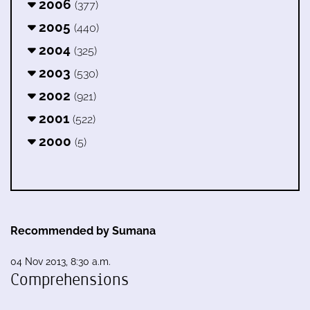
2006
(377)
2005
(440)
2004
(325)
2003
(530)
2002
(921)
2001
(522)
2000
(5)
Recommended by Sumana
04 Nov 2013, 8:30 a.m.
Comprehensions