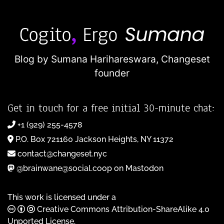
Blog by Sumana Harihareswara,
Changeset
founder
Get in touch for a free initial 30-minute chat:
+1 (929) 255-4578
P.O. Box 721160 Jackson Heights, NY 11372
contact@changeset.nyc
@brainwane@social.coop on Mastodon
This work is licensed under a
Creative Commons Attribution-ShareAlike 4.0
Unported License
.