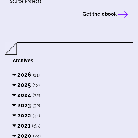
Source Projects
Get the ebook
Archives
2026
(11)
2025
(12)
2024
(22)
2023
(32)
2022
(41)
2021
(65)
2020
(74)