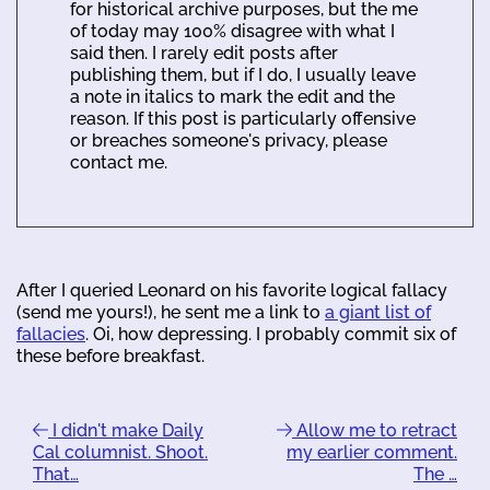
for historical archive purposes, but the me
of today may 100% disagree with what I
said then. I rarely edit posts after
publishing them, but if I do, I usually leave
a note in italics to mark the edit and the
reason. If this post is particularly offensive
or breaches someone's privacy, please
contact me.
After I queried Leonard on his favorite logical fallacy
(send me yours!), he sent me a link to
a giant list of
fallacies
. Oi, how depressing. I probably commit six of
these before breakfast.
I didn't make Daily
Allow me to retract
Cal columnist. Shoot.
my earlier comment.
That…
The …