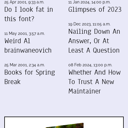
25 Apr 2001, 9:33 a.m.
11 Jan 2024, 14:00 p.m.
Do I look fat in
Glimpses of 2023
this font?
19 Dec 2023, 11:05 a.m.
Nailing Down An
11 May 2001, 3:57 a.m.
Weird Al
Answer, Or At
brainwaneovich
Least A Question
25 Mar 2001, 2:34 a.m.
08 Feb 2024, 13:00 p.m.
Books for Spring
Whether And How
Break
To Trust A New
Maintainer