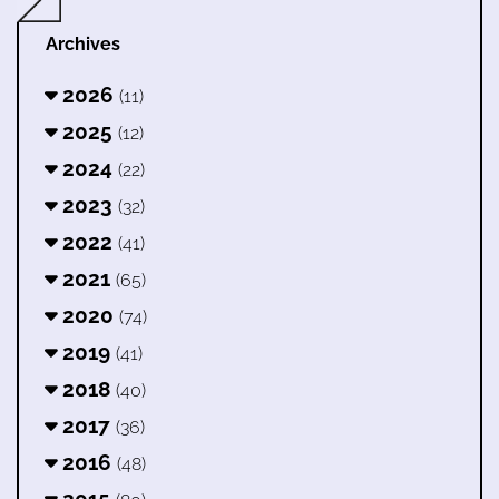
Archives
2026
(11)
2025
(12)
2024
(22)
2023
(32)
2022
(41)
2021
(65)
2020
(74)
2019
(41)
2018
(40)
2017
(36)
2016
(48)
2015