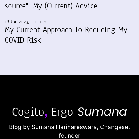
source": My (Current) Advice
16 Jun 2023, 1:10 a.m.
My Current Approach To Reducing My
COVID Risk
Blog by Sumana Harihareswara,
Changeset
founder