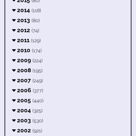
(80)
2014
(118)
2013
(80)
2012
(74)
2011
(129)
2010
(174)
2009
(224)
2008
(195)
2007
(249)
2006
(377)
2005
(440)
2004
(325)
2003
(530)
2002
(921)