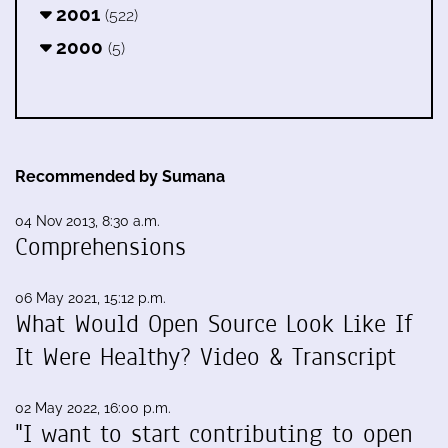
2001
(522)
2000
(5)
Recommended by Sumana
04 Nov 2013, 8:30 a.m.
Comprehensions
06 May 2021, 15:12 p.m.
What Would Open Source Look Like If
It Were Healthy? Video & Transcript
02 May 2022, 16:00 p.m.
"I want to start contributing to open