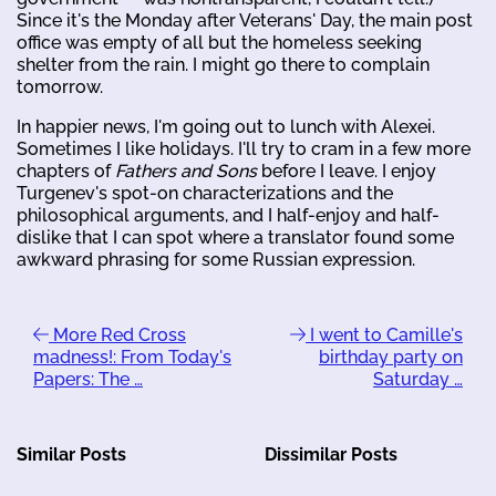
Since it's the Monday after Veterans' Day, the main post
office was empty of all but the homeless seeking
shelter from the rain. I might go there to complain
tomorrow.
In happier news, I'm going out to lunch with Alexei.
Sometimes I like holidays. I'll try to cram in a few more
chapters of
Fathers and Sons
before I leave. I enjoy
Turgenev's spot-on characterizations and the
philosophical arguments, and I half-enjoy and half-
dislike that I can spot where a translator found some
awkward phrasing for some Russian expression.
More Red Cross
I went to Camille's
madness!: From Today's
birthday party on
Papers: The …
Saturday …
Similar Posts
Dissimilar Posts