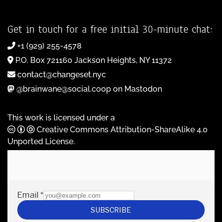
Get in touch for a free initial 30-minute chat:
+1 (929) 255-4578
P.O. Box 721160 Jackson Heights, NY 11372
contact@changeset.nyc
@brainwane@social.coop on Mastodon
This work is licensed under a
Creative Commons Attribution-ShareAlike 4.0
Unported License
.