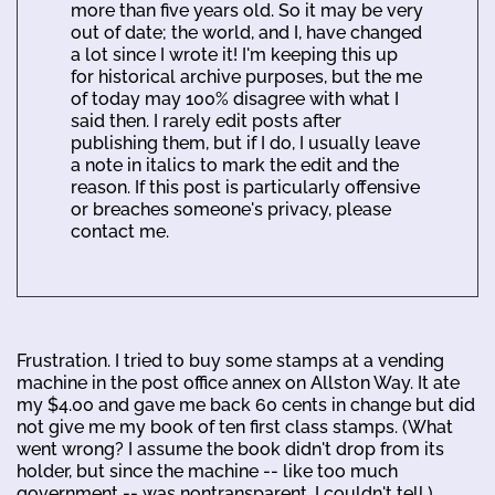
more than five years old. So it may be very
out of date; the world, and I, have changed
a lot since I wrote it! I'm keeping this up
for historical archive purposes, but the me
of today may 100% disagree with what I
said then. I rarely edit posts after
publishing them, but if I do, I usually leave
a note in italics to mark the edit and the
reason. If this post is particularly offensive
or breaches someone's privacy, please
contact me.
Frustration. I tried to buy some stamps at a vending
machine in the post office annex on Allston Way. It ate
my $4.00 and gave me back 60 cents in change but did
not give me my book of ten first class stamps. (What
went wrong? I assume the book didn't drop from its
holder, but since the machine -- like too much
government -- was nontransparent, I couldn't tell.)