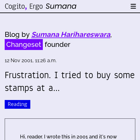
Blog by
Sumana Harihareswara
,
Changeset
founder
12 Nov 2001, 11:26 a.m.
Frustration. I tried to buy some
stamps at a…
Reading
Hi, reader. I wrote this in 2001 and it's now