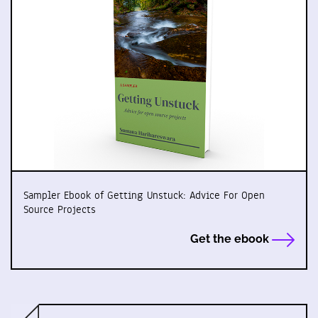
Sampler Ebook of Getting Unstuck: Advice For Open
Source Projects
Get the ebook