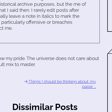
historical archive purposes, but the me of
 I said then. I rarely edit posts after
ally leave a note in italics to mark the
s particularly offensive or breaches
ct me.
llow my pride. The universe does not care about
lt mix to master.
Things I should be thinking about: my
paper. …
Dissimilar Posts