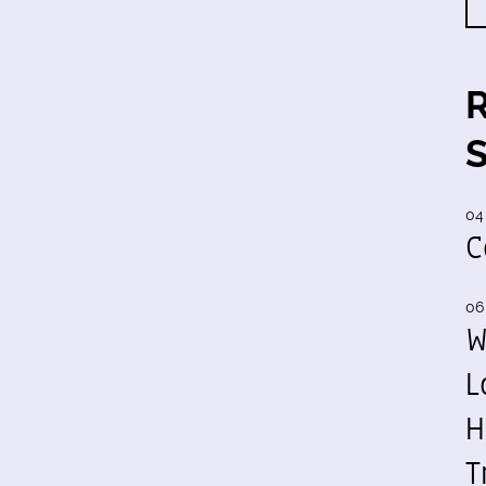
04
C
06
W
L
H
T