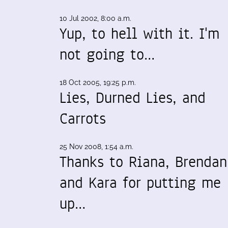
10 Jul 2002, 8:00 a.m.
Yup, to hell with it. I'm
not going to…
18 Oct 2005, 19:25 p.m.
Lies, Durned Lies, and
Carrots
25 Nov 2008, 1:54 a.m.
Thanks to Riana, Brendan
and Kara for putting me
up…