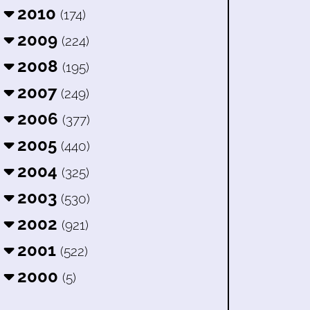
2010
(174)
2009
(224)
2008
(195)
2007
(249)
2006
(377)
2005
(440)
2004
(325)
2003
(530)
2002
(921)
2001
(522)
2000
(5)