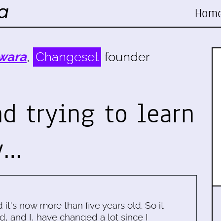
Hom
wara
,
Changeset
founder
d trying to learn
y…
d it's now more than five years old. So it
d, and I, have changed a lot since I