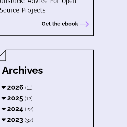
Unstuck: Advice For Open
Source Projects
Get the ebook
Archives
2026
(11)
2025
(12)
2024
(22)
2023
(32)