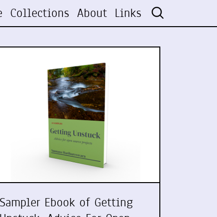
e
Collections
About
Links
Sampler Ebook of Getting