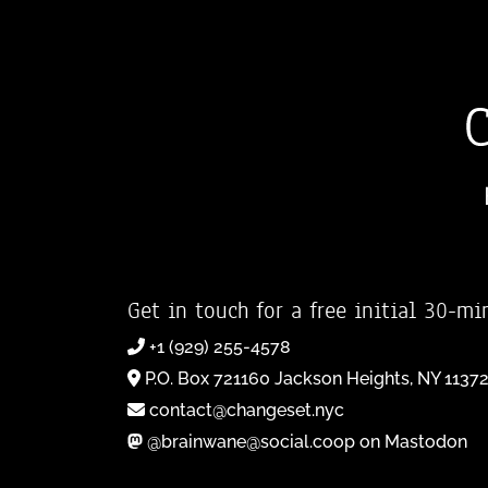
Get in touch for a free initial 30-mi
+1 (929) 255-4578
P.O. Box 721160 Jackson Heights, NY 1137
contact@changeset.nyc
@brainwane@social.coop on Mastodon