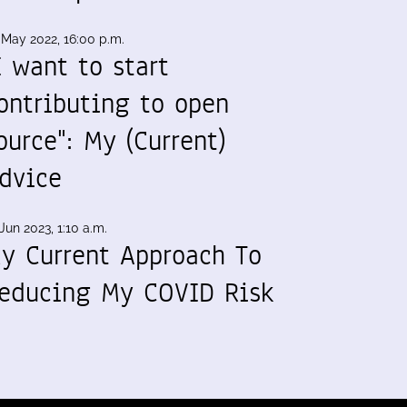
 May 2022, 16:00 p.m.
I want to start
ontributing to open
ource": My (Current)
dvice
Jun 2023, 1:10 a.m.
y Current Approach To
educing My COVID Risk