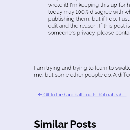
wrote it! I'm keeping this up for 
today may 100% disagree with what
publishing them, but if I do, I usu
edit and the reason. If this post i
someone's privacy, please conta
I am trying and trying to learn to swa
me, but some other people do. A difficu
Off to the handball courts. Rah rah rah. …
Similar Posts