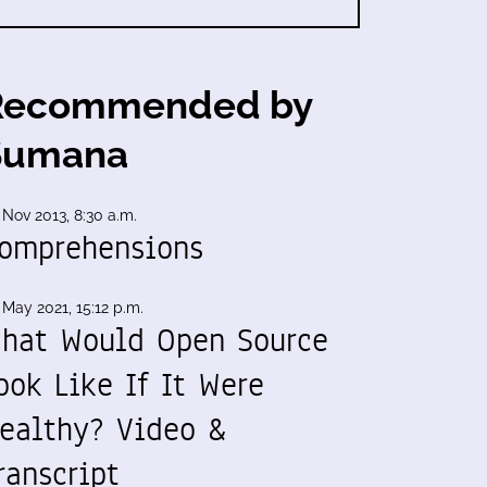
Recommended by
Sumana
 Nov 2013, 8:30 a.m.
omprehensions
 May 2021, 15:12 p.m.
hat Would Open Source
ook Like If It Were
ealthy? Video &
ranscript