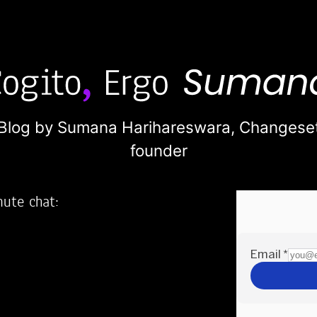
Blog by Sumana Harihareswara,
Changese
founder
nute chat:
2