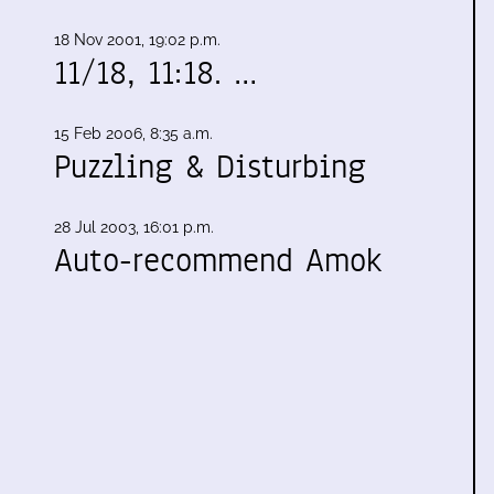
18 Nov 2001, 19:02 p.m.
11/18, 11:18. …
15 Feb 2006, 8:35 a.m.
Puzzling & Disturbing
28 Jul 2003, 16:01 p.m.
Auto-recommend Amok