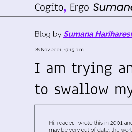
Blog by
Sumana Harihares
26 Nov 2001, 17:15 p.m.
I am trying an
to swallow m
Hi, reader. I wrote this in 2001 an
may be very out of date; the worl