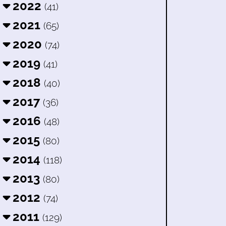
2022
(41)
2021
(65)
2020
(74)
2019
(41)
2018
(40)
2017
(36)
2016
(48)
2015
(80)
2014
(118)
2013
(80)
2012
(74)
2011
(129)