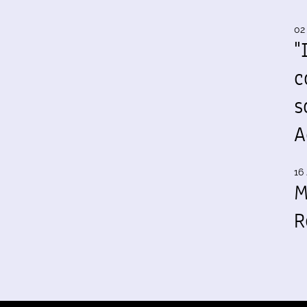
02
"
c
s
A
16 
M
R