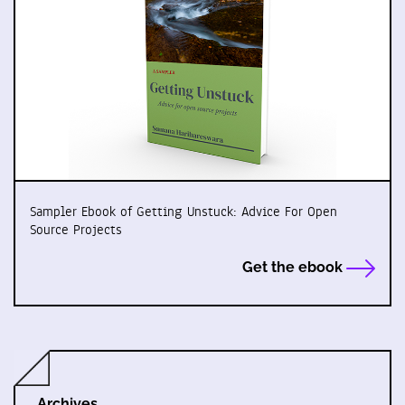
Sampler Ebook of Getting Unstuck: Advice For Open
Source Projects
Get the ebook
Archives