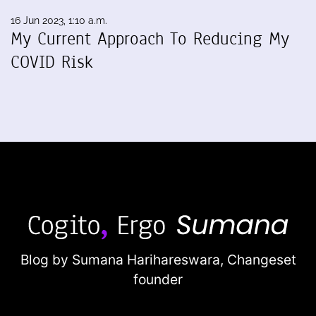
16 Jun 2023, 1:10 a.m.
My Current Approach To Reducing My
COVID Risk
Blog by Sumana Harihareswara,
Changeset
founder