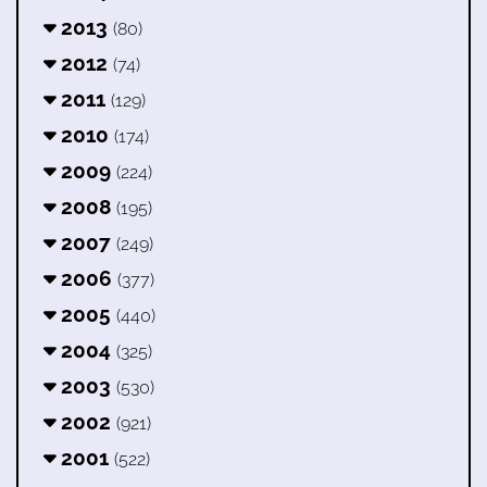
2013
(80)
2012
(74)
2011
(129)
2010
(174)
2009
(224)
2008
(195)
2007
(249)
2006
(377)
2005
(440)
2004
(325)
2003
(530)
2002
(921)
2001
(522)