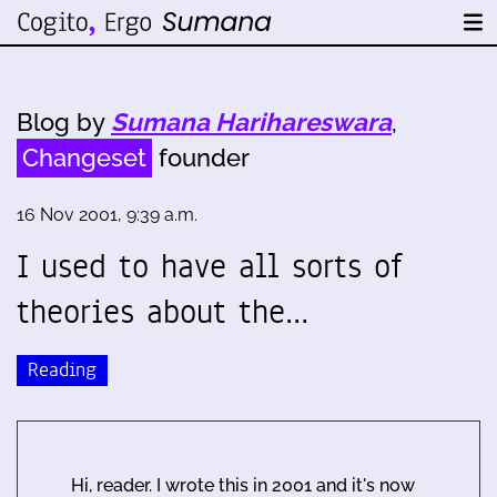
Blog by
Sumana Harihareswara
,
Changeset
founder
16 Nov 2001, 9:39 a.m.
I used to have all sorts of
theories about the…
Reading
Hi, reader. I wrote this in 2001 and it's now