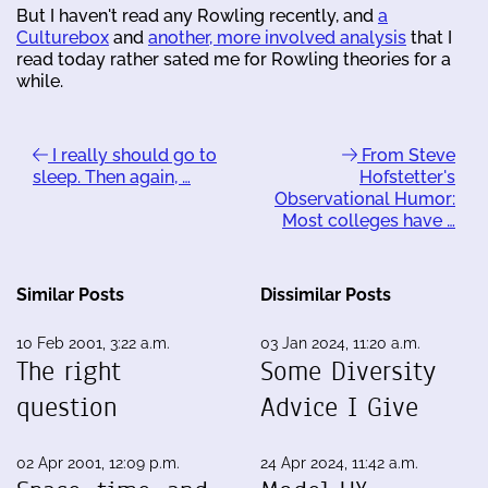
But I haven't read any Rowling recently, and
a
Culturebox
and
another, more involved analysis
that I
read today rather sated me for Rowling theories for a
while.
I really should go to
From Steve
sleep. Then again, …
Hofstetter's
Observational Humor:
Most colleges have …
Similar Posts
Dissimilar Posts
10 Feb 2001, 3:22 a.m.
03 Jan 2024, 11:20 a.m.
The right
Some Diversity
question
Advice I Give
02 Apr 2001, 12:09 p.m.
24 Apr 2024, 11:42 a.m.