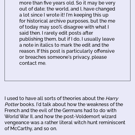
more than five years old. So it may be very
out of date; the world, and I, have changed
a lot since I wrote it! I'm keeping this up
for historical archive purposes, but the me
of today may 100% disagree with what I
said then. I rarely edit posts after
publishing them, but if I do, I usually leave
a note in italics to mark the edit and the
reason. If this post is particularly offensive
or breaches someone's privacy, please
contact me.
I used to have all sorts of theories about the
Harry
Potter
books. I'd talk about how the weakness of the
French and the evil of the Germans had to do with
World War II, and how the post-Voldemort wizard
vengeance was a rather literal witch hunt reminiscent
of McCarthy, and so on.