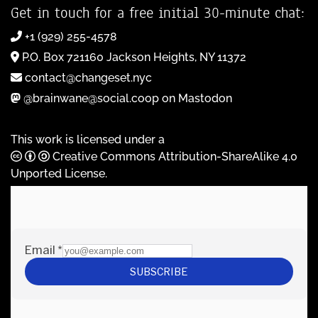
Get in touch for a free initial 30-minute chat:
+1 (929) 255-4578
P.O. Box 721160 Jackson Heights, NY 11372
contact@changeset.nyc
@brainwane@social.coop on Mastodon
This work is licensed under a
Creative Commons Attribution-ShareAlike 4.0
Unported License
.