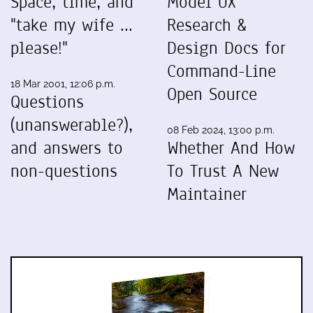
Space, time, and
Model UX
"take my wife ...
Research &
please!"
Design Docs for
Command-Line
18 Mar 2001, 12:06 p.m.
Open Source
Questions
(unanswerable?),
08 Feb 2024, 13:00 p.m.
and answers to
Whether And How
non-questions
To Trust A New
Maintainer