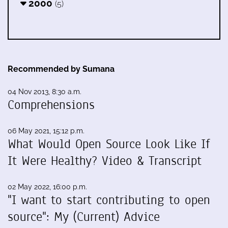
2000
(5)
Recommended by Sumana
04 Nov 2013, 8:30 a.m.
Comprehensions
06 May 2021, 15:12 p.m.
What Would Open Source Look Like If
It Were Healthy? Video & Transcript
02 May 2022, 16:00 p.m.
"I want to start contributing to open
source": My (Current) Advice