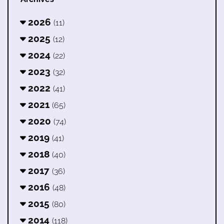
2026
(11)
2025
(12)
2024
(22)
2023
(32)
2022
(41)
2021
(65)
2020
(74)
2019
(41)
2018
(40)
2017
(36)
2016
(48)
2015
(80)
2014
(118)