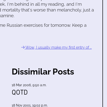
ek, I'm behind in all my reading, and I'm
 mortality that's worse than melancholy, just a
xamine.
 some Russian exercises for tomorrow. Keep a
Wow, I usually make my first entry of …
Dissimilar Posts
18 Mar 2006, 9:50 a.m.
QOTD
18 Nov 2001, 19:02 p.m.