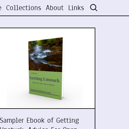
e
Collections
About
Links
Sampler Ebook of Getting