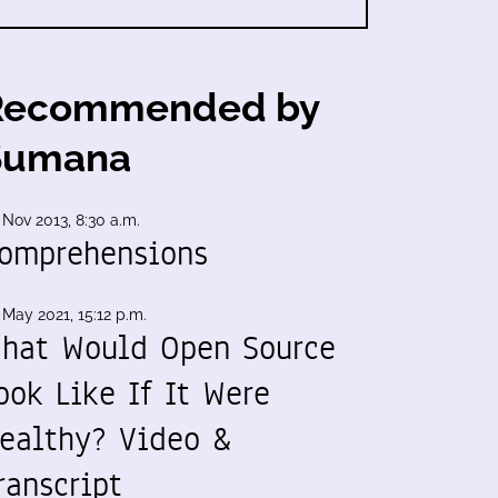
Recommended by
Sumana
 Nov 2013, 8:30 a.m.
omprehensions
 May 2021, 15:12 p.m.
hat Would Open Source
ook Like If It Were
ealthy? Video &
ranscript