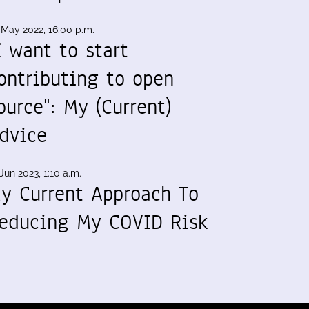
 May 2022, 16:00 p.m.
I want to start
ontributing to open
ource": My (Current)
dvice
Jun 2023, 1:10 a.m.
y Current Approach To
educing My COVID Risk