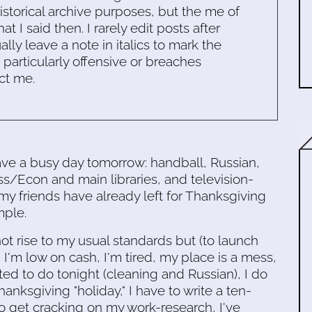
historical archive purposes, but the me of
 I said then. I rarely edit posts after
ally leave a note in italics to mark the
s particularly offensive or breaches
ct me.
 have a busy day tomorrow: handball, Russian,
ss/Econ and main libraries, and television-
 my friends have already left for Thanksgiving
mple.
ot rise to my usual standards but (to launch
 I'm low on cash, I'm tired, my place is a mess,
ted to do tonight (cleaning and Russian), I do
anksgiving "holiday," I have to write a ten-
o get cracking on my work-research, I've