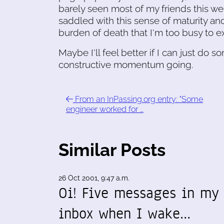
barely seen most of my friends this we
saddled with this sense of maturity and
burden of death that I'm too busy to e
Maybe I'll feel better if I can just do
constructive momentum going.
From an InPassing.org entry: "Some
engineer worked for …
Similar Posts
26 Oct 2001, 9:47 a.m.
Oi! Five messages in my
inbox when I wake…