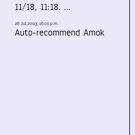
11/18, 11:18. …
28 Jul 2003, 16:01 p.m.
Auto-recommend Amok