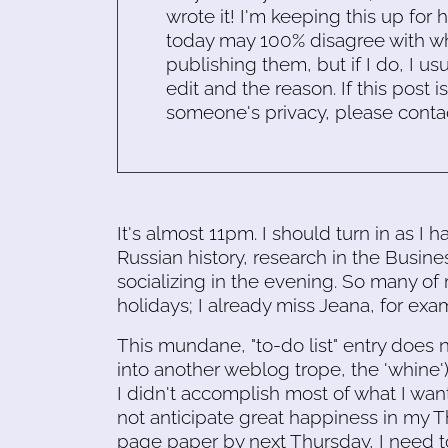
wrote it! I'm keeping this up for 
today may 100% disagree with what
publishing them, but if I do, I usu
edit and the reason. If this post i
someone's privacy, please conta
It's almost 11pm. I should turn in as I
Russian history, research in the Busine
socializing in the evening. So many of
holidays; I already miss Jeana, for exa
This mundane, "to-do list" entry does n
into another weblog trope, the 'whine')
I didn't accomplish most of what I wan
not anticipate great happiness in my Th
page paper by next Thursday, I need t