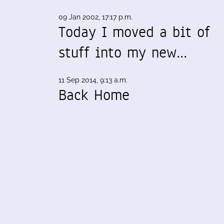
09 Jan 2002, 17:17 p.m.
Today I moved a bit of
stuff into my new…
11 Sep 2014, 9:13 a.m.
Back Home