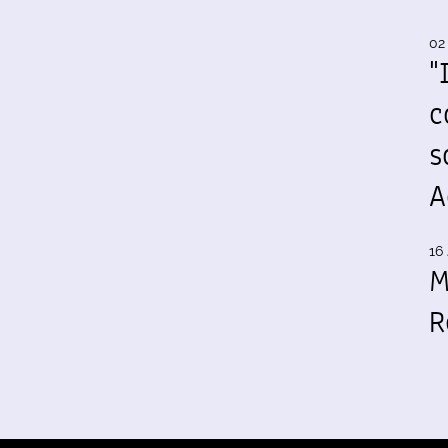
02
"
c
s
A
16 
M
R