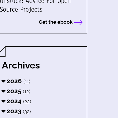
Unstuck: Advice For Open
Source Projects
Get the ebook
Archives
2026
(11)
2025
(12)
2024
(22)
2023
(32)