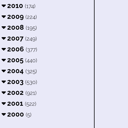
2010
(174)
2009
(224)
2008
(195)
2007
(249)
2006
(377)
2005
(440)
2004
(325)
2003
(530)
2002
(921)
2001
(522)
2000
(5)