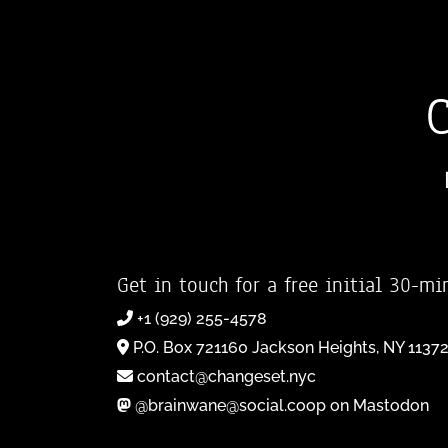
Get in touch for a free initial 30-mi
+1 (929) 255-4578
P.O. Box 721160 Jackson Heights, NY 1137
contact@changeset.nyc
@brainwane@social.coop on Mastodon