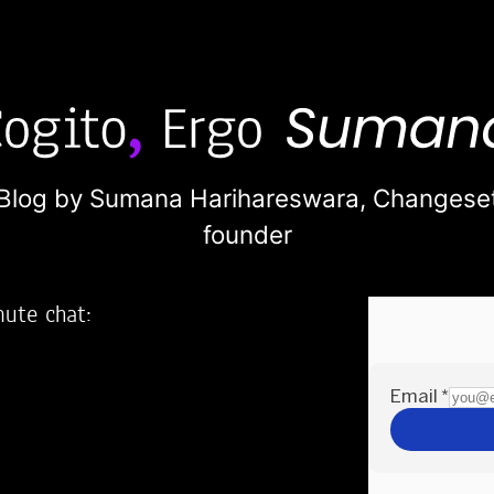
Blog by Sumana Harihareswara,
Changese
founder
nute chat:
2