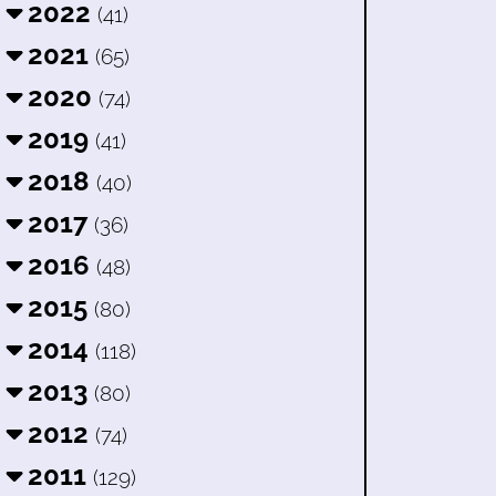
2022
(41)
2021
(65)
2020
(74)
2019
(41)
2018
(40)
2017
(36)
2016
(48)
2015
(80)
2014
(118)
2013
(80)
2012
(74)
2011
(129)