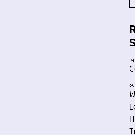
04
C
06
W
L
H
T