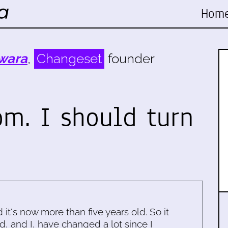
Hom
wara
,
Changeset
founder
pm. I should turn
d it's now more than five years old. So it
d, and I, have changed a lot since I