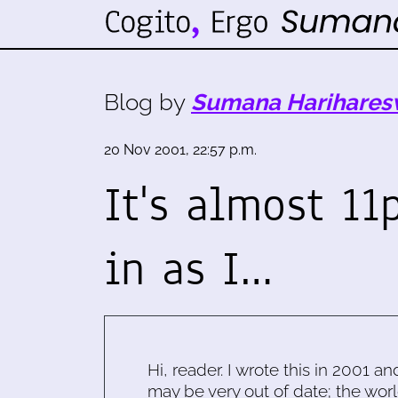
Blog by
Sumana Harihares
20 Nov 2001, 22:57 p.m.
It's almost 11
in as I…
Hi, reader. I wrote this in 2001 an
may be very out of date; the worl