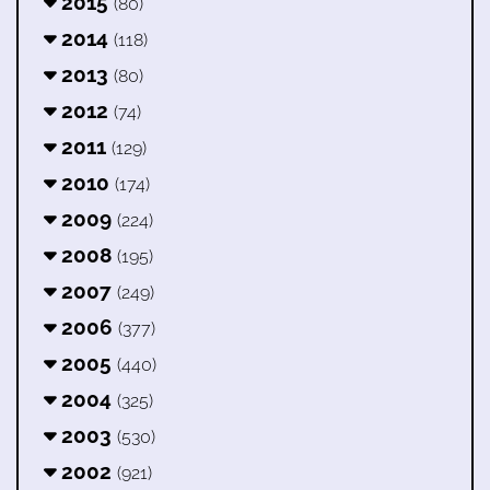
2015
(80)
2014
(118)
2013
(80)
2012
(74)
2011
(129)
2010
(174)
2009
(224)
2008
(195)
2007
(249)
2006
(377)
2005
(440)
2004
(325)
2003
(530)
2002
(921)