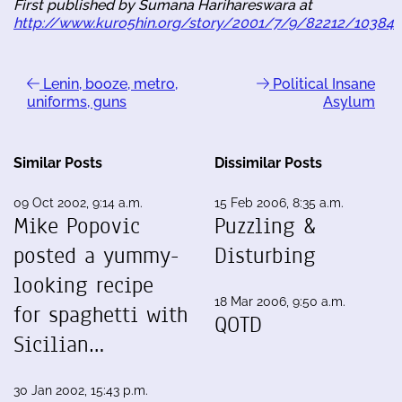
First published by Sumana Harihareswara at
http://www.kuro5hin.org/story/2001/7/9/82212/10384
Lenin, booze, metro,
Political Insane
uniforms, guns
Asylum
Similar Posts
Dissimilar Posts
09 Oct 2002, 9:14 a.m.
15 Feb 2006, 8:35 a.m.
Mike Popovic
Puzzling &
posted a yummy-
Disturbing
looking recipe
18 Mar 2006, 9:50 a.m.
for spaghetti with
QOTD
Sicilian…
30 Jan 2002, 15:43 p.m.