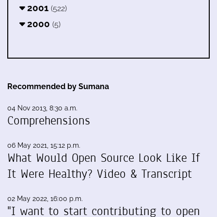
2001
(522)
2000
(5)
Recommended by Sumana
04 Nov 2013, 8:30 a.m.
Comprehensions
06 May 2021, 15:12 p.m.
What Would Open Source Look Like If
It Were Healthy? Video & Transcript
02 May 2022, 16:00 p.m.
"I want to start contributing to open