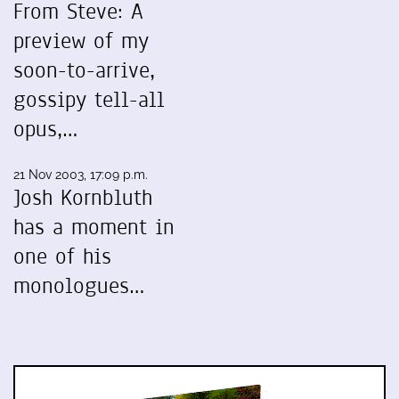
From Steve: A
preview of my
soon-to-arrive,
gossipy tell-all
opus,…
21 Nov 2003, 17:09 p.m.
Josh Kornbluth
has a moment in
one of his
monologues…