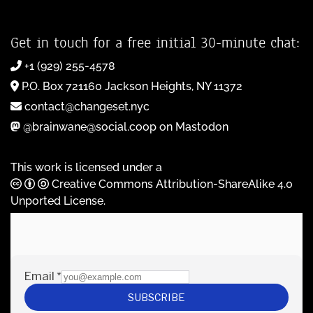
Get in touch for a free initial 30-minute chat:
+1 (929) 255-4578
P.O. Box 721160 Jackson Heights, NY 11372
contact@changeset.nyc
@brainwane@social.coop on Mastodon
This work is licensed under a
Creative Commons Attribution-ShareAlike 4.0
Unported License
.