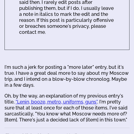
said then. I rarely edit posts after
publishing them, but if I do, I usually leave
a note in italics to mark the edit and the
reason. If this post is particularly offensive
or breaches someone's privacy, please
contact me.
I'm such a jerk for posting a "more later" entry, but it's
true. I have a great deal more to say about my Moscow
trip, and I intend on a blow-by-blow chronolog. Maybe
in a few days.
Oh, by the way, an explanation of my previous entry's
title,
"Lenin, booze, metro, uniforms, guns"
. I'm pretty
sure that at least once for each of those items, I've said
sarcastically, "You know what Moscow needs more of?
[Item]. There's just a decided lack of [item] in this town."