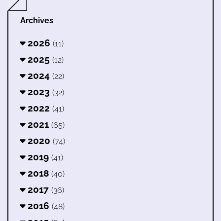
Archives
2026
(11)
2025
(12)
2024
(22)
2023
(32)
2022
(41)
2021
(65)
2020
(74)
2019
(41)
2018
(40)
2017
(36)
2016
(48)