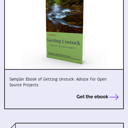
Sampler Ebook of Getting Unstuck: Advice For Open
Source Projects
Get the ebook