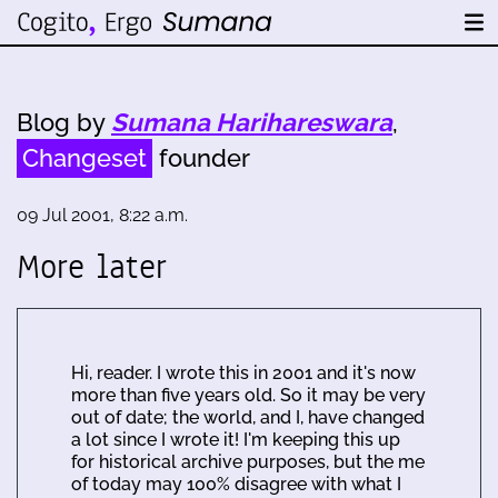
Blog by
Sumana Harihareswara
,
Changeset
founder
09 Jul 2001, 8:22 a.m.
More later
Hi, reader. I wrote this in 2001 and it's now
more than five years old. So it may be very
out of date; the world, and I, have changed
a lot since I wrote it! I'm keeping this up
for historical archive purposes, but the me
of today may 100% disagree with what I