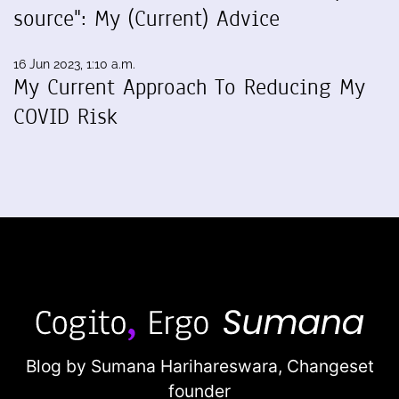
source": My (Current) Advice
16 Jun 2023, 1:10 a.m.
My Current Approach To Reducing My
COVID Risk
Blog by Sumana Harihareswara,
Changeset
founder