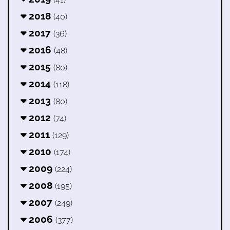
2018
(40)
2017
(36)
2016
(48)
2015
(80)
2014
(118)
2013
(80)
2012
(74)
2011
(129)
2010
(174)
2009
(224)
2008
(195)
2007
(249)
2006
(377)