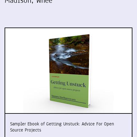
Madison, Whee
Sampler Ebook of Getting Unstuck: Advice For Open
Source Projects