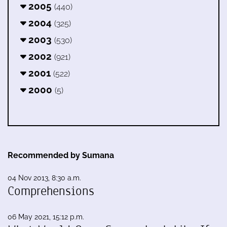
2005
(440)
2004
(325)
2003
(530)
2002
(921)
2001
(522)
2000
(5)
Recommended by Sumana
04 Nov 2013, 8:30 a.m.
Comprehensions
06 May 2021, 15:12 p.m.