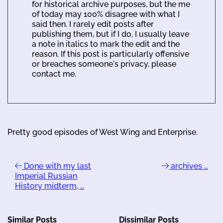
for historical archive purposes, but the me
of today may 100% disagree with what I
said then. I rarely edit posts after
publishing them, but if I do, I usually leave
a note in italics to mark the edit and the
reason. If this post is particularly offensive
or breaches someone's privacy, please
contact me.
Pretty good episodes of West Wing and Enterprise.
Done with my last
archives …
Imperial Russian
History midterm, …
Similar Posts
Dissimilar Posts