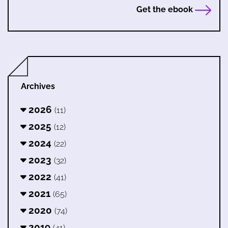
Get the ebook
Archives
2026
(11)
2025
(12)
2024
(22)
2023
(32)
2022
(41)
2021
(65)
2020
(74)
2019
(41)