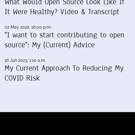
What Would Open Source Look Like If
It Were Healthy? Video & Transcript
02 May 2022, 16:00 p.m.
"I want to start contributing to open
source": My (Current) Advice
16 Jun 2023, 1:10 a.m.
My Current Approach To Reducing My
COVID Risk