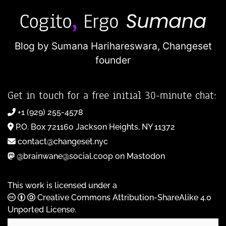
Blog by Sumana Harihareswara,
Changeset
founder
Get in touch for a free initial 30-minute chat:
+1 (929) 255-4578
P.O. Box 721160 Jackson Heights, NY 11372
contact@changeset.nyc
@brainwane@social.coop on Mastodon
This work is licensed under a
Creative Commons Attribution-ShareAlike 4.0
Unported License
.