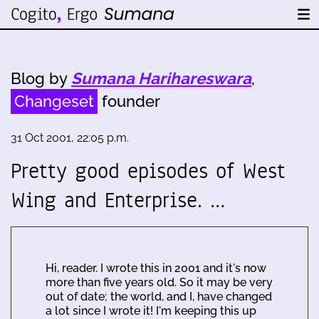
Blog by
Sumana Harihareswara
,
Changeset
founder
31 Oct 2001, 22:05 p.m.
Pretty good episodes of West
Wing and Enterprise. …
Hi, reader. I wrote this in 2001 and it's now
more than five years old. So it may be very
out of date; the world, and I, have changed
a lot since I wrote it! I'm keeping this up