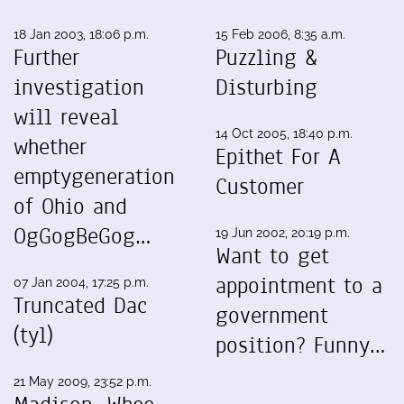
18 Jan 2003, 18:06 p.m.
15 Feb 2006, 8:35 a.m.
Further
Puzzling &
investigation
Disturbing
will reveal
14 Oct 2005, 18:40 p.m.
whether
Epithet For A
emptygeneration
Customer
of Ohio and
OgGogBeGog…
19 Jun 2002, 20:19 p.m.
Want to get
appointment to a
07 Jan 2004, 17:25 p.m.
Truncated Dac
government
(tyl)
position? Funny…
21 May 2009, 23:52 p.m.