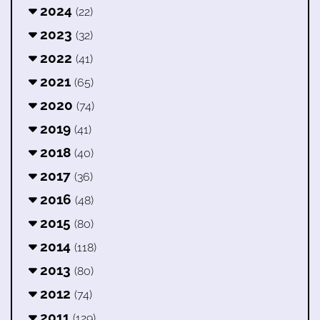
2024
(22)
2023
(32)
2022
(41)
2021
(65)
2020
(74)
2019
(41)
2018
(40)
2017
(36)
2016
(48)
2015
(80)
2014
(118)
2013
(80)
2012
(74)
2011
(129)