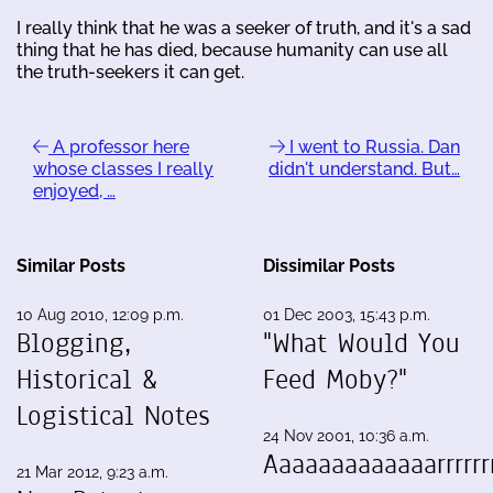
I really think that he was a seeker of truth, and it's a sad
thing that he has died, because humanity can use all
the truth-seekers it can get.
A professor here
I went to Russia. Dan
whose classes I really
didn't understand. But…
enjoyed, …
Similar Posts
Dissimilar Posts
10 Aug 2010, 12:09 p.m.
01 Dec 2003, 15:43 p.m.
Blogging,
"What Would You
Historical &
Feed Moby?"
Logistical Notes
24 Nov 2001, 10:36 a.m.
Aaaaaaaaaaaaarrrrrrr
21 Mar 2012, 9:23 a.m.