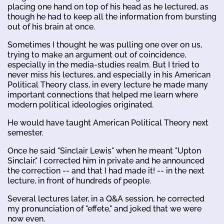
placing one hand on top of his head as he lectured, as
though he had to keep all the information from bursting
out of his brain at once.
Sometimes I thought he was pulling one over on us,
trying to make an argument out of coincidence,
especially in the media-studies realm. But I tried to
never miss his lectures, and especially in his American
Political Theory class, in every lecture he made many
important connections that helped me learn where
modern political ideologies originated.
He would have taught American Political Theory next
semester.
Once he said "Sinclair Lewis" when he meant "Upton
Sinclair." I corrected him in private and he announced
the correction -- and that I had made it! -- in the next
lecture, in front of hundreds of people.
Several lectures later, in a Q&A session, he corrected
my pronunciation of "effete," and joked that we were
now even.