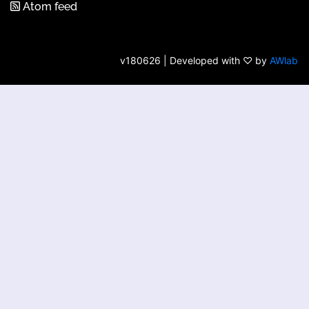
Atom feed
v180626 | Developed with ♡ by
AWlab