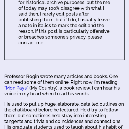
for historical archive purposes, but the me
of today may 100% disagree with what I
said then. I rarely edit posts after
publishing them, but if I do, I usually leave
a note in italics to mark the edit and the
reason. If this post is particularly offensive
or breaches someone's privacy, please
contact me.
Professor Rogin wrote many articles and books. One
can read some of them online. Right now I'm reading
"Mon Pays"
(My Country), a book review. I can hear his
voice in my head when I read his words.
He used to put up huge, elaborate, detailed outlines on
the chalkboard before he lectured. He'd try to follow
them, but sometimes he'd stray into interesting
tangents and trivia and coincidences and connections.
His graduate students used to laugh about his habit of