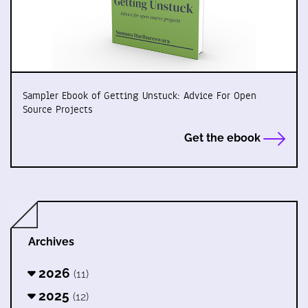
Sampler Ebook of Getting Unstuck: Advice For Open
Source Projects
Get the ebook
Archives
2026
(11)
2025
(12)