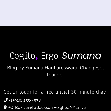
Blog by Sumana Harihareswara,
Changeset
founder
Get in touch for a free initial 30-minute chat:
+1 (929) 255-4578
P.O. Box 721160 Jackson Heights, NY 11372