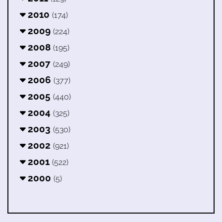
2010
(174)
2009
(224)
2008
(195)
2007
(249)
2006
(377)
2005
(440)
2004
(325)
2003
(530)
2002
(921)
2001
(522)
2000
(5)