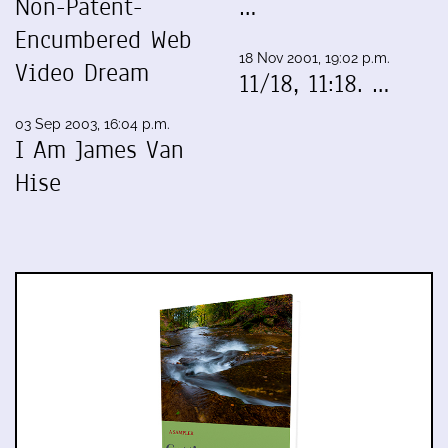
Non-Patent-
…
Encumbered Web
18 Nov 2001, 19:02 p.m.
Video Dream
11/18, 11:18. …
03 Sep 2003, 16:04 p.m.
I Am James Van
Hise