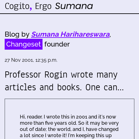
Blog by
Sumana Harihareswara
,
Changeset
founder
27 Nov 2001, 12:35 p.m.
Professor Rogin wrote many
articles and books. One can…
Hi, reader. I wrote this in 2001 and it's now
more than five years old. So it may be very
out of date; the world, and I, have changed
a lot since I wrote it! I'm keeping this up