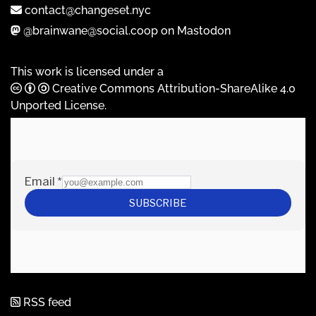
contact@changeset.nyc
@brainwane@social.coop on Mastodon
This work is licensed under a
Creative Commons Attribution-ShareAlike 4.0
Unported License
.
RSS feed