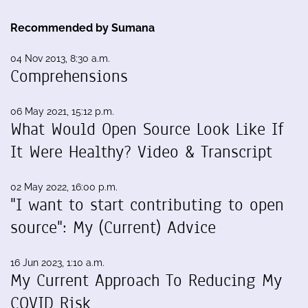
Recommended by Sumana
04 Nov 2013, 8:30 a.m.
Comprehensions
06 May 2021, 15:12 p.m.
What Would Open Source Look Like If
It Were Healthy? Video & Transcript
02 May 2022, 16:00 p.m.
"I want to start contributing to open
source": My (Current) Advice
16 Jun 2023, 1:10 a.m.
My Current Approach To Reducing My
COVID Risk