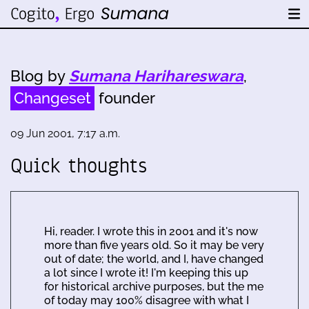
Blog by
Sumana Harihareswara
,
Changeset
founder
09 Jun 2001, 7:17 a.m.
Quick thoughts
Hi, reader. I wrote this in 2001 and it's now
more than five years old. So it may be very
out of date; the world, and I, have changed
a lot since I wrote it! I'm keeping this up
for historical archive purposes, but the me
of today may 100% disagree with what I