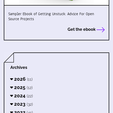
Sampler Ebook of Getting Unstuck: Advice For Open
Source Projects
Get the ebook
Archives
2026
(11)
2025
(12)
2024
(22)
2023
(32)
2022
(41)