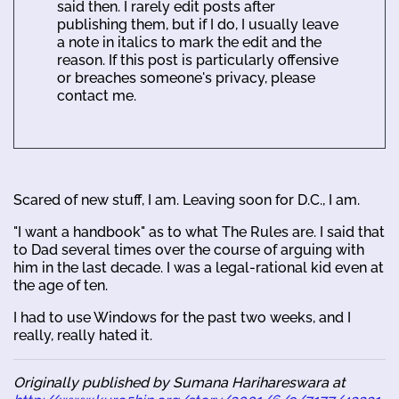
said then. I rarely edit posts after
publishing them, but if I do, I usually leave
a note in italics to mark the edit and the
reason. If this post is particularly offensive
or breaches someone's privacy, please
contact me.
Scared of new stuff, I am. Leaving soon for D.C., I am.
"I want a handbook" as to what The Rules are. I said that
to Dad several times over the course of arguing with
him in the last decade. I was a legal-rational kid even at
the age of ten.
I had to use Windows for the past two weeks, and I
really, really hated it.
Originally published by Sumana Harihareswara at