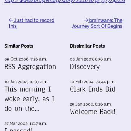
http://www.kuro5hin.org/story/2001/6/9/7177/42221
Just had to record
brainwane: The
this
Journey Sort Of Begins
Similar Posts
Dissimilar Posts
05 Oct 2006, 7:26 a.m.
06 Jan 2007, 8:38 a.m.
RSS Aggregation
Discovery
10 Jan 2002, 10:07 a.m.
10 Feb 2004, 20:44 p.m.
This morning I
Clark Ends Bid
woke early, as I
25 Jan 2006, 8:26 a.m.
do on the…
Welcome Back!
27 Mar 2002, 11:17 a.m.