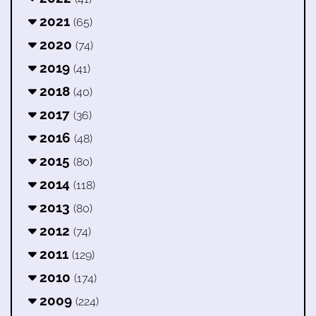
2021
(65)
2020
(74)
2019
(41)
2018
(40)
2017
(36)
2016
(48)
2015
(80)
2014
(118)
2013
(80)
2012
(74)
2011
(129)
2010
(174)
2009
(224)