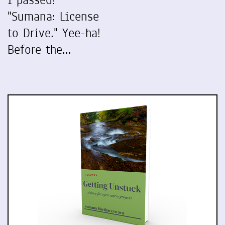
I passed!
"Sumana: License
to Drive." Yee-ha!
Before the…