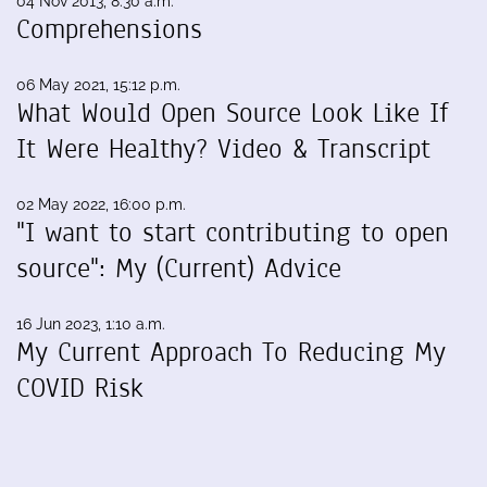
04 Nov 2013, 8:30 a.m.
Comprehensions
06 May 2021, 15:12 p.m.
What Would Open Source Look Like If
It Were Healthy? Video & Transcript
02 May 2022, 16:00 p.m.
"I want to start contributing to open
source": My (Current) Advice
16 Jun 2023, 1:10 a.m.
My Current Approach To Reducing My
COVID Risk