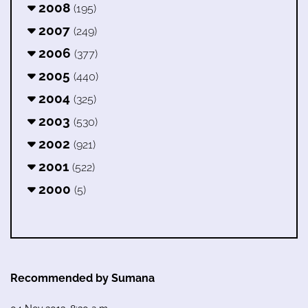
2008
(195)
2007
(249)
2006
(377)
2005
(440)
2004
(325)
2003
(530)
2002
(921)
2001
(522)
2000
(5)
Recommended by Sumana