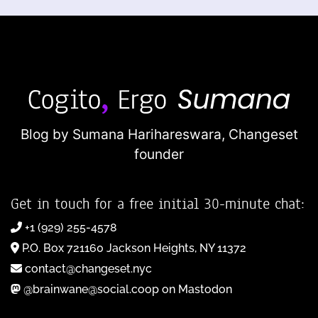
Blog by Sumana Harihareswara,
Changeset
founder
Get in touch for a free initial 30-minute chat:
+1 (929) 255-4578
P.O. Box 721160 Jackson Heights, NY 11372
contact@changeset.nyc
@brainwane@social.coop on Mastodon