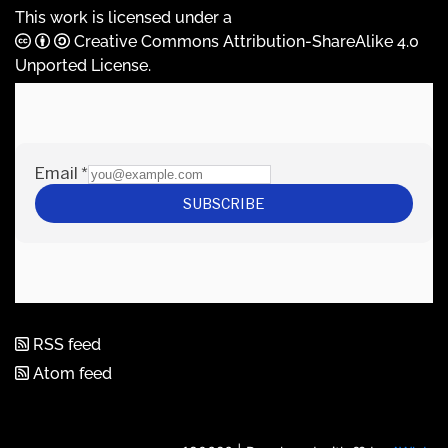
This work is licensed under a
Creative Commons Attribution-ShareAlike 4.0
Unported License
.
RSS feed
Atom feed