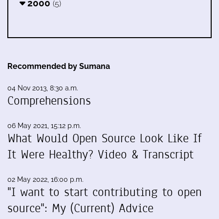
2000
(5)
Recommended by Sumana
04 Nov 2013, 8:30 a.m.
Comprehensions
06 May 2021, 15:12 p.m.
What Would Open Source Look Like If
It Were Healthy? Video & Transcript
02 May 2022, 16:00 p.m.
"I want to start contributing to open
source": My (Current) Advice