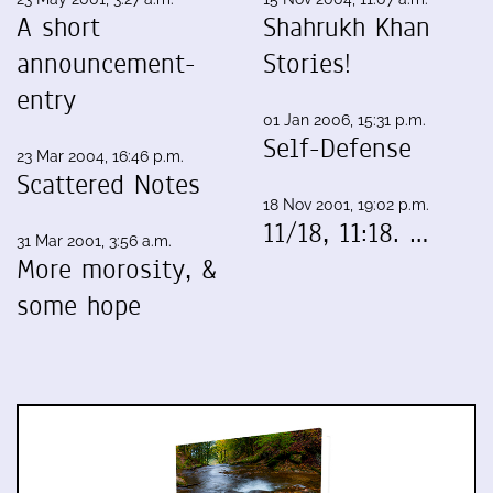
A short
Shahrukh Khan
announcement-
Stories!
entry
01 Jan 2006, 15:31 p.m.
Self-Defense
23 Mar 2004, 16:46 p.m.
Scattered Notes
18 Nov 2001, 19:02 p.m.
11/18, 11:18. …
31 Mar 2001, 3:56 a.m.
More morosity, &
some hope