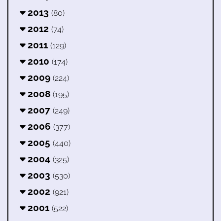
2013
(80)
2012
(74)
2011
(129)
2010
(174)
2009
(224)
2008
(195)
2007
(249)
2006
(377)
2005
(440)
2004
(325)
2003
(530)
2002
(921)
2001
(522)