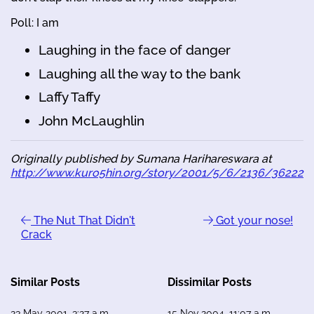
Poll: I am
Laughing in the face of danger
Laughing all the way to the bank
Laffy Taffy
John McLaughlin
Originally published by Sumana Harihareswara at
http://www.kuro5hin.org/story/2001/5/6/2136/36222
The Nut That Didn't
Got your nose!
Crack
Similar Posts
Dissimilar Posts
23 May 2001, 3:27 a.m.
15 Nov 2004, 11:07 a.m.