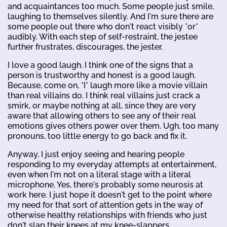
and acquaintances too much. Some people just smile,
laughing to themselves silently. And I'm sure there are
some people out there who don't react visibly *or*
audibly. With each step of self-restraint, the jestee
further frustrates, discourages, the jester.
I love a good laugh. I think one of the signs that a
person is trustworthy and honest is a good laugh.
Because, come on, *I* laugh more like a movie villain
than real villains do. I think real villains just crack a
smirk, or maybe nothing at all, since they are very
aware that allowing others to see any of their real
emotions gives others power over them. Ugh, too many
pronouns, too little energy to go back and fix it.
Anyway, I just enjoy seeing and hearing people
responding to my everyday attempts at entertainment,
even when I'm not on a literal stage with a literal
microphone. Yes, there's probably some neurosis at
work here. I just hope it doesn't get to the point where
my need for that sort of attention gets in the way of
otherwise healthy relationships with friends who just
don't slap their knees at my knee-slappers.