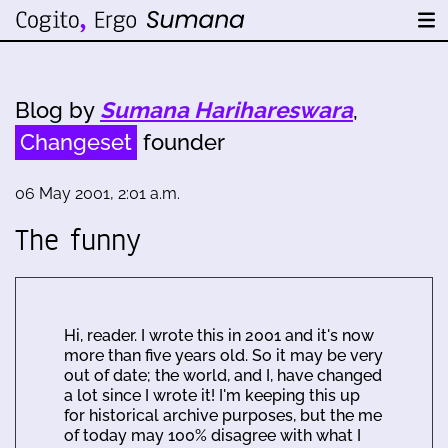
Blog by
Sumana Harihareswara
,
Changeset
founder
06 May 2001, 2:01 a.m.
The funny
Hi, reader. I wrote this in 2001 and it's now
more than five years old. So it may be very
out of date; the world, and I, have changed
a lot since I wrote it! I'm keeping this up
for historical archive purposes, but the me
of today may 100% disagree with what I