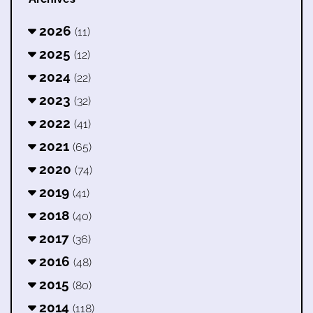
2026
(11)
2025
(12)
2024
(22)
2023
(32)
2022
(41)
2021
(65)
2020
(74)
2019
(41)
2018
(40)
2017
(36)
2016
(48)
2015
(80)
2014
(118)