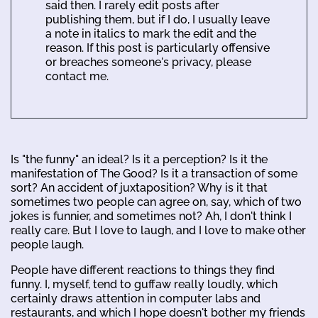
said then. I rarely edit posts after
publishing them, but if I do, I usually leave
a note in italics to mark the edit and the
reason. If this post is particularly offensive
or breaches someone's privacy, please
contact me.
Is "the funny" an ideal? Is it a perception? Is it the
manifestation of The Good? Is it a transaction of some
sort? An accident of juxtaposition? Why is it that
sometimes two people can agree on, say, which of two
jokes is funnier, and sometimes not? Ah, I don't think I
really care. But I love to laugh, and I love to make other
people laugh.
People have different reactions to things they find
funny. I, myself, tend to guffaw really loudly, which
certainly draws attention in computer labs and
restaurants, and which I hope doesn't bother my friends