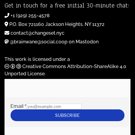
Get in touch for a free initial 30-minute chat:
+1 (929) 255-4578
P.O. Box 721160 Jackson Heights, NY 11372
contact@changeset.nyc
@brainwane@social.coop on Mastodon
This work is licensed under a
Creative Commons Attribution-ShareAlike 4.0
Unported License
.