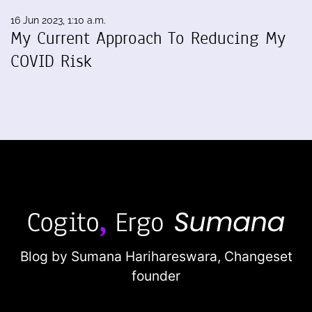
16 Jun 2023, 1:10 a.m.
My Current Approach To Reducing My
COVID Risk
Blog by Sumana Harihareswara,
Changeset
founder