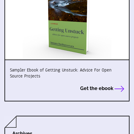
Sampler Ebook of Getting Unstuck: Advice For Open
Source Projects
Get the ebook
Archives