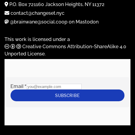
P.O. Box 721160 Jackson Heights, NY 11372
contact@changeset.nyc
@brainwane@social.coop on Mastodon
This work is licensed under a
Creative Commons Attribution-ShareAlike 4.0
Unported License
.