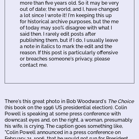
more than five years old. So it may be very
out of date; the world, and I, have changed
a lot since I wrote it! I'm keeping this up
for historical archive purposes, but the me
of today may 100% disagree with what I
said then. I rarely edit posts after
publishing them, but if I do, I usually leave
a note in italics to mark the edit and the
reason. If this post is particularly offensive
or breaches someone's privacy, please
contact me.
There's this great photo in Bob Woodward's
The Choice
(his book on the 1996 US presidential election). Colin
Powell is speaking at some press conference with
downcast eyes and, on the right, a woman, presumably
his wife, is crying. The caption goes something like,
"Colin Powell announced in a press conference on
February 31, 1996, that he would not run for President.