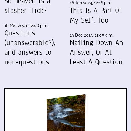
So heaven is a
18 Jan 2024, 12:16 p.m.
slasher flick?
This Is A Part Of
My Self, Too
18 Mar 2001, 12:06 p.m.
Questions
19 Dec 2023, 11:05 a.m.
(unanswerable?),
Nailing Down An
and answers to
Answer, Or At
non-questions
Least A Question