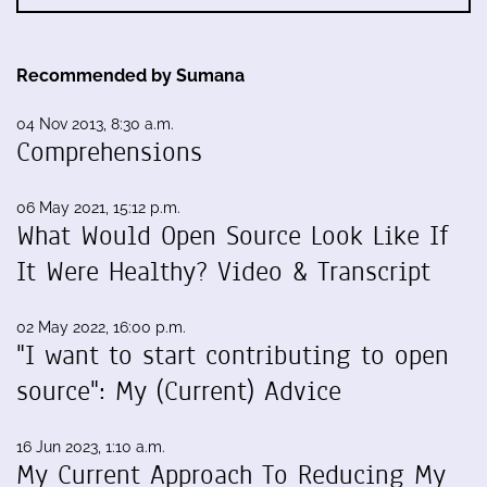
Recommended by Sumana
04 Nov 2013, 8:30 a.m.
Comprehensions
06 May 2021, 15:12 p.m.
What Would Open Source Look Like If
It Were Healthy? Video & Transcript
02 May 2022, 16:00 p.m.
"I want to start contributing to open
source": My (Current) Advice
16 Jun 2023, 1:10 a.m.
My Current Approach To Reducing My