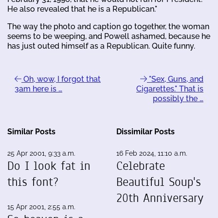
He also revealed that he is a Republican."
The way the photo and caption go together, the woman
seems to be weeping, and Powell ashamed, because he
has just outed himself as a Republican. Quite funny.
Oh, wow, I forgot that
"Sex, Guns, and
3am here is …
Cigarettes." That is
possibly the …
Similar Posts
Dissimilar Posts
25 Apr 2001, 9:33 a.m.
16 Feb 2024, 11:10 a.m.
Do I look fat in
Celebrate
this font?
Beautiful Soup's
20th Anniversary
15 Apr 2001, 2:55 a.m.