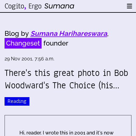
Blog by
Sumana Harihareswara
,
Changeset
founder
29 Nov 2001, 7:56 a.m.
There's this great photo in Bob
Woodward's The Choice (his…
Reading
Hi, reader. I wrote this in 2001 and it's now