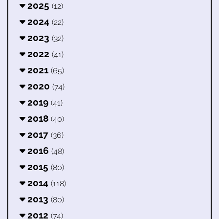
2025
(12)
2024
(22)
2023
(32)
2022
(41)
2021
(65)
2020
(74)
2019
(41)
2018
(40)
2017
(36)
2016
(48)
2015
(80)
2014
(118)
2013
(80)
2012
(74)