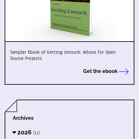
Sampler Ebook of Getting Unstuck: Advice For Open
Source Projects
Get the ebook
Archives
2026
(11)