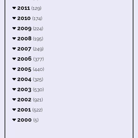
2011
(129)
2010
(174)
2009
(224)
2008
(195)
2007
(249)
2006
(377)
2005
(440)
2004
(325)
2003
(530)
2002
(921)
2001
(522)
2000
(5)