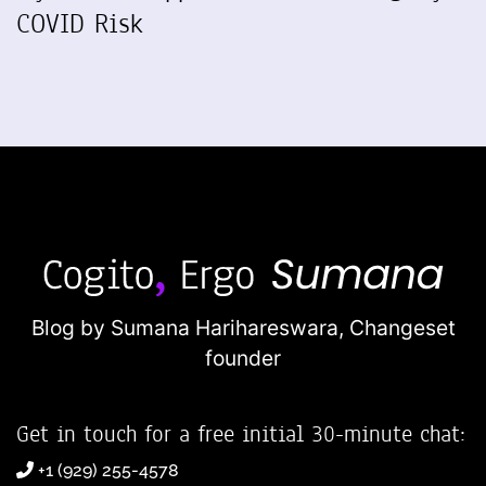
COVID Risk
Blog by Sumana Harihareswara,
Changeset
founder
Get in touch for a free initial 30-minute chat:
+1 (929) 255-4578