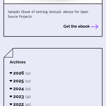
Sampler Ebook of Getting Unstuck: Advice For Open
Source Projects
Get the ebook
Archives
2026
(11)
2025
(12)
2024
(22)
2023
(32)
2022
(41)