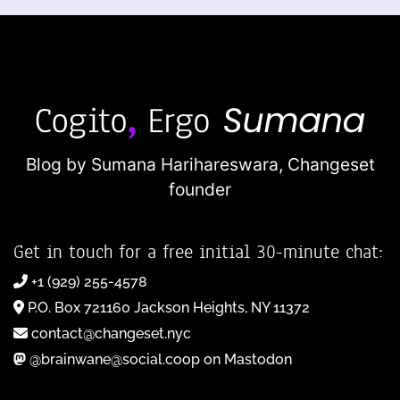
Blog by Sumana Harihareswara,
Changeset
founder
Get in touch for a free initial 30-minute chat:
+1 (929) 255-4578
P.O. Box 721160 Jackson Heights, NY 11372
contact@changeset.nyc
@brainwane@social.coop on Mastodon