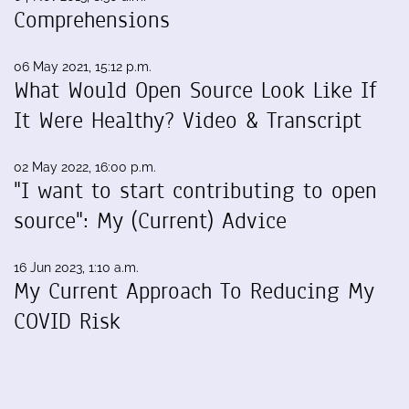
Comprehensions
06 May 2021, 15:12 p.m.
What Would Open Source Look Like If
It Were Healthy? Video & Transcript
02 May 2022, 16:00 p.m.
"I want to start contributing to open
source": My (Current) Advice
16 Jun 2023, 1:10 a.m.
My Current Approach To Reducing My
COVID Risk