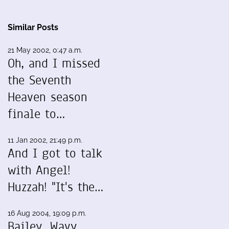
Similar Posts
21 May 2002, 0:47 a.m.
Oh, and I missed
the Seventh
Heaven season
finale to…
11 Jan 2002, 21:49 p.m.
And I got to talk
with Angel!
Huzzah! "It's the…
16 Aug 2004, 19:09 p.m.
Bailey, Wavy