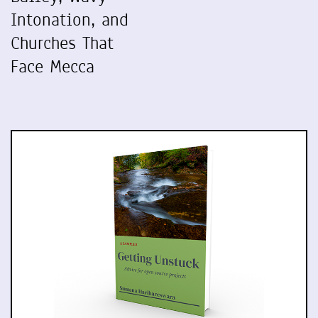
Intonation, and
Churches That
Face Mecca