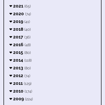
2021
(65)
2020
(74)
2019
(41)
2018
(40)
2017
(36)
2016
(48)
2015
(80)
2014
(118)
2013
(80)
2012
(74)
2011
(129)
2010
(174)
2009
(224)