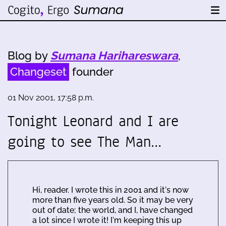
Blog by
Sumana Harihareswara
,
Changeset
founder
01 Nov 2001, 17:58 p.m.
Tonight Leonard and I are
going to see The Man…
Hi, reader. I wrote this in 2001 and it's now
more than five years old. So it may be very
out of date; the world, and I, have changed
a lot since I wrote it! I'm keeping this up