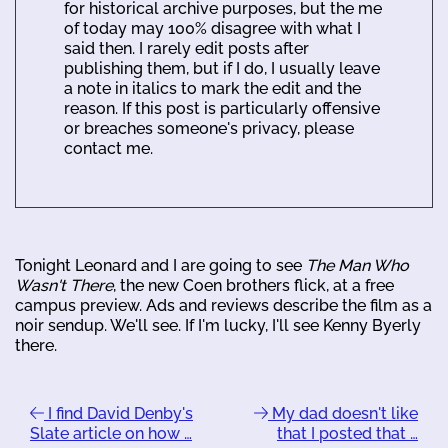
for historical archive purposes, but the me
of today may 100% disagree with what I
said then. I rarely edit posts after
publishing them, but if I do, I usually leave
a note in italics to mark the edit and the
reason. If this post is particularly offensive
or breaches someone's privacy, please
contact me.
Tonight Leonard and I are going to see
The Man Who
Wasn't There
, the new Coen brothers flick, at a free
campus preview. Ads and reviews describe the film as a
noir sendup. We'll see. If I'm lucky, I'll see Kenny Byerly
there.
I find David Denby's
My dad doesn't like
Slate article on how …
that I posted that …