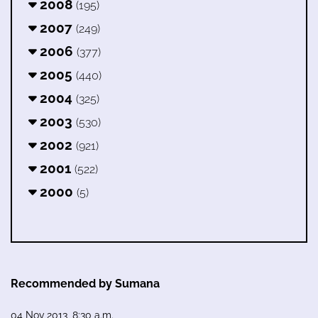
2008
(195)
2007
(249)
2006
(377)
2005
(440)
2004
(325)
2003
(530)
2002
(921)
2001
(522)
2000
(5)
Recommended by Sumana
04 Nov 2013, 8:30 a.m.