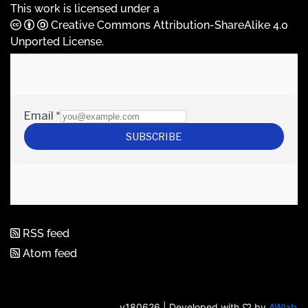
This work is licensed under a
Creative Commons Attribution-ShareAlike 4.0
Unported License
.
RSS feed
Atom feed
v180626 | Developed with ♡ by
AWlab