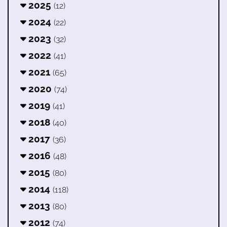
2025
(12)
2024
(22)
2023
(32)
2022
(41)
2021
(65)
2020
(74)
2019
(41)
2018
(40)
2017
(36)
2016
(48)
2015
(80)
2014
(118)
2013
(80)
2012
(74)