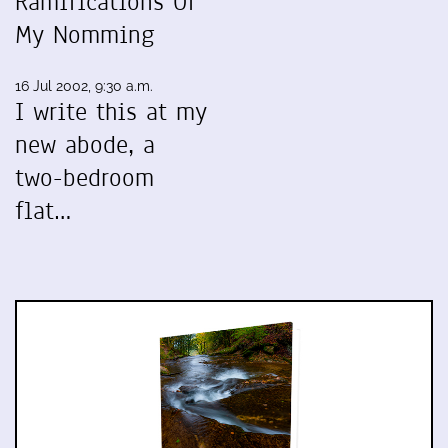
Ramifications Of
My Nomming
16 Jul 2002, 9:30 a.m.
I write this at my
new abode, a
two-bedroom
flat…