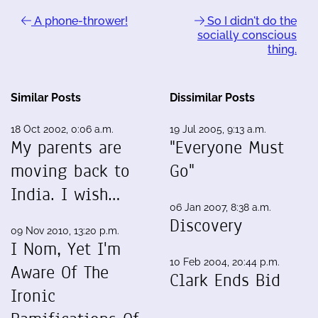
A phone-thrower!
So I didn't do the
socially conscious
thing.
Similar Posts
Dissimilar Posts
18 Oct 2002, 0:06 a.m.
19 Jul 2005, 9:13 a.m.
My parents are
"Everyone Must
moving back to
Go"
India. I wish…
06 Jan 2007, 8:38 a.m.
Discovery
09 Nov 2010, 13:20 p.m.
I Nom, Yet I'm
10 Feb 2004, 20:44 p.m.
Aware Of The
Clark Ends Bid
Ironic