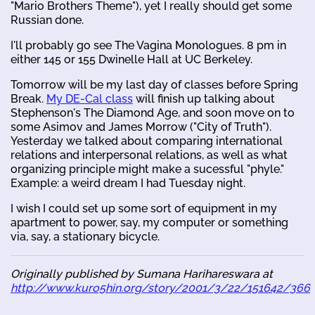
"Mario Brothers Theme"), yet I really should get some
Russian done.
I'll probably go see The Vagina Monologues. 8 pm in
either 145 or 155 Dwinelle Hall at UC Berkeley.
Tomorrow will be my last day of classes before Spring
Break.
My DE-Cal class
will finish up talking about
Stephenson's The Diamond Age, and soon move on to
some Asimov and James Morrow ("City of Truth").
Yesterday we talked about comparing international
relations and interpersonal relations, as well as what
organizing principle might make a sucessful "phyle."
Example: a weird dream I had Tuesday night.
I wish I could set up some sort of equipment in my
apartment to power, say, my computer or something
via, say, a stationary bicycle.
Originally published by Sumana Harihareswara at
http://www.kuro5hin.org/story/2001/3/22/151642/366