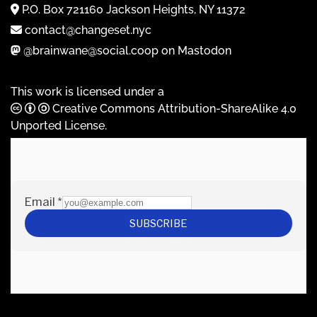
P.O. Box 721160 Jackson Heights, NY 11372
contact@changeset.nyc
@brainwane@social.coop on Mastodon
This work is licensed under a
Creative Commons Attribution-ShareAlike 4.0
Unported License
.