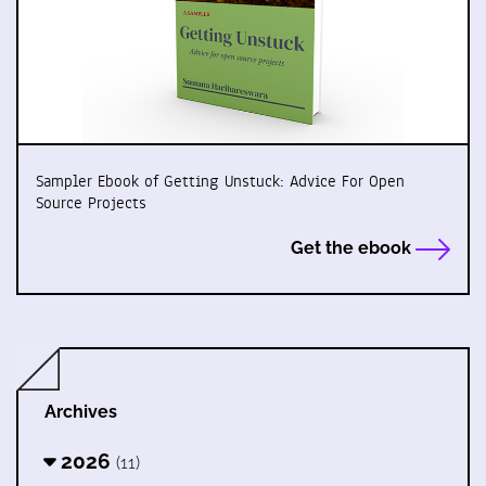
Sampler Ebook of Getting Unstuck: Advice For Open
Source Projects
Get the ebook
Archives
2026
(11)