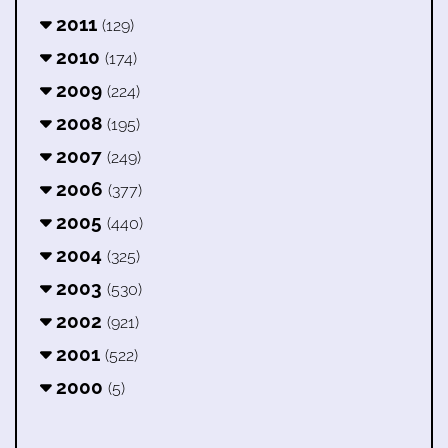
2011
(129)
2010
(174)
2009
(224)
2008
(195)
2007
(249)
2006
(377)
2005
(440)
2004
(325)
2003
(530)
2002
(921)
2001
(522)
2000
(5)