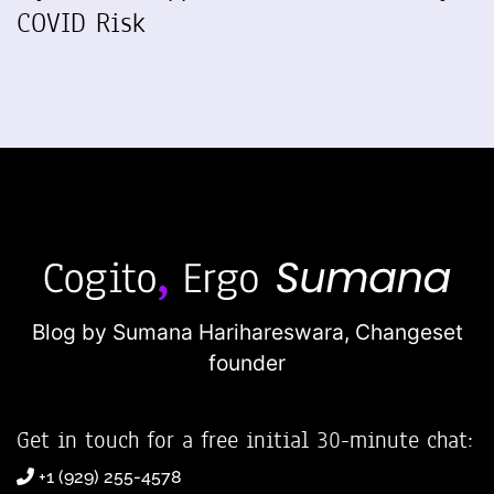
COVID Risk
Blog by Sumana Harihareswara,
Changeset
founder
Get in touch for a free initial 30-minute chat:
+1 (929) 255-4578