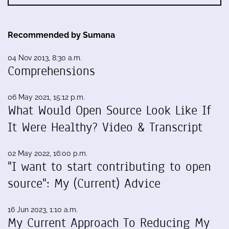
Recommended by Sumana
04 Nov 2013, 8:30 a.m.
Comprehensions
06 May 2021, 15:12 p.m.
What Would Open Source Look Like If
It Were Healthy? Video & Transcript
02 May 2022, 16:00 p.m.
"I want to start contributing to open
source": My (Current) Advice
16 Jun 2023, 1:10 a.m.
My Current Approach To Reducing My