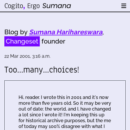
Blog by
Sumana Harihareswara
,
Changeset
founder
22 Mar 2001, 3:16 a.m.
Too...many...choices!
Hi, reader. I wrote this in 2001 and it's now
more than five years old. So it may be very
out of date; the world, and I, have changed
a lot since I wrote it! I'm keeping this up
for historical archive purposes, but the me
of today may 100% disagree with what I