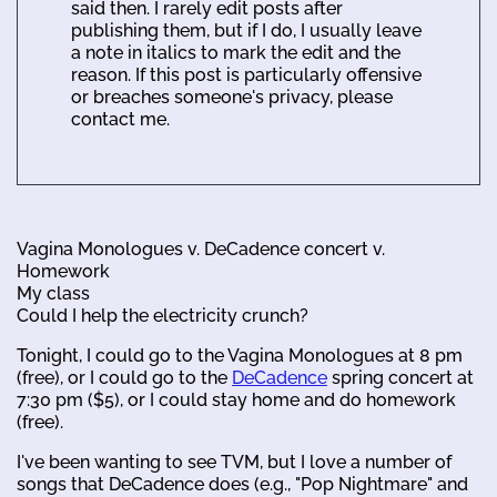
said then. I rarely edit posts after
publishing them, but if I do, I usually leave
a note in italics to mark the edit and the
reason. If this post is particularly offensive
or breaches someone's privacy, please
contact me.
Vagina Monologues v. DeCadence concert v.
Homework
My class
Could I help the electricity crunch?
Tonight, I could go to the Vagina Monologues at 8 pm
(free), or I could go to the
DeCadence
spring concert at
7:30 pm ($5), or I could stay home and do homework
(free).
I've been wanting to see TVM, but I love a number of
songs that DeCadence does (e.g., "Pop Nightmare" and