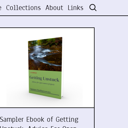
e
Collections
About
Links
Sampler Ebook of Getting