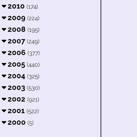
2010
(174)
2009
(224)
2008
(195)
2007
(249)
2006
(377)
2005
(440)
2004
(325)
2003
(530)
2002
(921)
2001
(522)
2000
(5)