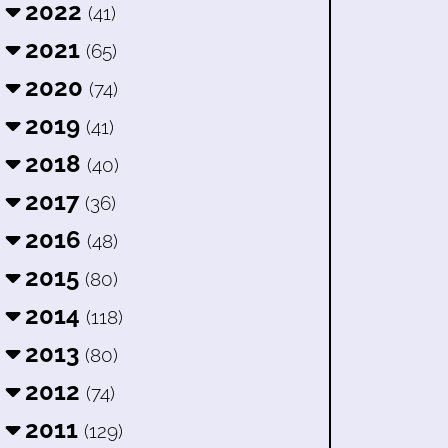
2022
(41)
2021
(65)
2020
(74)
2019
(41)
2018
(40)
2017
(36)
2016
(48)
2015
(80)
2014
(118)
2013
(80)
2012
(74)
2011
(129)