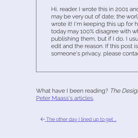
Hi, reader. I wrote this in 2001 an
may be very out of date; the worl
wrote it! I'm keeping this up for 
today may 100% disagree with what
publishing them, but if I do, I usu
edit and the reason. If this post i
someone's privacy, please conta
What have I been reading?
The Desig
Peter Maass's articles
.
The other day I lined up to get …