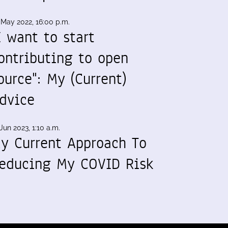
 May 2022, 16:00 p.m.
I want to start
ontributing to open
ource": My (Current)
dvice
Jun 2023, 1:10 a.m.
y Current Approach To
educing My COVID Risk