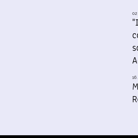
02
"
c
s
A
16 
M
R