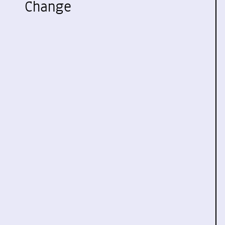
Change