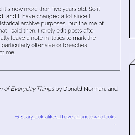
d it's now more than five years old. So it
d, and I, have changed a lot since I
historical archive purposes, but the me of
 I said then. I rarely edit posts after
ally leave a note in italics to mark the
s particularly offensive or breaches
ct me.
n of Everyday Things
by Donald Norman, and
Scary look-alikes: I have an uncle who looks
…