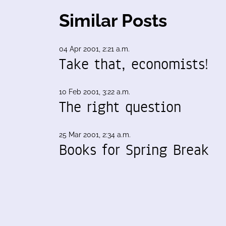
Similar Posts
04 Apr 2001, 2:21 a.m.
Take that, economists!
10 Feb 2001, 3:22 a.m.
The right question
25 Mar 2001, 2:34 a.m.
Books for Spring Break