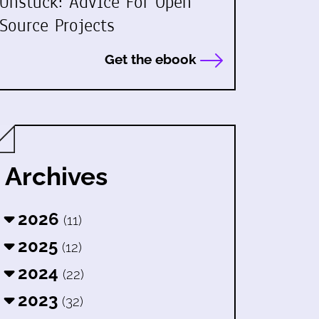
Unstuck: Advice For Open
Source Projects
Get the ebook
Archives
2026
(11)
2025
(12)
2024
(22)
2023
(32)