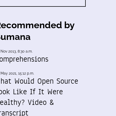
Recommended by
Sumana
 Nov 2013, 8:30 a.m.
omprehensions
 May 2021, 15:12 p.m.
hat Would Open Source
ook Like If It Were
ealthy? Video &
ranscript