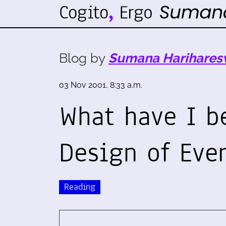
Blog by
Sumana Harihares
03 Nov 2001, 8:33 a.m.
What have I b
Design of Eve
Reading