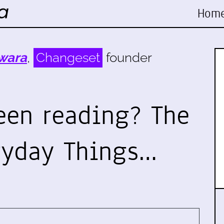
Hom
wara
,
Changeset
founder
een reading? The
ryday Things…