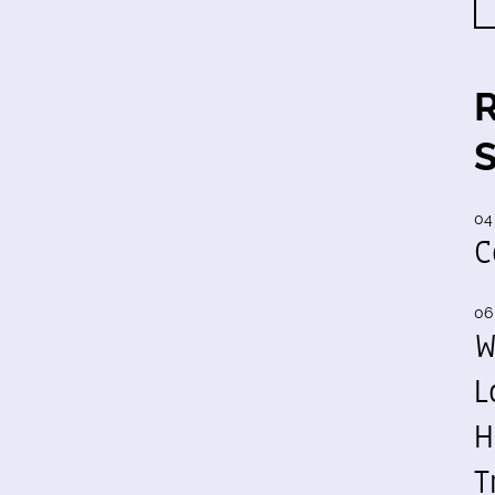
04
C
06
W
L
H
T