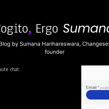
Blog by Sumana Harihareswara,
Changese
founder
nute chat:
2