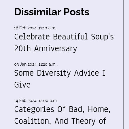
Dissimilar Posts
16 Feb 2024, 11:10 a.m.
Celebrate Beautiful Soup's
20th Anniversary
03 Jan 2024, 11:20 a.m.
Some Diversity Advice I
Give
14 Feb 2024, 12:00 p.m.
Categories Of Bad, Home,
Coalition, And Theory of