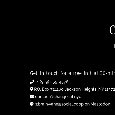
Get in touch for a free initial 30-mi
+1 (929) 255-4578
P.O. Box 721160 Jackson Heights, NY 1137
contact@changeset.nyc
@brainwane@social.coop on Mastodon