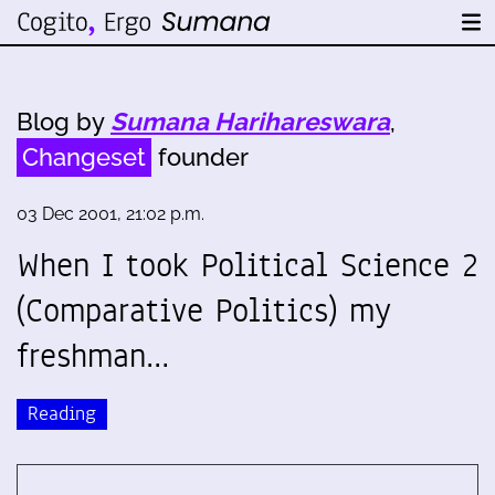
Blog by
Sumana Harihareswara
,
Changeset
founder
03 Dec 2001, 21:02 p.m.
When I took Political Science 2
(Comparative Politics) my
freshman…
Reading