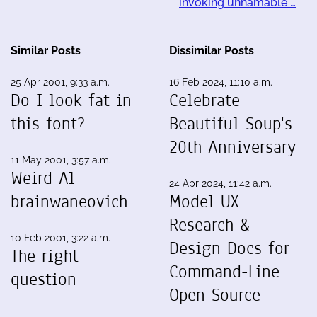
invoking unnamable …
Similar Posts
Dissimilar Posts
25 Apr 2001, 9:33 a.m.
16 Feb 2024, 11:10 a.m.
Do I look fat in
Celebrate
this font?
Beautiful Soup's
20th Anniversary
11 May 2001, 3:57 a.m.
Weird Al
24 Apr 2024, 11:42 a.m.
brainwaneovich
Model UX
Research &
10 Feb 2001, 3:22 a.m.
Design Docs for
The right
Command-Line
question
Open Source