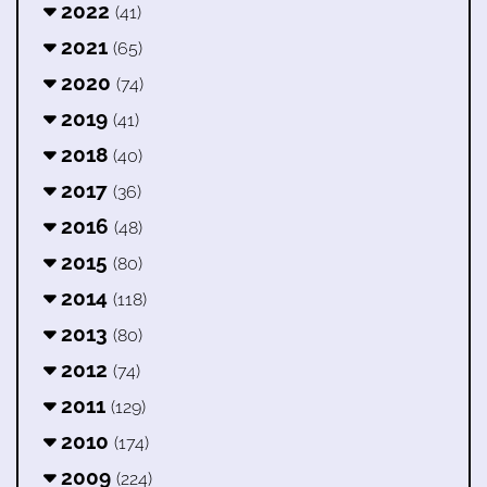
2022
(41)
2021
(65)
2020
(74)
2019
(41)
2018
(40)
2017
(36)
2016
(48)
2015
(80)
2014
(118)
2013
(80)
2012
(74)
2011
(129)
2010
(174)
2009
(224)