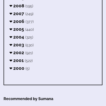
2008
(195)
2007
(249)
2006
(377)
2005
(440)
2004
(325)
2003
(530)
2002
(921)
2001
(522)
2000
(5)
Recommended by Sumana