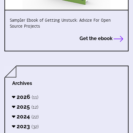
Sampler Ebook of Getting Unstuck: Advice For Open
Source Projects
Get the ebook
Archives
2026
(11)
2025
(12)
2024
(22)
2023
(32)