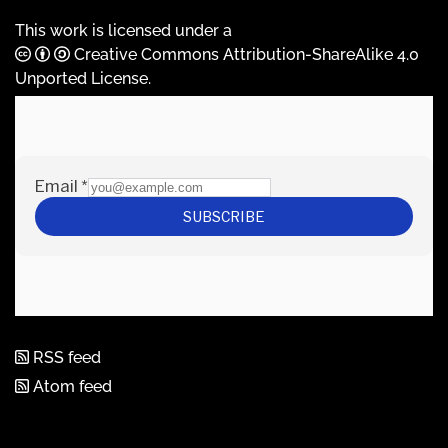
This work is licensed under a
Creative Commons Attribution-ShareAlike 4.0
Unported License
.
RSS feed
Atom feed