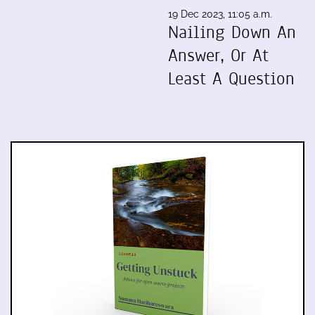
19 Dec 2023, 11:05 a.m.
Nailing Down An
Answer, Or At
Least A Question