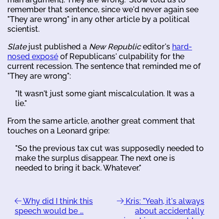
remember that sentence, since we'd never again see
"They are wrong" in any other article by a political
scientist.
Slate
just published a
New Republic
editor's
hard-
nosed exposé
of Republicans' culpability for the
current recession. The sentence that reminded me of
"They are wrong":
"It wasn't just some giant miscalculation. It was a
lie."
From the same article, another great comment that
touches on a Leonard gripe:
"So the previous tax cut was supposedly needed to
make the surplus disappear. The next one is
needed to bring it back. Whatever."
Why did I think this
Kris: "Yeah, it's always
speech would be …
about accidentally