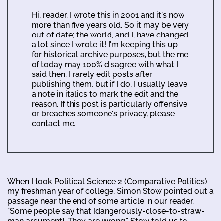
Hi, reader. I wrote this in 2001 and it's now
more than five years old. So it may be very
out of date; the world, and I, have changed
a lot since I wrote it! I'm keeping this up
for historical archive purposes, but the me
of today may 100% disagree with what I
said then. I rarely edit posts after
publishing them, but if I do, I usually leave
a note in italics to mark the edit and the
reason. If this post is particularly offensive
or breaches someone's privacy, please
contact me.
When I took Political Science 2 (Comparative Politics)
my freshman year of college, Simon Stow pointed out a
passage near the end of some article in our reader.
"Some people say that [dangerously-close-to-straw-
man argument]. They are wrong." Stow told us to