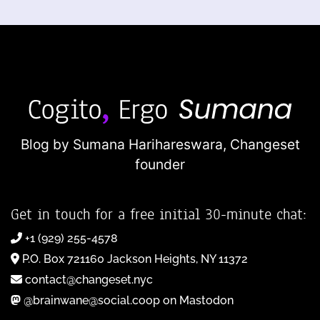
Blog by Sumana Harihareswara,
Changeset
founder
Get in touch for a free initial 30-minute chat:
+1 (929) 255-4578
P.O. Box 721160 Jackson Heights, NY 11372
contact@changeset.nyc
@brainwane@social.coop on Mastodon