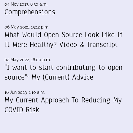
04 Nov 2013, 8:30 a.m.
Comprehensions
06 May 2021, 15:12 p.m.
What Would Open Source Look Like If
It Were Healthy? Video & Transcript
02 May 2022, 16:00 p.m.
"I want to start contributing to open
source": My (Current) Advice
16 Jun 2023, 1:10 a.m.
My Current Approach To Reducing My
COVID Risk