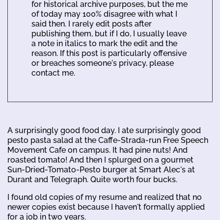
for historical archive purposes, but the me
of today may 100% disagree with what I
said then. I rarely edit posts after
publishing them, but if I do, I usually leave
a note in italics to mark the edit and the
reason. If this post is particularly offensive
or breaches someone's privacy, please
contact me.
A surprisingly good food day. I ate surprisingly good
pesto pasta salad at the Caffe-Strada-run Free Speech
Movement Cafe on campus. It had pine nuts! And
roasted tomato! And then I splurged on a gourmet
Sun-Dried-Tomato-Pesto burger at Smart Alec's at
Durant and Telegraph. Quite worth four bucks.
I found old copies of my resume and realized that no
newer copies exist because I haven't formally applied
for a job in two years.