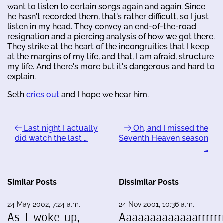
want to listen to certain songs again and again. Since
he hasn't recorded them, that's rather difficult, so I just
listen in my head. They convey an end-of-the-road
resignation and a piercing analysis of how we got there.
They strike at the heart of the incongruities that I keep
at the margins of my life, and that, I am afraid, structure
my life. And there's more but it's dangerous and hard to
explain.
Seth
cries out
and I hope we hear him.
Last night I actually
Oh, and I missed the
did watch the last …
Seventh Heaven season
…
Similar Posts
Dissimilar Posts
24 May 2002, 7:24 a.m.
24 Nov 2001, 10:36 a.m.
As I woke up,
Aaaaaaaaaaaaarrrrrrr