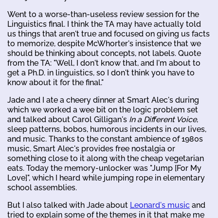
Went to a worse-than-useless review session for the
Linguistics final. I think the TA may have actually told
us things that aren't true and focused on giving us facts
to memorize, despite McWhorter's insistence that we
should be thinking about concepts, not labels. Quote
from the TA: "Well, I don't know that, and I'm about to
get a Ph.D. in linguistics, so I don't think you have to
know about it for the final."
Jade and I ate a cheery dinner at Smart Alec's during
which we worked a wee bit on the logic problem set
and talked about Carol Gilligan's
In a Different Voice
,
sleep patterns, bobos, humorous incidents in our lives,
and music. Thanks to the constant ambience of 1980s
music, Smart Alec's provides free nostalgia or
something close to it along with the cheap vegetarian
eats. Today the memory-unlocker was "Jump [For My
Love]", which I heard while jumping rope in elementary
school assemblies.
But I also talked with Jade about
Leonard's music
and
tried to explain some of the themes in it that make me