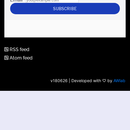
RSS feed
Atom feed
v180626 | Developed with ♡ by
AWlab