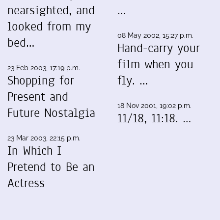
nearsighted, and
…
looked from my
08 May 2002, 15:27 p.m.
bed…
Hand-carry your
film when you
23 Feb 2003, 17:19 p.m.
Shopping for
fly. …
Present and
18 Nov 2001, 19:02 p.m.
Future Nostalgia
11/18, 11:18. …
23 Mar 2003, 22:15 p.m.
In Which I
Pretend to Be an
Actress