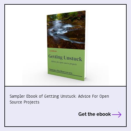
Sampler Ebook of Getting Unstuck: Advice For Open
Source Projects
Get the ebook