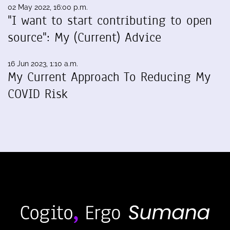
02 May 2022, 16:00 p.m.
"I want to start contributing to open
source": My (Current) Advice
16 Jun 2023, 1:10 a.m.
My Current Approach To Reducing My
COVID Risk