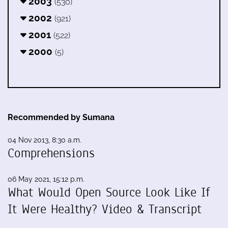
2003
(530)
2002
(921)
2001
(522)
2000
(5)
Recommended by Sumana
04 Nov 2013, 8:30 a.m.
Comprehensions
06 May 2021, 15:12 p.m.
What Would Open Source Look Like If
It Were Healthy? Video & Transcript