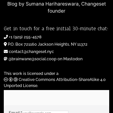
Blog by Sumana Harihareswara,
Changeset
founder
Get in touch for a free initial 30-minute chat:
+1 (929) 255-4578
P.O. Box 721160 Jackson Heights, NY 11372
contact@changeset.nyc
@brainwane@social.coop on Mastodon
This work is licensed under a
Creative Commons Attribution-ShareAlike 4.0
Unported License
.