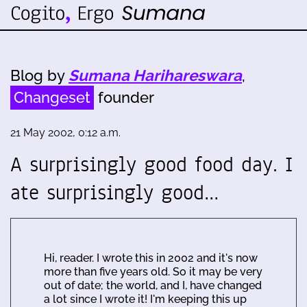
Blog by
Sumana Harihareswara
,
Changeset
founder
21 May 2002, 0:12 a.m.
A surprisingly good food day. I
ate surprisingly good…
Hi, reader. I wrote this in 2002 and it's now
more than five years old. So it may be very
out of date; the world, and I, have changed
a lot since I wrote it! I'm keeping this up