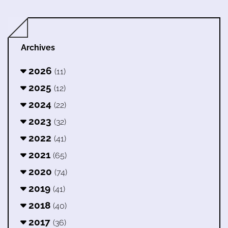
Archives
2026
(11)
2025
(12)
2024
(22)
2023
(32)
2022
(41)
2021
(65)
2020
(74)
2019
(41)
2018
(40)
2017
(36)