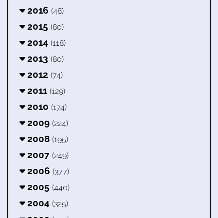
2016
(48)
2015
(80)
2014
(118)
2013
(80)
2012
(74)
2011
(129)
2010
(174)
2009
(224)
2008
(195)
2007
(249)
2006
(377)
2005
(440)
2004
(325)