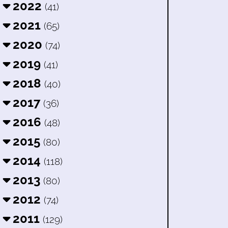
2022
(41)
2021
(65)
2020
(74)
2019
(41)
2018
(40)
2017
(36)
2016
(48)
2015
(80)
2014
(118)
2013
(80)
2012
(74)
2011
(129)