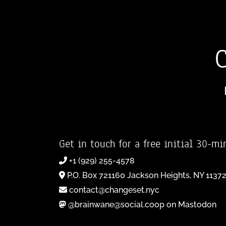
Get in touch for a free initial 30-mi
+1 (929) 255-4578
P.O. Box 721160 Jackson Heights, NY 1137
contact@changeset.nyc
@brainwane@social.coop on Mastodon