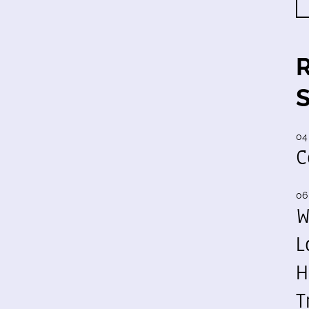
04
C
06
W
L
H
T