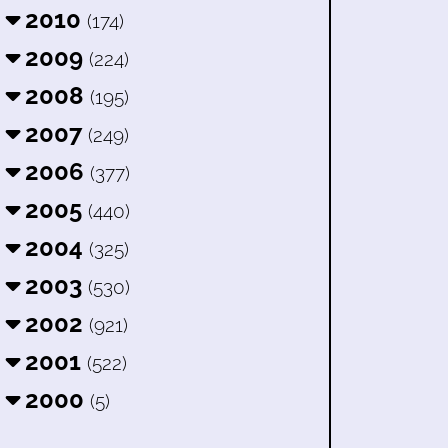
2010
(174)
2009
(224)
2008
(195)
2007
(249)
2006
(377)
2005
(440)
2004
(325)
2003
(530)
2002
(921)
2001
(522)
2000
(5)