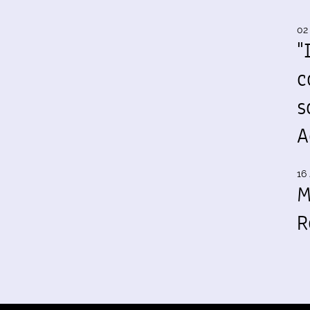
02
"
c
s
A
16 
M
R