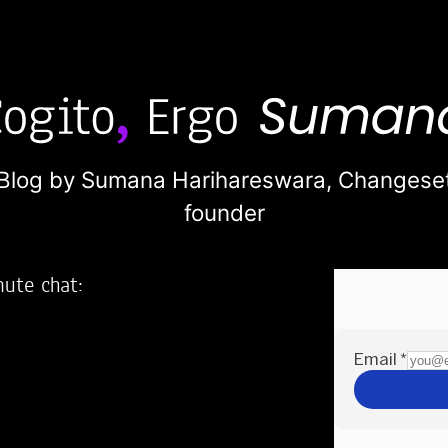
Blog by Sumana Harihareswara,
Changese
founder
nute chat:
2