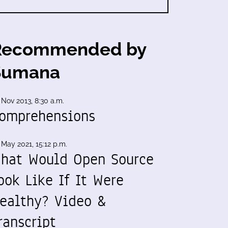
Recommended by
Sumana
 Nov 2013, 8:30 a.m.
omprehensions
 May 2021, 15:12 p.m.
hat Would Open Source
ook Like If It Were
ealthy? Video &
ranscript