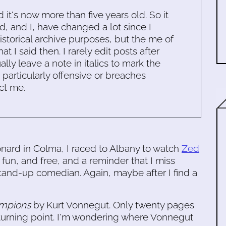
d it's now more than five years old. So it
d, and I, have changed a lot since I
historical archive purposes, but the me of
 I said then. I rarely edit posts after
ally leave a note in italics to mark the
s particularly offensive or breaches
ct me.
eonard in Colma, I raced to Albany to watch
Zed
e fun, and free, and a reminder that I miss
 stand-up comedian. Again, maybe after I find a
ampions
by Kurt Vonnegut. Only twenty pages
 turning point. I'm wondering where Vonnegut