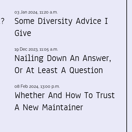
03 Jan 2024, 11:20 a.m.
t?
Some Diversity Advice I
Give
19 Dec 2023, 11:05 a.m.
Nailing Down An Answer,
Or At Least A Question
08 Feb 2024, 13:00 p.m.
Whether And How To Trust
A New Maintainer