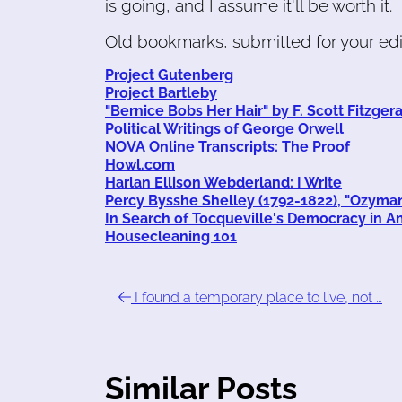
is going, and I assume it'll be worth it.
Old bookmarks, submitted for your edif
Project Gutenberg
Project Bartleby
"Bernice Bobs Her Hair" by F. Scott Fitzger
Political Writings of George Orwell
NOVA Online Transcripts: The Proof
Howl.com
Harlan Ellison Webderland: I Write
Percy Bysshe Shelley (1792-1822), "Ozyma
In Search of Tocqueville's Democracy in A
Housecleaning 101
I found a temporary place to live, not …
Similar Posts