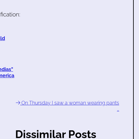
ication:
ald
ndias"
merica
On Thursday I saw a woman wearing pants
…
Dissimilar Posts