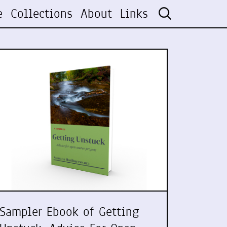
e
Collections
About
Links
Sampler Ebook of Getting