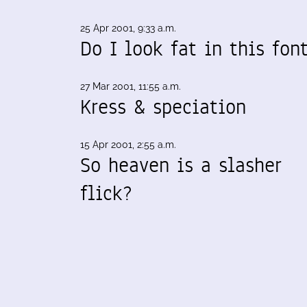
25 Apr 2001, 9:33 a.m.
Do I look fat in this fon
27 Mar 2001, 11:55 a.m.
Kress & speciation
15 Apr 2001, 2:55 a.m.
So heaven is a slasher
flick?