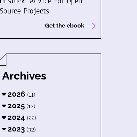
Unstuck: Advice For Open
Source Projects
Get the ebook
Archives
2026
(11)
2025
(12)
2024
(22)
2023
(32)