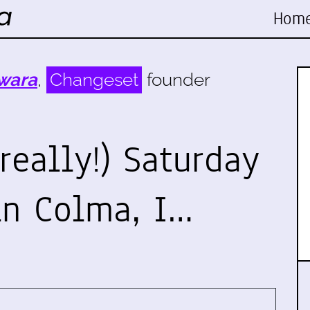
Hom
wara
,
Changeset
founder
really!) Saturday
in Colma, I…