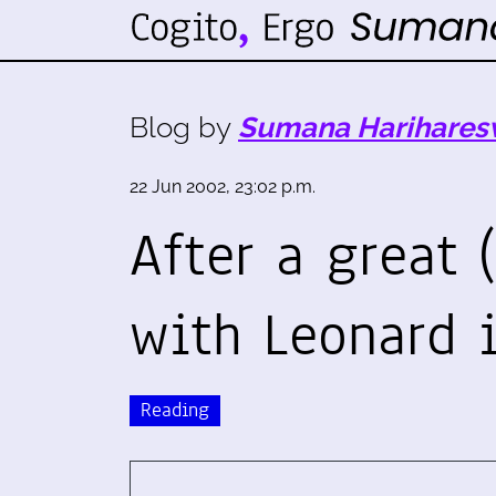
Blog by
Sumana Harihares
22 Jun 2002, 23:02 p.m.
After a great (
with Leonard 
Reading