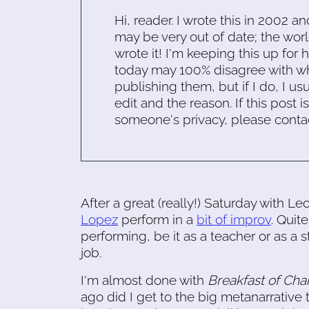
Hi, reader. I wrote this in 2002 an
may be very out of date; the worl
wrote it! I'm keeping this up for 
today may 100% disagree with what
publishing them, but if I do, I usu
edit and the reason. If this post i
someone's privacy, please conta
After a great (really!) Saturday with L
Lopez
perform in a
bit of improv
. Quit
performing, be it as a teacher or as a
job.
I'm almost done with
Breakfast of Ch
ago did I get to the big metanarrative