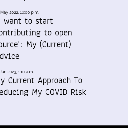
 May 2022, 16:00 p.m.
I want to start
ontributing to open
ource": My (Current)
dvice
Jun 2023, 1:10 a.m.
y Current Approach To
educing My COVID Risk