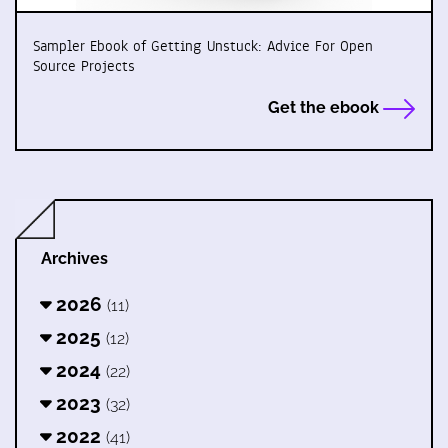
Sampler Ebook of Getting Unstuck: Advice For Open
Source Projects
Get the ebook
Archives
2026
(11)
2025
(12)
2024
(22)
2023
(32)
2022
(41)