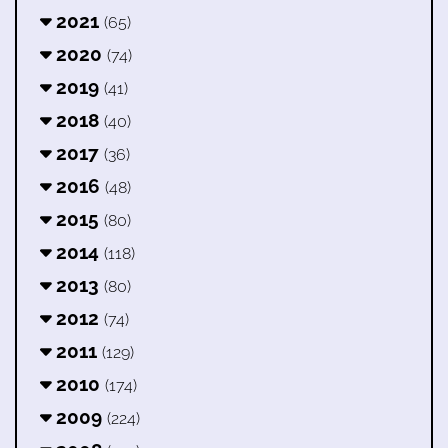
2021
(65)
2020
(74)
2019
(41)
2018
(40)
2017
(36)
2016
(48)
2015
(80)
2014
(118)
2013
(80)
2012
(74)
2011
(129)
2010
(174)
2009
(224)