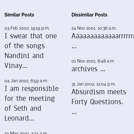
Similar Posts
Dissimilar Posts
03 Feb 2002, 19:19 p.m.
24 Nov 2001, 10:36 a.m.
I swear that one
Aaaaaaaaaaaaarrrrrrr
of the songs
…
Nandini and
01 Nov 2001, 8:48 a.m.
Vinay…
archives …
04 Jan 2002, 6:59 a.m.
31 Jan 2002, 12:04 p.m.
I am responsible
Absurdism meets
for the meeting
Forty Questions.
of Seth and
…
Leonard…
10 May 2001, 2:24 a.m.