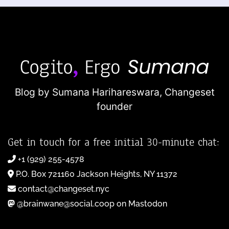
Blog by Sumana Harihareswara,
Changeset
founder
Get in touch for a free initial 30-minute chat:
+1 (929) 255-4578
P.O. Box 721160 Jackson Heights, NY 11372
contact@changeset.nyc
@brainwane@social.coop on Mastodon