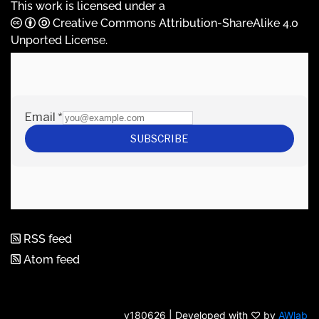
This work is licensed under a
Creative Commons Attribution-ShareAlike 4.0
Unported License
.
RSS feed
Atom feed
v180626 | Developed with ♡ by
AWlab