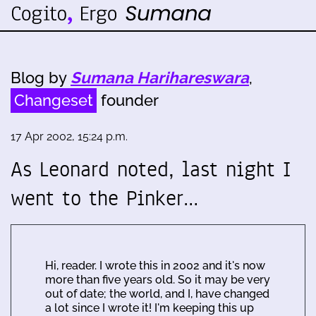
Blog by
Sumana Harihareswara
,
Changeset
founder
17 Apr 2002, 15:24 p.m.
As Leonard noted, last night I
went to the Pinker…
Hi, reader. I wrote this in 2002 and it's now
more than five years old. So it may be very
out of date; the world, and I, have changed
a lot since I wrote it! I'm keeping this up