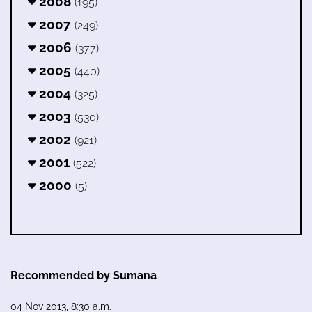
2008
(195)
2007
(249)
2006
(377)
2005
(440)
2004
(325)
2003
(530)
2002
(921)
2001
(522)
2000
(5)
Recommended by Sumana
04 Nov 2013, 8:30 a.m.