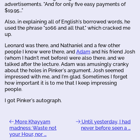
advertisements. "And for only five easy payments of
$19.95..."
Also, in explaining all of English's borrowed words, he
used the phrase "1066 and all that," which cracked me
up.
Leonard was there, and Nathaniel and a few other
people I know were there, and
Adam
and his friend Josh
(whom I hadn't met before) were also there, and we
talked after the lecture. Adam was amusingly cranky
about the holes in Pinker's argument. Josh seemed
impressed with me, and I'm glad. Sometimes I forget
how important it is to me that I keep impressing
people.
I got Pinker's autograph.
More Khayyam
Until yesterday, I had
madness: Waste not
never before seen a …
your Hour, nor …