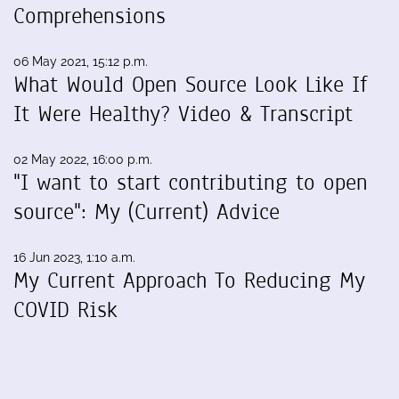
Comprehensions
06 May 2021, 15:12 p.m.
What Would Open Source Look Like If
It Were Healthy? Video & Transcript
02 May 2022, 16:00 p.m.
"I want to start contributing to open
source": My (Current) Advice
16 Jun 2023, 1:10 a.m.
My Current Approach To Reducing My
COVID Risk