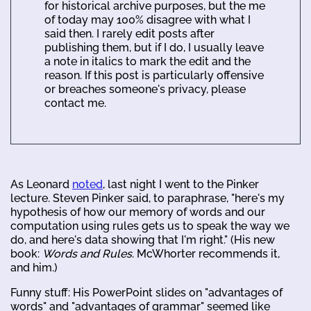
for historical archive purposes, but the me
of today may 100% disagree with what I
said then. I rarely edit posts after
publishing them, but if I do, I usually leave
a note in italics to mark the edit and the
reason. If this post is particularly offensive
or breaches someone's privacy, please
contact me.
As Leonard
noted
, last night I went to the Pinker
lecture. Steven Pinker said, to paraphrase, "here's my
hypothesis of how our memory of words and our
computation using rules gets us to speak the way we
do, and here's data showing that I'm right." (His new
book:
Words and Rules
. McWhorter recommends it,
and him.)
Funny stuff: His PowerPoint slides on "advantages of
words" and "advantages of grammar" seemed like