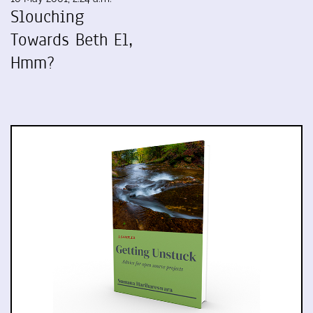
Slouching
Towards Beth El,
Hmm?