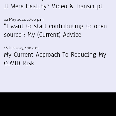
It Were Healthy? Video & Transcript
02 May 2022, 16:00 p.m.
"I want to start contributing to open
source": My (Current) Advice
16 Jun 2023, 1:10 a.m.
My Current Approach To Reducing My
COVID Risk