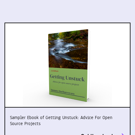
Sampler Ebook of Getting Unstuck: Advice For Open
Source Projects