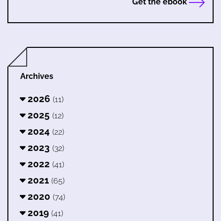
Get the ebook
Archives
2026
(11)
2025
(12)
2024
(22)
2023
(32)
2022
(41)
2021
(65)
2020
(74)
2019
(41)