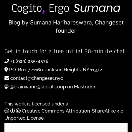
Blog by Sumana Harihareswara,
Changeset
founder
Get in touch for a free initial 30-minute chat:
+1 (929) 255-4578
P.O. Box 721160 Jackson Heights, NY 11372
contact@changeset.nyc
@brainwane@social.coop on Mastodon
This work is licensed under a
Creative Commons Attribution-ShareAlike 4.0
Unported License
.