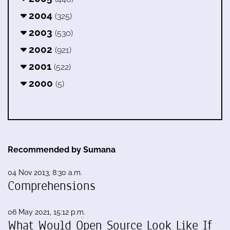
2004
(325)
2003
(530)
2002
(921)
2001
(522)
2000
(5)
Recommended by Sumana
04 Nov 2013, 8:30 a.m.
Comprehensions
06 May 2021, 15:12 p.m.
What Would Open Source Look Like If