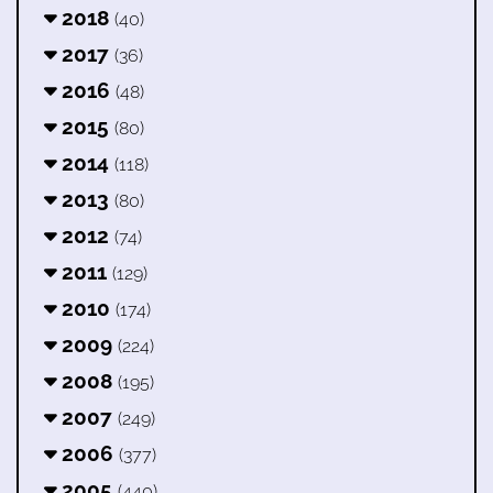
2018
(40)
2017
(36)
2016
(48)
2015
(80)
2014
(118)
2013
(80)
2012
(74)
2011
(129)
2010
(174)
2009
(224)
2008
(195)
2007
(249)
2006
(377)
2005
(440)