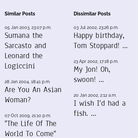
Similar Posts
Dissimilar Posts
05 Jan 2003, 23:07 p.m.
03 Jul 2002, 23:26 p.m.
Sumana the
Happy birthday,
Sarcasto and
Tom Stoppard! …
Leonard the
23 Apr 2002, 17:18 p.m.
Logiccini
My Jon! Oh,
swoon! …
28 Jan 2004, 18:41 p.m.
Are You An Asian
20 Jan 2002, 2:12 a.m.
Woman?
I wish I'd had a
fish. …
07 Oct 2009, 21:10 p.m.
"The Life Of The
World To Come"