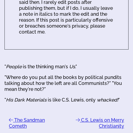
said then. I rarely edit posts after
publishing them, but if I do, I usually leave
a note in italics to mark the edit and the
reason. If this post is particularly offensive
or breaches someone's privacy, please
contact me.
"
People
is the thinking man's
Us
."
"Where do you put all the books by political pundits
talking about how the left are all Communists?" "You
mean they're not?"
"
His Dark Materials
is like C.S. Lewis, only
whacked!
"
The Sandman
C.S. Lewis on Merry
Cometh
Christianity