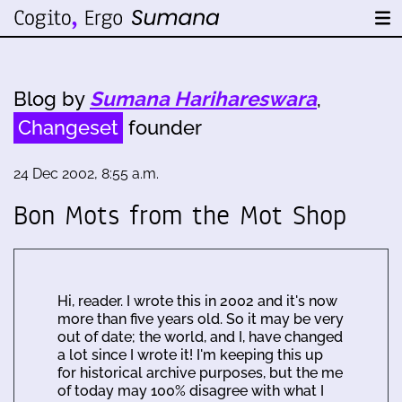
Blog by
Sumana Harihareswara
,
Changeset
founder
24 Dec 2002, 8:55 a.m.
Bon Mots from the Mot Shop
Hi, reader. I wrote this in 2002 and it's now
more than five years old. So it may be very
out of date; the world, and I, have changed
a lot since I wrote it! I'm keeping this up
for historical archive purposes, but the me
of today may 100% disagree with what I