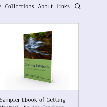
e
Collections
About
Links
Sampler Ebook of Getting