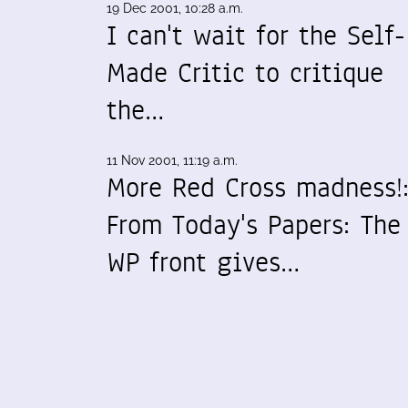
19 Dec 2001, 10:28 a.m.
I can't wait for the Self-
Made Critic to critique
the…
11 Nov 2001, 11:19 a.m.
More Red Cross madness!
From Today's Papers: The
WP front gives…