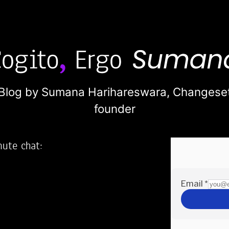
Blog by Sumana Harihareswara,
Changese
founder
nute chat:
2