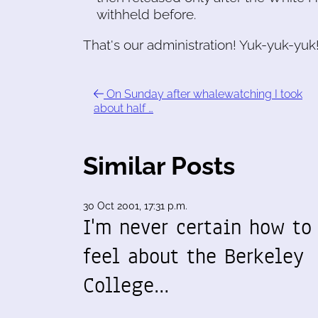
withheld before.
That's our administration! Yuk-yuk-yuk
On Sunday after whalewatching I took
about half …
Similar Posts
30 Oct 2001, 17:31 p.m.
I'm never certain how to
feel about the Berkeley
College…