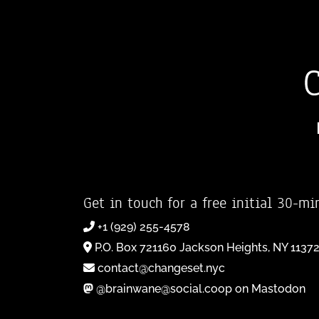
Get in touch for a free initial 30-mi
+1 (929) 255-4578
P.O. Box 721160 Jackson Heights, NY 1137
contact@changeset.nyc
@brainwane@social.coop on Mastodon