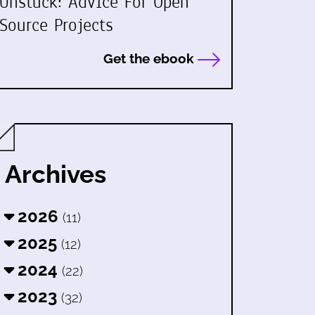
Unstuck: Advice For Open
Source Projects
Get the ebook
Archives
2026
(11)
2025
(12)
2024
(22)
2023
(32)