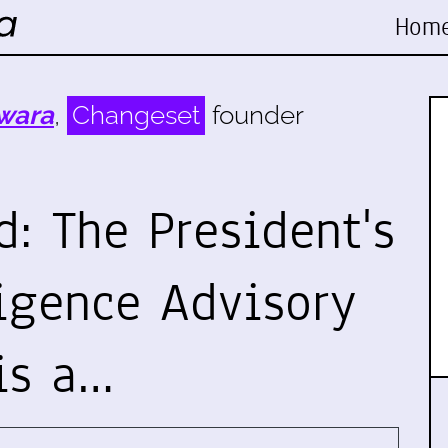
Hom
wara
,
Changeset
founder
: The President's
ligence Advisory
is a…