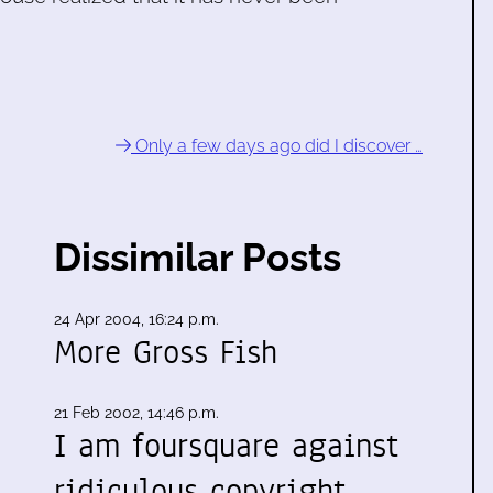
!
Only a few days ago did I discover …
Dissimilar Posts
24 Apr 2004, 16:24 p.m.
More Gross Fish
21 Feb 2002, 14:46 p.m.
I am foursquare against
ridiculous copyright