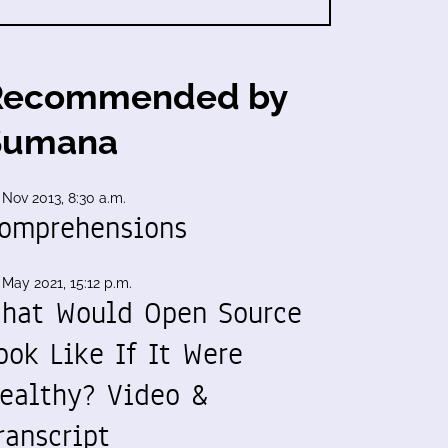
Recommended by
Sumana
 Nov 2013, 8:30 a.m.
omprehensions
 May 2021, 15:12 p.m.
hat Would Open Source
ook Like If It Were
ealthy? Video &
ranscript