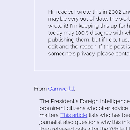
Hi, reader. I wrote this in 2002 an
may be very out of date; the worl
wrote it! I'm keeping this up for 
today may 100% disagree with what
publishing them, but if I do, I usu
edit and the reason. If this post i
someone's privacy, please conta
From
Camworld
:
The President's Foreign Intelligence
prominent citizens who offer advice 
matters.
This article
lists who has be
journalist also questions why this i
then released only after the White H