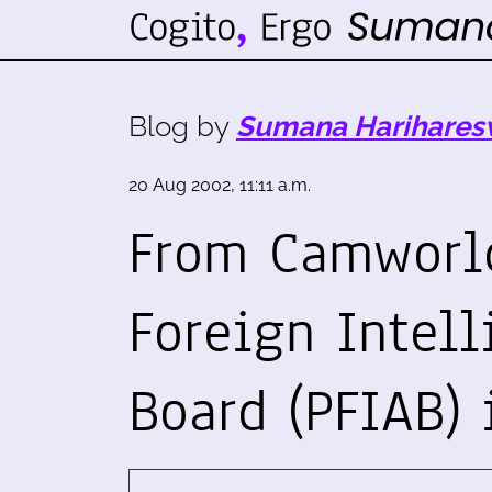
Blog by
Sumana Harihares
20 Aug 2002, 11:11 a.m.
From Camworld
Foreign Intel
Board (PFIAB) 