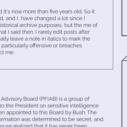
d it's now more than five years old. So it
d, and I, have changed a lot since I
historical archive purposes, but the me of
 I said then. I rarely edit posts after
ally leave a note in italics to mark the
s particularly offensive or breaches
ct me.
 Advisory Board (PFIAB) is a group of
to the President on sensitive intelligence
en appointed to this Board by Bush. The
nformation was determined to be secret, and
ouse realized that it has never been