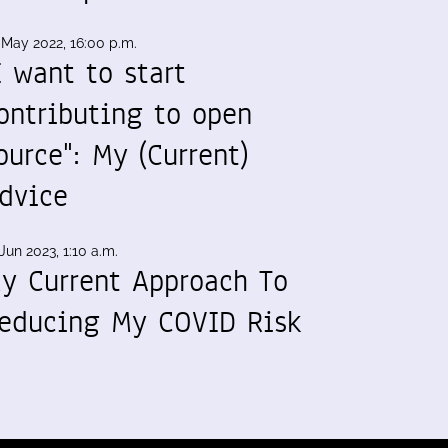
 May 2022, 16:00 p.m.
I want to start
ontributing to open
ource": My (Current)
dvice
Jun 2023, 1:10 a.m.
y Current Approach To
educing My COVID Risk