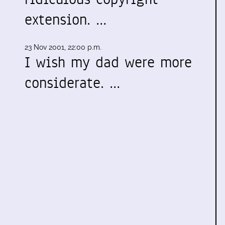
extension. …
23 Nov 2001, 22:00 p.m.
I wish my dad were more
considerate. …
: