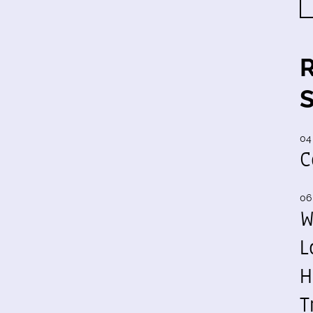
04
C
06
W
L
H
T