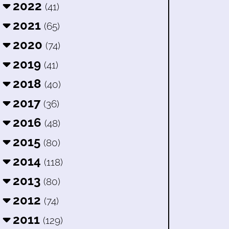
2022
(41)
2021
(65)
2020
(74)
2019
(41)
2018
(40)
2017
(36)
2016
(48)
2015
(80)
2014
(118)
2013
(80)
2012
(74)
2011
(129)