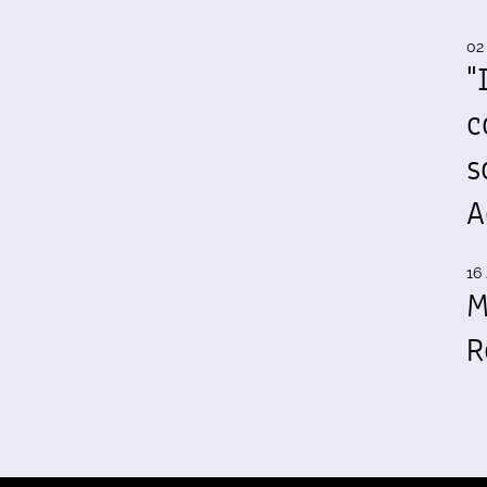
02
"
c
s
A
16 
M
R