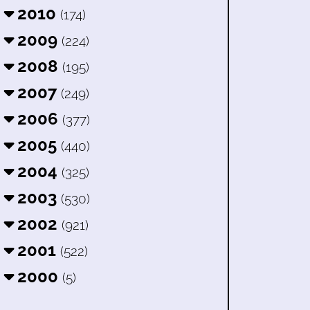
2010
(174)
2009
(224)
2008
(195)
2007
(249)
2006
(377)
2005
(440)
2004
(325)
2003
(530)
2002
(921)
2001
(522)
2000
(5)