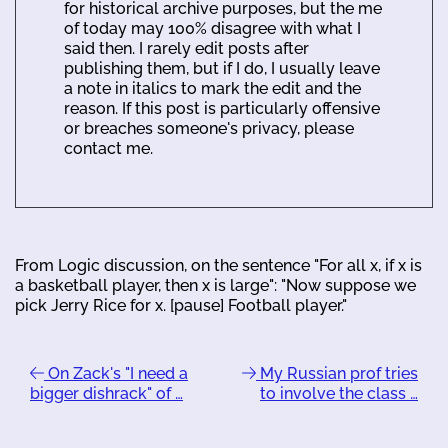
for historical archive purposes, but the me
of today may 100% disagree with what I
said then. I rarely edit posts after
publishing them, but if I do, I usually leave
a note in italics to mark the edit and the
reason. If this post is particularly offensive
or breaches someone's privacy, please
contact me.
From Logic discussion, on the sentence "For all x, if x is
a basketball player, then x is large": "Now suppose we
pick Jerry Rice for x. [pause] Football player."
On Zack's "I need a
My Russian prof tries
bigger dishrack" of …
to involve the class …