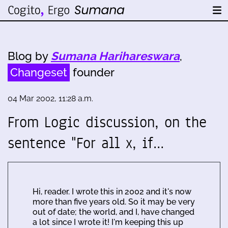
Blog by
Sumana Harihareswara
,
Changeset
founder
04 Mar 2002, 11:28 a.m.
From Logic discussion, on the
sentence "For all x, if…
Hi, reader. I wrote this in 2002 and it's now
more than five years old. So it may be very
out of date; the world, and I, have changed
a lot since I wrote it! I'm keeping this up