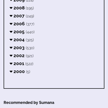
(224)
2008
(195)
2007
(249)
2006
(377)
2005
(440)
2004
(325)
2003
(530)
2002
(921)
2001
(522)
2000
(5)
Recommended by Sumana