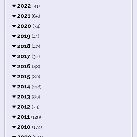
2022
(41)
2021
(65)
2020
(74)
2019
(41)
2018
(40)
2017
(36)
2016
(48)
2015
(80)
2014
(118)
2013
(80)
2012
(74)
2011
(129)
2010
(174)
2009