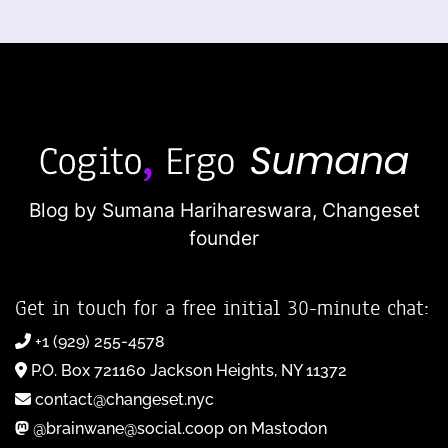
Blog by Sumana Harihareswara,
Changeset
founder
Get in touch for a free initial 30-minute chat:
+1 (929) 255-4578
P.O. Box 721160 Jackson Heights, NY 11372
contact@changeset.nyc
@brainwane@social.coop on Mastodon