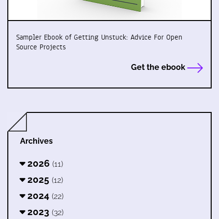
Sampler Ebook of Getting Unstuck: Advice For Open
Source Projects
Get the ebook
Archives
2026
(11)
2025
(12)
2024
(22)
2023
(32)