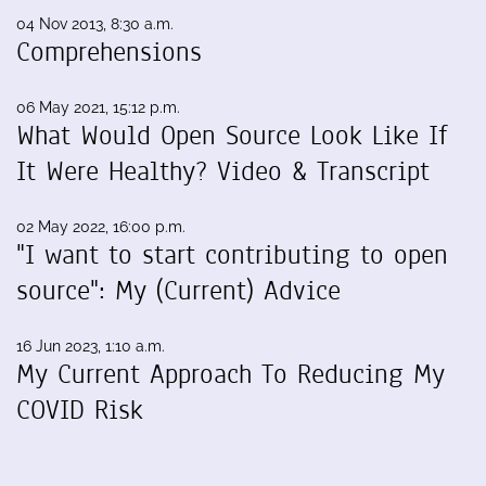
04 Nov 2013, 8:30 a.m.
Comprehensions
06 May 2021, 15:12 p.m.
What Would Open Source Look Like If
It Were Healthy? Video & Transcript
02 May 2022, 16:00 p.m.
"I want to start contributing to open
source": My (Current) Advice
16 Jun 2023, 1:10 a.m.
My Current Approach To Reducing My
COVID Risk