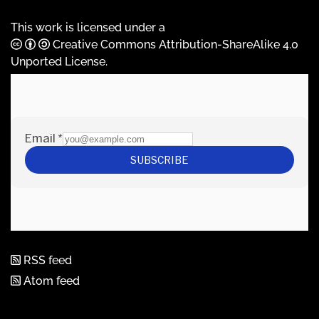
This work is licensed under a
Creative Commons Attribution-ShareAlike 4.0
Unported License
.
RSS feed
Atom feed