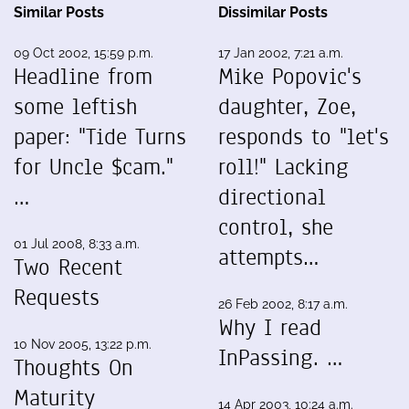
Similar Posts
Dissimilar Posts
09 Oct 2002, 15:59 p.m.
17 Jan 2002, 7:21 a.m.
Headline from
Mike Popovic's
some leftish
daughter, Zoe,
paper: "Tide Turns
responds to "let's
for Uncle $cam."
roll!" Lacking
…
directional
control, she
01 Jul 2008, 8:33 a.m.
attempts…
Two Recent
Requests
26 Feb 2002, 8:17 a.m.
Why I read
10 Nov 2005, 13:22 p.m.
InPassing. …
Thoughts On
Maturity
14 Apr 2003, 10:24 a.m.