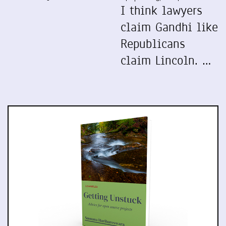
I think lawyers
claim Gandhi like
Republicans
claim Lincoln. …