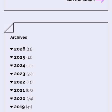
Archives
2026
(11)
2025
(12)
2024
(22)
2023
(32)
2022
(41)
2021
(65)
2020
(74)
2019
(41)