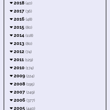
2018
(40)
2017
(36)
2016
(48)
2015
(80)
2014
(118)
2013
(80)
2012
(74)
2011
(129)
2010
(174)
2009
(224)
2008
(195)
2007
(249)
2006
(377)
2005
(440)