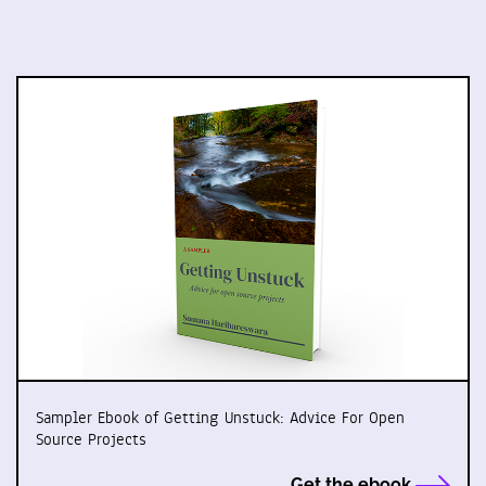
Sampler Ebook of Getting Unstuck: Advice For Open
Source Projects
Get the ebook