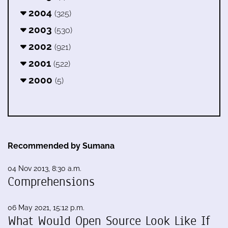
2004
(325)
2003
(530)
2002
(921)
2001
(522)
2000
(5)
Recommended by Sumana
04 Nov 2013, 8:30 a.m.
Comprehensions
06 May 2021, 15:12 p.m.
What Would Open Source Look Like If