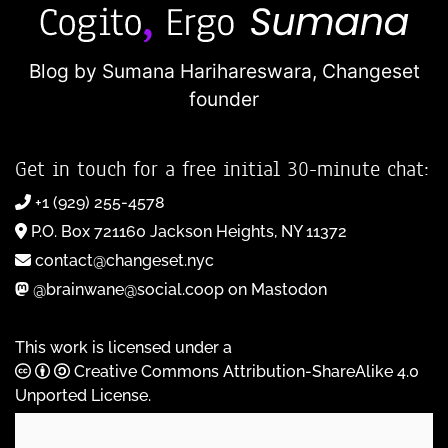
Blog by Sumana Harihareswara,
Changeset
founder
Get in touch for a free initial 30-minute chat:
+1 (929) 255-4578
P.O. Box 721160 Jackson Heights, NY 11372
contact@changeset.nyc
@brainwane@social.coop on Mastodon
This work is licensed under a
Creative Commons Attribution-ShareAlike 4.0
Unported License
.