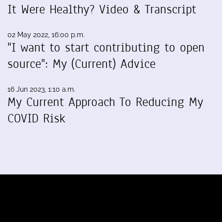
It Were Healthy? Video & Transcript
02 May 2022, 16:00 p.m.
"I want to start contributing to open
source": My (Current) Advice
16 Jun 2023, 1:10 a.m.
My Current Approach To Reducing My
COVID Risk