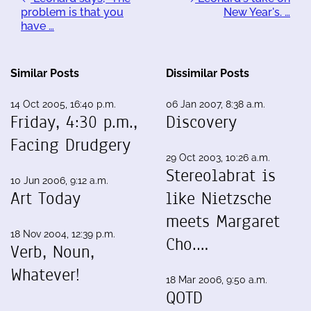
problem is that you
New Year's. …
have …
Similar Posts
Dissimilar Posts
14 Oct 2005, 16:40 p.m.
06 Jan 2007, 8:38 a.m.
Friday, 4:30 p.m.,
Discovery
Facing Drudgery
29 Oct 2003, 10:26 a.m.
Stereolabrat is
10 Jun 2006, 9:12 a.m.
Art Today
like Nietzsche
meets Margaret
18 Nov 2004, 12:39 p.m.
Cho.…
Verb, Noun,
Whatever!
18 Mar 2006, 9:50 a.m.
QOTD