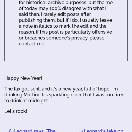
for historical archive purposes, but the me
of today may 100% disagree with what I
said then. I rarely edit posts after
publishing them, but if I do, I usually leave
a note in italics to mark the edit and the
reason. If this post is particularly offensive
or breaches someone's privacy, please
contact me.
Happy New Year!
The fax got sent, and it's a new year, full of hope. I'm
drinking Martinelli's sparkling cider that I was too tired
to drink at midnight.
Let's rock!
Leonard says, "The
Leonard's take on