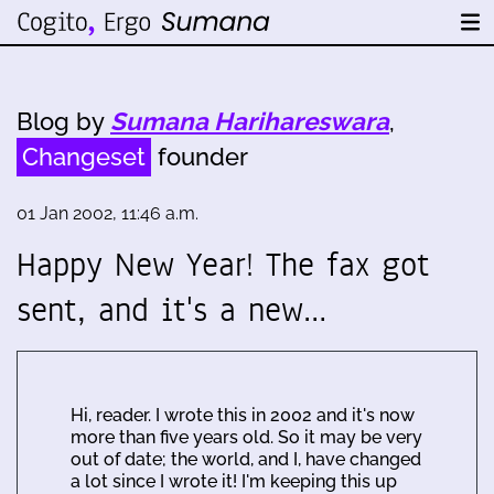
Blog by
Sumana Harihareswara
,
Changeset
founder
01 Jan 2002, 11:46 a.m.
Happy New Year! The fax got
sent, and it's a new…
Hi, reader. I wrote this in 2002 and it's now
more than five years old. So it may be very
out of date; the world, and I, have changed
a lot since I wrote it! I'm keeping this up