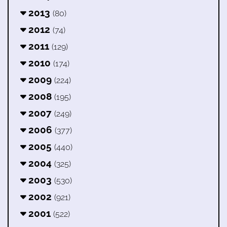
2013
(80)
2012
(74)
2011
(129)
2010
(174)
2009
(224)
2008
(195)
2007
(249)
2006
(377)
2005
(440)
2004
(325)
2003
(530)
2002
(921)
2001
(522)