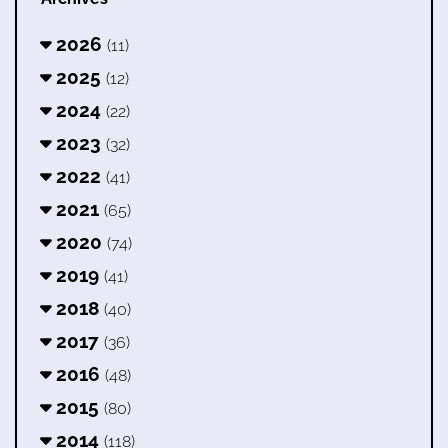
2026
(11)
2025
(12)
2024
(22)
2023
(32)
2022
(41)
2021
(65)
2020
(74)
2019
(41)
2018
(40)
2017
(36)
2016
(48)
2015
(80)
2014
(118)