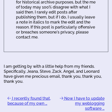
for historical archive purposes, but the me
of today may 100% disagree with what I
said then. I rarely edit posts after
publishing them, but if I do, I usually leave
a note in italics to mark the edit and the
reason. If this post is particularly offensive
or breaches someone's privacy, please
contact me.
I am getting by with a little help from my friends.
Specifically, Jeana, Steve, Zack, Angel, and Leonard
have given me precious email, thank you, thank you,
thank you.
I recently found that,
Now I have to update
because of my own …
my weblogging
software …