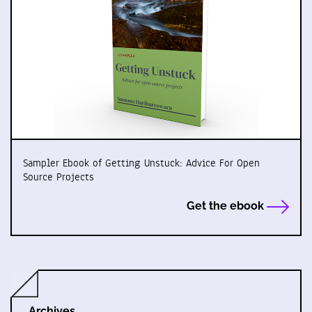
Sampler Ebook of Getting Unstuck: Advice For Open
Source Projects
Get the ebook
Archives