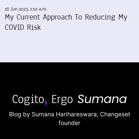
16 Jun 2023, 1:10 a.m.
My Current Approach To Reducing My
COVID Risk
Blog by Sumana Harihareswara,
Changeset
founder