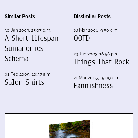
Similar Posts
Dissimilar Posts
30 Jan 2003, 23:07 p.m.
18 Mar 2006, 9:50 a.m.
A Short-Lifespan
QOTD
Sumanonics
23 Jun 2003, 16:58 p.m.
Schema
Things That Rock
01 Feb 2005, 10:57 a.m.
21 Mar 2005, 15:09 p.m.
Salon Shirts
Fannishness