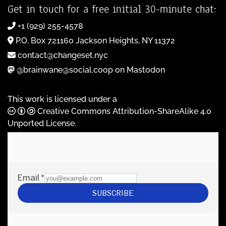
Get in touch for a free initial 30-minute chat:
+1 (929) 255-4578
P.O. Box 721160 Jackson Heights, NY 11372
contact@changeset.nyc
@brainwane@social.coop on Mastodon
This work is licensed under a
Creative Commons Attribution-ShareAlike 4.0
Unported License
.