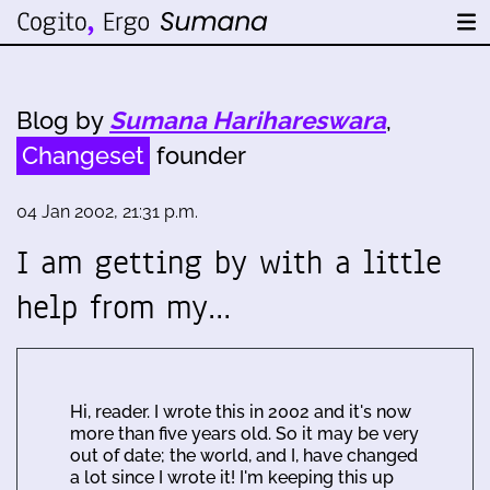
Blog by
Sumana Harihareswara
,
Changeset
founder
04 Jan 2002, 21:31 p.m.
I am getting by with a little
help from my…
Hi, reader. I wrote this in 2002 and it's now
more than five years old. So it may be very
out of date; the world, and I, have changed
a lot since I wrote it! I'm keeping this up