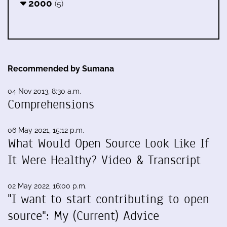
2000
(5)
Recommended by Sumana
04 Nov 2013, 8:30 a.m.
Comprehensions
06 May 2021, 15:12 p.m.
What Would Open Source Look Like If
It Were Healthy? Video & Transcript
02 May 2022, 16:00 p.m.
"I want to start contributing to open
source": My (Current) Advice