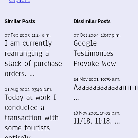
Capitol …
Similar Posts
Dissimilar Posts
07 Feb 2003, 11:24 a.m.
07 Oct 2004, 18:47 p.m.
I am currently
Google
rearranging a
Testimonies
stack of purchase
Provoke Wow
orders. …
24 Nov 2001, 10:36 a.m.
Aaaaaaaaaaaaarrrrrrr
01 Aug 2002, 23:40 p.m.
Today at work I
…
conducted a
18 Nov 2001, 19:02 p.m.
transaction with
11/18, 11:18. …
some tourists