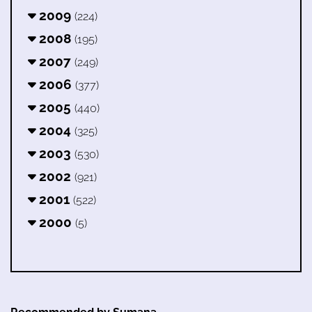
2009
(224)
2008
(195)
2007
(249)
2006
(377)
2005
(440)
2004
(325)
2003
(530)
2002
(921)
2001
(522)
2000
(5)