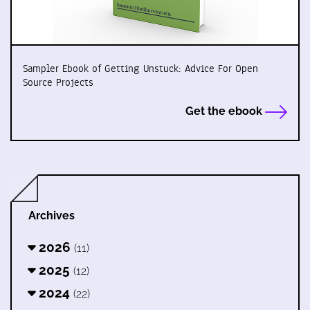
Sampler Ebook of Getting Unstuck: Advice For Open
Source Projects
Get the ebook
Archives
2026
(11)
2025
(12)
2024
(22)