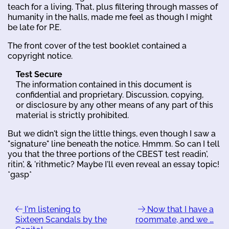
teach for a living. That, plus filtering through masses of
humanity in the halls, made me feel as though I might
be late for P.E.
The front cover of the test booklet contained a
copyright notice.
Test Secure
The information contained in this document is
confidential and proprietary. Discussion, copying,
or disclosure by any other means of any part of this
material is strictly prohibited.
But we didn't sign the little things, even though I saw a
"signature" line beneath the notice. Hmmm. So can I tell
you that the three portions of the CBEST test readin',
ritin', & 'rithmetic? Maybe I'll even reveal an essay topic!
*gasp*
I'm listening to
Now that I have a
Sixteen Scandals by the
roommate, and we …