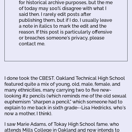
for historical archive purposes, but the me
of today may 100% disagree with what I
said then. I rarely edit posts after
publishing them, but if I do, I usually leave
a note in italics to mark the edit and the
reason. If this post is particularly offensive
or breaches someone's privacy, please
contact me.
I done took the CBEST. Oakland Technical High School
featured quite a mix of young, old, male, female, and
many ethnicities, many carrying two to five new-
looking #2 pencils (which reminds me of the old sexual
euphemism "sharpen a pencil," which someone had to
explain to me back in sixth grade--Lisa Hedricks, who's
now a mother, I think).
I saw Marie Adams, of Tokay High School fame, who
attends Mills College in Oakland and now intends to