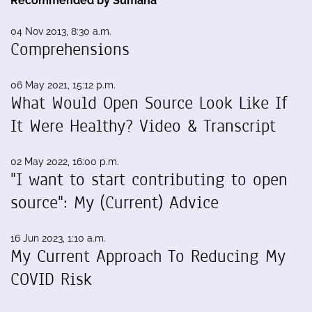
Recommended by Sumana
04 Nov 2013, 8:30 a.m.
Comprehensions
06 May 2021, 15:12 p.m.
What Would Open Source Look Like If
It Were Healthy? Video & Transcript
02 May 2022, 16:00 p.m.
"I want to start contributing to open
source": My (Current) Advice
16 Jun 2023, 1:10 a.m.
My Current Approach To Reducing My
COVID Risk