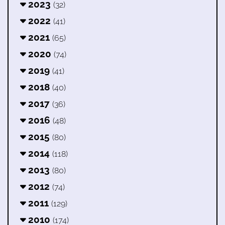
2023
(32)
2022
(41)
2021
(65)
2020
(74)
2019
(41)
2018
(40)
2017
(36)
2016
(48)
2015
(80)
2014
(118)
2013
(80)
2012
(74)
2011
(129)
2010
(174)