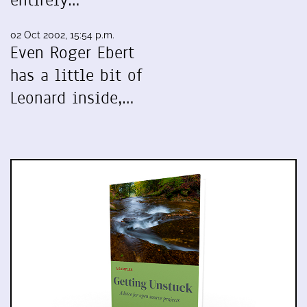
entirely…
02 Oct 2002, 15:54 p.m.
Even Roger Ebert
has a little bit of
Leonard inside,…