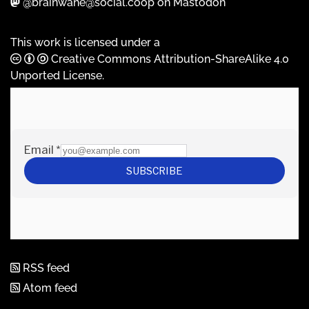
@brainwane@social.coop on Mastodon
This work is licensed under a
Creative Commons Attribution-ShareAlike 4.0
Unported License
.
RSS feed
Atom feed