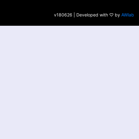
v180626 | Developed with ♡ by
AWlab