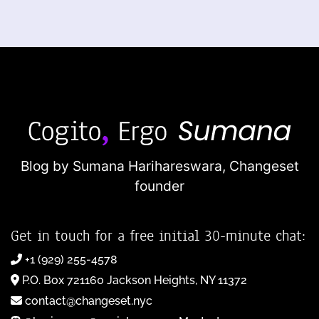
Blog by Sumana Harihareswara,
Changeset
founder
Get in touch for a free initial 30-minute chat:
+1 (929) 255-4578
P.O. Box 721160 Jackson Heights, NY 11372
contact@changeset.nyc