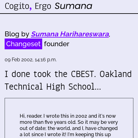
Blog by
Sumana Harihareswara
,
Changeset
founder
09 Feb 2002, 14:16 p.m.
I done took the CBEST. Oakland
Technical High School…
Hi, reader. I wrote this in 2002 and it's now
more than five years old. So it may be very
out of date; the world, and I, have changed
a lot since I wrote it! I'm keeping this up