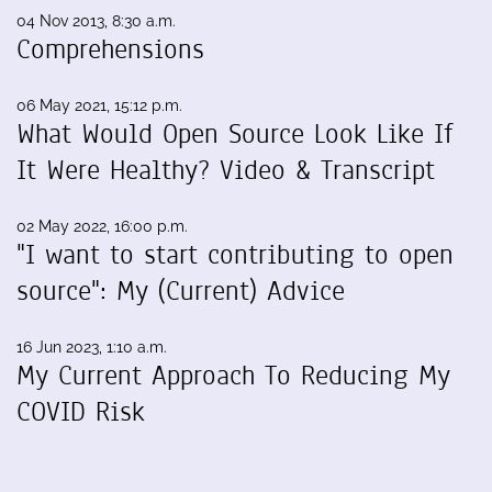
04 Nov 2013, 8:30 a.m.
Comprehensions
06 May 2021, 15:12 p.m.
What Would Open Source Look Like If
It Were Healthy? Video & Transcript
02 May 2022, 16:00 p.m.
"I want to start contributing to open
source": My (Current) Advice
16 Jun 2023, 1:10 a.m.
My Current Approach To Reducing My
COVID Risk