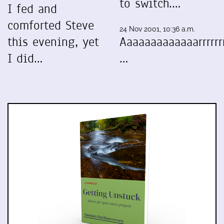
to switch.…
I fed and
comforted Steve
24 Nov 2001, 10:36 a.m.
this evening, yet
Aaaaaaaaaaaaarrrrrrr
I did…
…