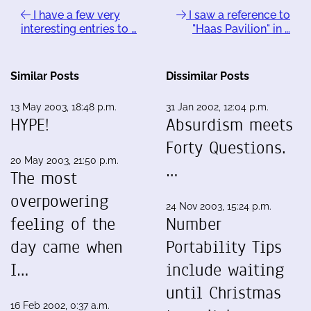
I have a few very
I saw a reference to
interesting entries to …
"Haas Pavilion" in …
Similar Posts
Dissimilar Posts
13 May 2003, 18:48 p.m.
31 Jan 2002, 12:04 p.m.
HYPE!
Absurdism meets
Forty Questions.
20 May 2003, 21:50 p.m.
…
The most
overpowering
24 Nov 2003, 15:24 p.m.
feeling of the
Number
day came when
Portability Tips
I…
include waiting
until Christmas
16 Feb 2002, 0:37 a.m.