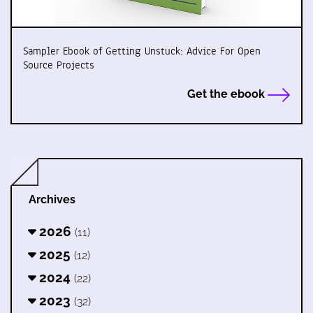
Sampler Ebook of Getting Unstuck: Advice For Open
Source Projects
Get the ebook
Archives
2026
(11)
2025
(12)
2024
(22)
2023
(32)