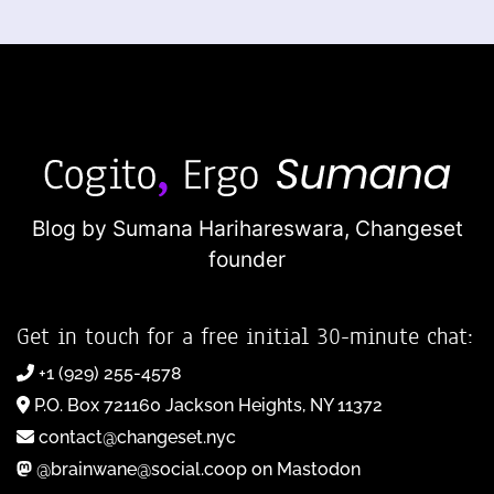
Blog by Sumana Harihareswara,
Changeset
founder
Get in touch for a free initial 30-minute chat:
+1 (929) 255-4578
P.O. Box 721160 Jackson Heights, NY 11372
contact@changeset.nyc
@brainwane@social.coop on Mastodon