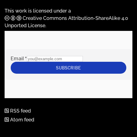
This work is licensed under a
Creative Commons Attribution-ShareAlike 4.0
Unported License
.
RSS feed
Atom feed