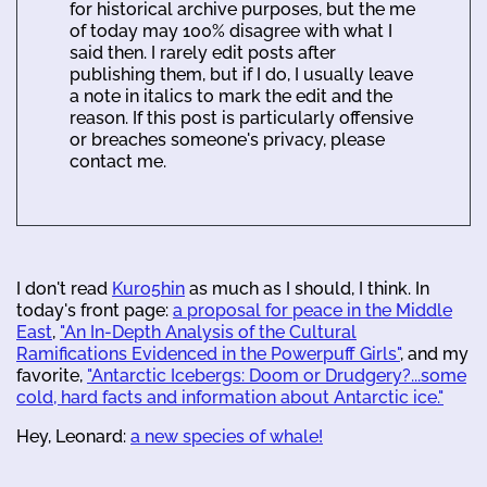
for historical archive purposes, but the me
of today may 100% disagree with what I
said then. I rarely edit posts after
publishing them, but if I do, I usually leave
a note in italics to mark the edit and the
reason. If this post is particularly offensive
or breaches someone's privacy, please
contact me.
I don't read
Kuro5hin
as much as I should, I think. In
today's front page:
a proposal for peace in the Middle
East
,
"An In-Depth Analysis of the Cultural
Ramifications Evidenced in the Powerpuff Girls"
, and my
favorite,
"Antarctic Icebergs: Doom or Drudgery?...some
cold, hard facts and information about Antarctic ice."
Hey, Leonard:
a new species of whale!