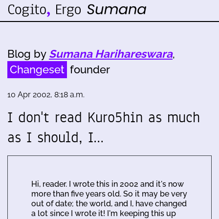
Blog by
Sumana Harihareswara
,
Changeset
founder
10 Apr 2002, 8:18 a.m.
I don't read Kuro5hin as much
as I should, I…
Hi, reader. I wrote this in 2002 and it's now
more than five years old. So it may be very
out of date; the world, and I, have changed
a lot since I wrote it! I'm keeping this up