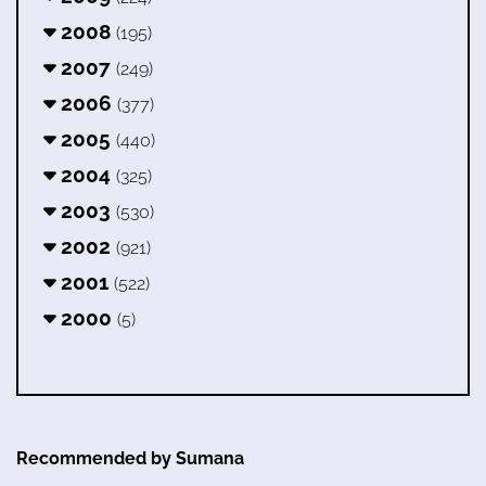
2008
(195)
2007
(249)
2006
(377)
2005
(440)
2004
(325)
2003
(530)
2002
(921)
2001
(522)
2000
(5)
Recommended by Sumana