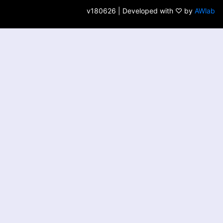
v180626 | Developed with ♡ by
AWlab