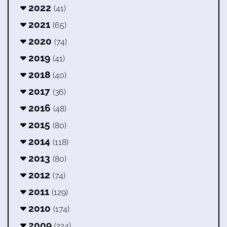
2022
(41)
2021
(65)
2020
(74)
2019
(41)
2018
(40)
2017
(36)
2016
(48)
2015
(80)
2014
(118)
2013
(80)
2012
(74)
2011
(129)
2010
(174)
2009
(224)