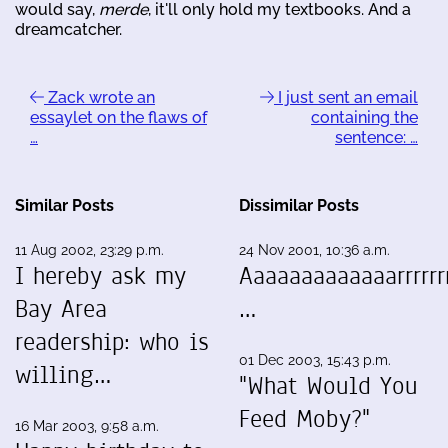
would say,
merde
, it'll only hold my textbooks. And a
dreamcatcher.
Zack wrote an
I just sent an email
essaylet on the flaws of
containing the
…
sentence: …
Similar Posts
Dissimilar Posts
11 Aug 2002, 23:29 p.m.
24 Nov 2001, 10:36 a.m.
I hereby ask my
Aaaaaaaaaaaaarrrrrrr
Bay Area
…
readership: who is
01 Dec 2003, 15:43 p.m.
willing…
"What Would You
Feed Moby?"
16 Mar 2003, 9:58 a.m.