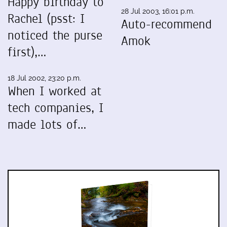
Happy birthday to
28 Jul 2003, 16:01 p.m.
Rachel (psst: I
Auto-recommend
noticed the purse
Amok
first),…
18 Jul 2002, 23:20 p.m.
When I worked at
tech companies, I
made lots of…