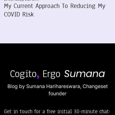
My Current Approach To Reducing My
COVID Risk
Blog by Sumana Harihareswara,
Changeset
founder
Get in touch for a free initial 30-minute chat: