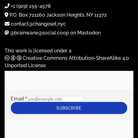
+1 (929) 255-4578
P.O. Box 721160 Jackson Heights, NY 11372
contact@changeset.nyc
@brainwane@social.coop on Mastodon
This work is licensed under a
Creative Commons Attribution-ShareAlike 4.0
Unported License
.