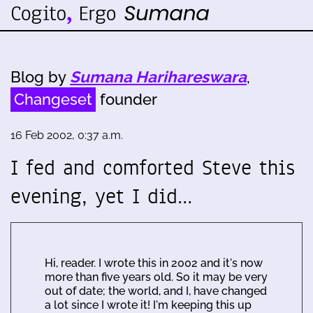
Blog by
Sumana Harihareswara
,
Changeset
founder
16 Feb 2002, 0:37 a.m.
I fed and comforted Steve this
evening, yet I did…
Hi, reader. I wrote this in 2002 and it's now
more than five years old. So it may be very
out of date; the world, and I, have changed
a lot since I wrote it! I'm keeping this up