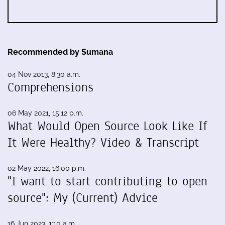
Recommended by Sumana
04 Nov 2013, 8:30 a.m.
Comprehensions
06 May 2021, 15:12 p.m.
What Would Open Source Look Like If
It Were Healthy? Video & Transcript
02 May 2022, 16:00 p.m.
"I want to start contributing to open
source": My (Current) Advice
16 Jun 2023, 1:10 a.m.