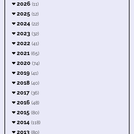
2026
(11)
2025
(12)
2024
(22)
2023
(32)
2022
(41)
2021
(65)
2020
(74)
2019
(41)
2018
(40)
2017
(36)
2016
(48)
2015
(80)
2014
(118)
2013
(80)