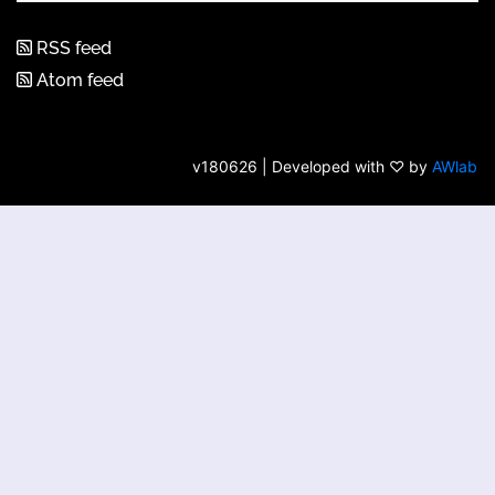
RSS feed
Atom feed
v180626 | Developed with ♡ by
AWlab