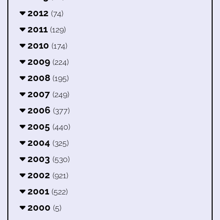
2012
(74)
2011
(129)
2010
(174)
2009
(224)
2008
(195)
2007
(249)
2006
(377)
2005
(440)
2004
(325)
2003
(530)
2002
(921)
2001
(522)
2000
(5)