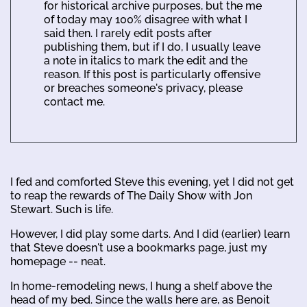
for historical archive purposes, but the me
of today may 100% disagree with what I
said then. I rarely edit posts after
publishing them, but if I do, I usually leave
a note in italics to mark the edit and the
reason. If this post is particularly offensive
or breaches someone's privacy, please
contact me.
I fed and comforted Steve this evening, yet I did not get
to reap the rewards of The Daily Show with Jon
Stewart. Such is life.
However, I did play some darts. And I did (earlier) learn
that Steve doesn't use a bookmarks page, just my
homepage -- neat.
In home-remodeling news, I hung a shelf above the
head of my bed. Since the walls here are, as Benoit