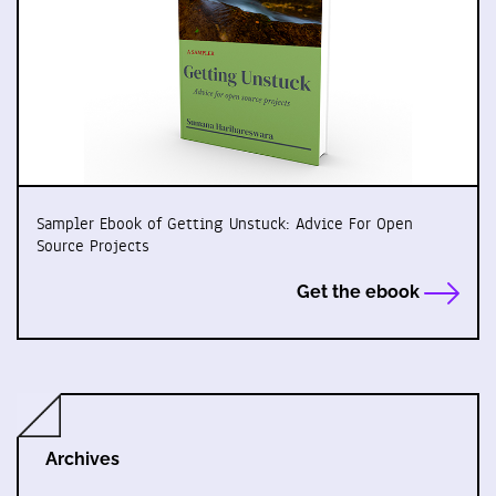
Sampler Ebook of Getting Unstuck: Advice For Open
Source Projects
Get the ebook
Archives