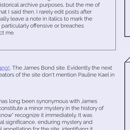
historical archive purposes, but the me of
 I said then. I rarely edit posts after
ally leave a note in italics to mark the
s particularly offensive or breaches
ct me.
ang!
, The James Bond site. Evidently the next
eators of the site don't mention Pauline Kael in
" has long been synonymous with James
onstitute a minor mystery in the history of
know" recognize it immediately. It was
cal significance, enduring mystery and
 appellation for the site, identifying it