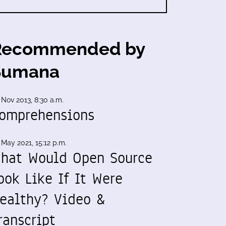
Recommended by
Sumana
 Nov 2013, 8:30 a.m.
omprehensions
 May 2021, 15:12 p.m.
hat Would Open Source
ook Like If It Were
ealthy? Video &
ranscript