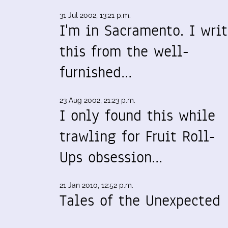
31 Jul 2002, 13:21 p.m.
I'm in Sacramento. I wri
this from the well-
furnished…
23 Aug 2002, 21:23 p.m.
I only found this while
trawling for Fruit Roll-
Ups obsession…
21 Jan 2010, 12:52 p.m.
Tales of the Unexpected