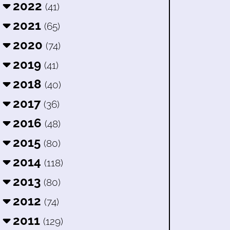
2022
(41)
2021
(65)
2020
(74)
2019
(41)
2018
(40)
2017
(36)
2016
(48)
2015
(80)
2014
(118)
2013
(80)
2012
(74)
2011
(129)