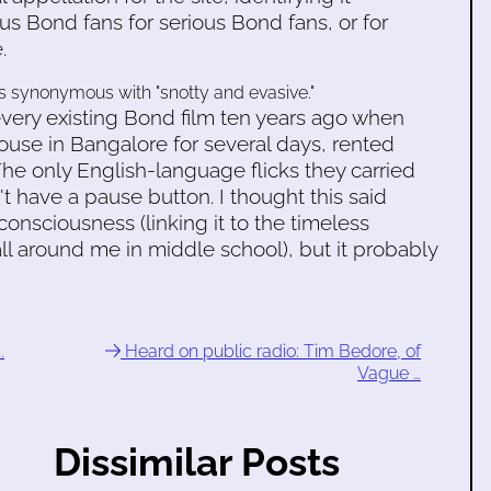
s Bond fans for serious Bond fans, or for
.
as synonymous with "snotty and evasive."
every existing Bond film ten years ago when
house in Bangalore for several days, rented
he only English-language flicks they carried
 have a pause button. I thought this said
nsciousness (linking it to the timeless
all around me in middle school), but it probably
.
Heard on public radio: Tim Bedore, of
Vague …
Dissimilar Posts