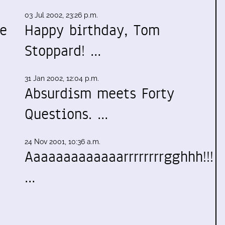
03 Jul 2002, 23:26 p.m.
te
Happy birthday, Tom
Stoppard! …
31 Jan 2002, 12:04 p.m.
Absurdism meets Forty
Questions. …
24 Nov 2001, 10:36 a.m.
Aaaaaaaaaaaaarrrrrrrrgghhh!!!
…