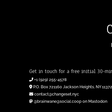
Get in touch for a free initial 30-mi
+1 (929) 255-4578
P.O. Box 721160 Jackson Heights, NY 1137
contact@changeset.nyc
@brainwane@social.coop on Mastodon