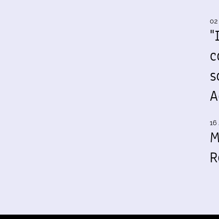
02
"
c
s
A
16 
M
R