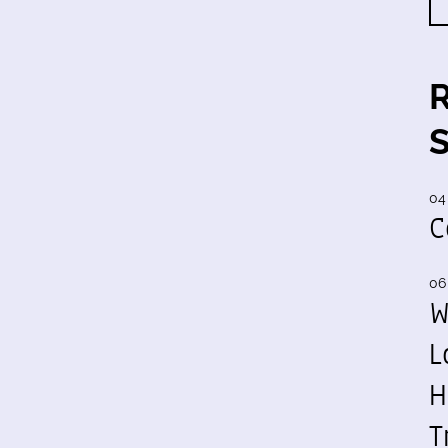
04
C
06
W
L
H
T