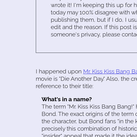
wrote it! I'm keeping this up for 
today may 100% disagree with what
publishing them, but if I do, I usu
edit and the reason. If this post i
someone's privacy, please conta
I happened upon
Mr. Kiss Kiss Bang B
movie is "Die Another Day." Also, the cr
reference to their title:
What's in a name?
The term "Mr. Kiss Kiss Bang Bang!
Bond. The exact origins of the term c
the character, but Bond fans "in the 
precisely this combination of histori
"insider" appeal that made it the ideal