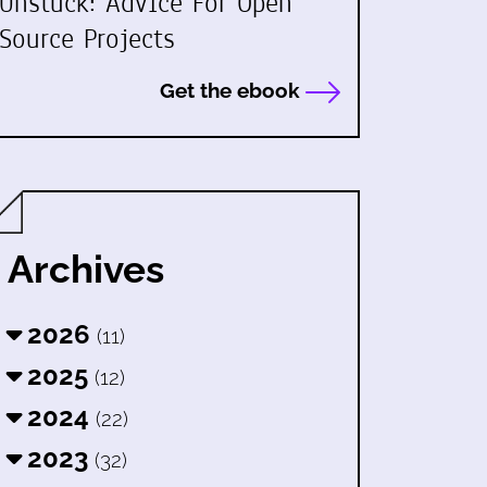
Unstuck: Advice For Open
Source Projects
Get the ebook
Archives
2026
(11)
2025
(12)
2024
(22)
2023
(32)