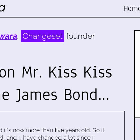
Hom
wara
,
Changeset
founder
on Mr. Kiss Kiss
he James Bond…
d it's now more than five years old. So it
d, and I, have changed a lot since I