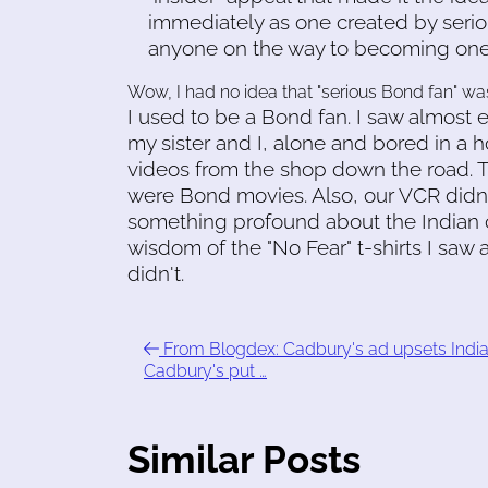
immediately as one created by seriou
anyone on the way to becoming one
Wow, I had no idea that "serious Bond fan" w
I used to be a Bond fan. I saw almost 
my sister and I, alone and bored in a 
videos from the shop down the road. T
were Bond movies. Also, our VCR didn't
something profound about the Indian co
wisdom of the "No Fear" t-shirts I saw 
didn't.
From Blogdex: Cadbury's ad upsets India
Cadbury's put …
Similar Posts