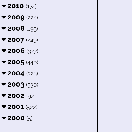
2010
(174)
2009
(224)
2008
(195)
2007
(249)
2006
(377)
2005
(440)
2004
(325)
2003
(530)
2002
(921)
2001
(522)
2000
(5)