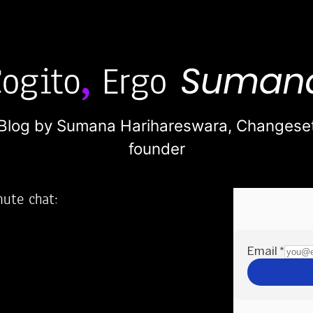
Blog by Sumana Harihareswara,
Changese
founder
nute chat:
2