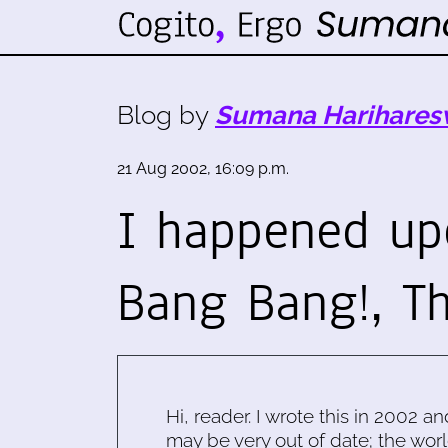
Blog by
Sumana Harihares
21 Aug 2002, 16:09 p.m.
I happened up
Bang Bang!, T
Hi, reader. I wrote this in 2002 an
may be very out of date; the worl