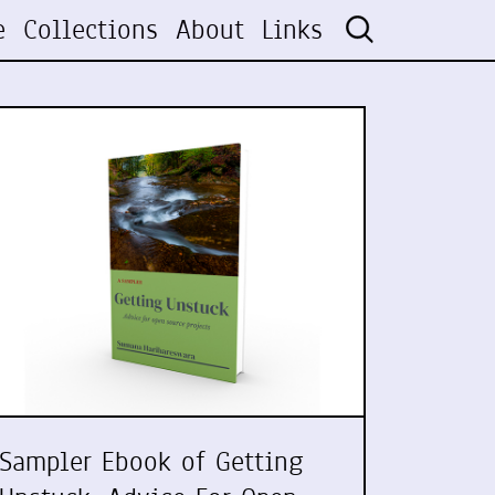
e
Collections
About
Links
Sampler Ebook of Getting