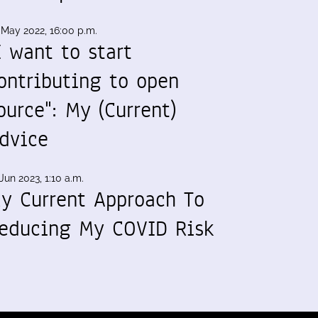
 May 2022, 16:00 p.m.
I want to start
ontributing to open
ource": My (Current)
dvice
Jun 2023, 1:10 a.m.
y Current Approach To
educing My COVID Risk