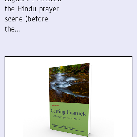
the Hindu prayer
scene (before
the…