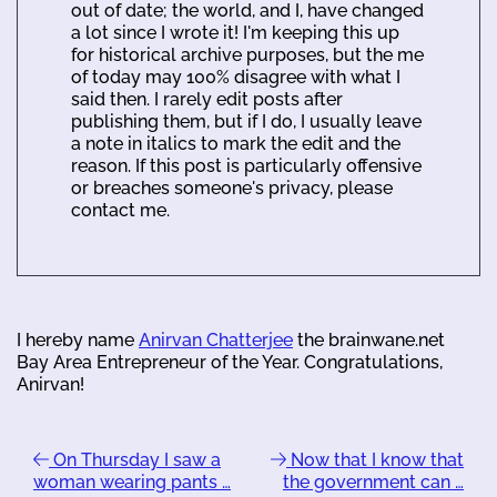
out of date; the world, and I, have changed
a lot since I wrote it! I'm keeping this up
for historical archive purposes, but the me
of today may 100% disagree with what I
said then. I rarely edit posts after
publishing them, but if I do, I usually leave
a note in italics to mark the edit and the
reason. If this post is particularly offensive
or breaches someone's privacy, please
contact me.
I hereby name
Anirvan Chatterjee
the brainwane.net
Bay Area Entrepreneur of the Year. Congratulations,
Anirvan!
On Thursday I saw a
Now that I know that
woman wearing pants …
the government can …