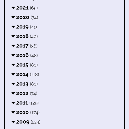
2021
(65)
2020
(74)
2019
(41)
2018
(40)
2017
(36)
2016
(48)
2015
(80)
2014
(118)
2013
(80)
2012
(74)
2011
(129)
2010
(174)
2009
(224)