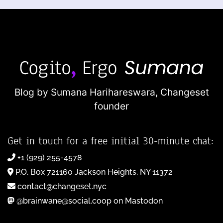
Blog by Sumana Harihareswara,
Changeset
founder
Get in touch for a free initial 30-minute chat:
+1 (929) 255-4578
P.O. Box 721160 Jackson Heights, NY 11372
contact@changeset.nyc
@brainwane@social.coop on Mastodon