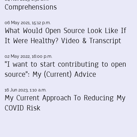
Comprehensions
06 May 2021, 15:12 p.m.
What Would Open Source Look Like If
It Were Healthy? Video & Transcript
02 May 2022, 16:00 p.m.
"I want to start contributing to open
source": My (Current) Advice
16 Jun 2023, 1:10 a.m.
My Current Approach To Reducing My
COVID Risk