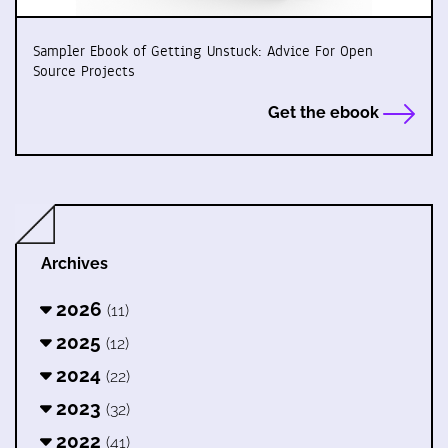
Sampler Ebook of Getting Unstuck: Advice For Open
Source Projects
Get the ebook
Archives
2026
(11)
2025
(12)
2024
(22)
2023
(32)
2022
(41)