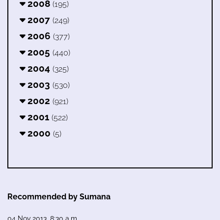
2008
(195)
2007
(249)
2006
(377)
2005
(440)
2004
(325)
2003
(530)
2002
(921)
2001
(522)
2000
(5)
Recommended by Sumana
04 Nov 2013, 8:30 a.m.