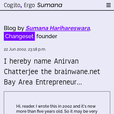
Blog by
Sumana Harihareswara
,
Changeset
founder
22 Jun 2002, 23:18 p.m.
I hereby name Anirvan
Chatterjee the brainwane.net
Bay Area Entrepreneur…
Hi, reader. I wrote this in 2002 and it's now
more than five years old. So it may be very