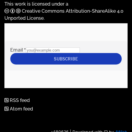
This work is licensed under a
Creative Commons Attribution-ShareAlike 4.0
Unported License
.
RSS feed
Atom feed
v180626 | Developed with ♡ by
AWlab