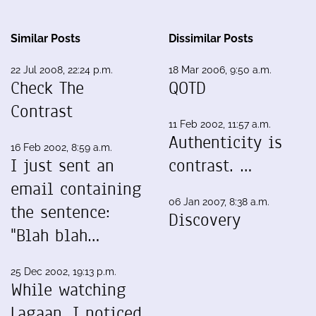
Similar Posts
Dissimilar Posts
22 Jul 2008, 22:24 p.m.
18 Mar 2006, 9:50 a.m.
Check The
QOTD
Contrast
11 Feb 2002, 11:57 a.m.
Authenticity is
16 Feb 2002, 8:59 a.m.
I just sent an
contrast. …
email containing
06 Jan 2007, 8:38 a.m.
the sentence:
Discovery
"Blah blah…
25 Dec 2002, 19:13 p.m.
While watching
Lagaan, I noticed