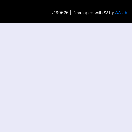
v180626 | Developed with ♡ by
AWlab