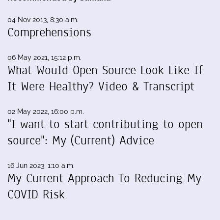
04 Nov 2013, 8:30 a.m.
Comprehensions
06 May 2021, 15:12 p.m.
What Would Open Source Look Like If
It Were Healthy? Video & Transcript
02 May 2022, 16:00 p.m.
"I want to start contributing to open
source": My (Current) Advice
16 Jun 2023, 1:10 a.m.
My Current Approach To Reducing My
COVID Risk