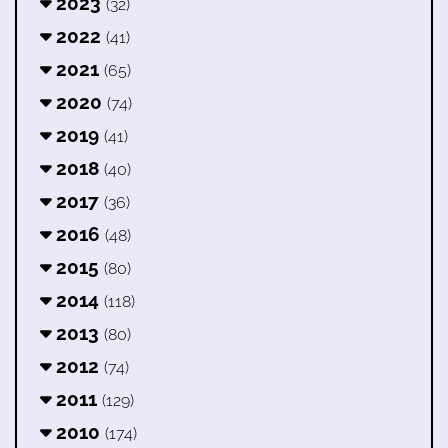
2023
(32)
2022
(41)
2021
(65)
2020
(74)
2019
(41)
2018
(40)
2017
(36)
2016
(48)
2015
(80)
2014
(118)
2013
(80)
2012
(74)
2011
(129)
2010
(174)