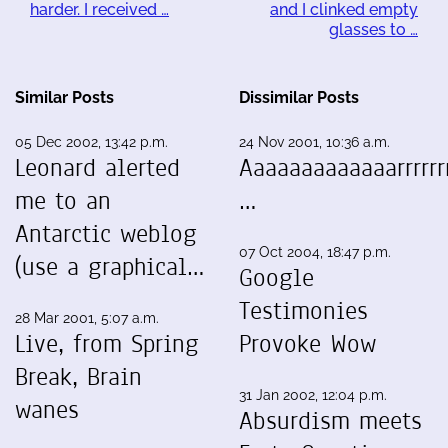
harder. I received …
and I clinked empty
glasses to …
Similar Posts
Dissimilar Posts
05 Dec 2002, 13:42 p.m.
24 Nov 2001, 10:36 a.m.
Leonard alerted
Aaaaaaaaaaaaarrrrrrr
me to an
…
Antarctic weblog
07 Oct 2004, 18:47 p.m.
(use a graphical…
Google
Testimonies
28 Mar 2001, 5:07 a.m.
Live, from Spring
Provoke Wow
Break, Brain
31 Jan 2002, 12:04 p.m.
wanes
Absurdism meets