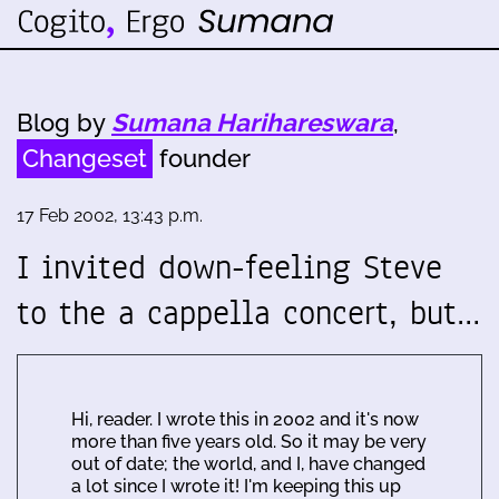
Blog by
Sumana Harihareswara
,
Changeset
founder
17 Feb 2002, 13:43 p.m.
I invited down-feeling Steve
to the a cappella concert, but…
Hi, reader. I wrote this in 2002 and it's now
more than five years old. So it may be very
out of date; the world, and I, have changed
a lot since I wrote it! I'm keeping this up