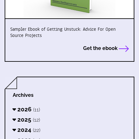
Sampler Ebook of Getting Unstuck: Advice For Open
Source Projects
Get the ebook
Archives
2026
(11)
2025
(12)
2024
(22)