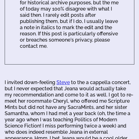
for historical archive purposes, but the me
of today may 100% disagree with what I
said then. I rarely edit posts after
publishing them, but if I do, I usually leave
a note in italics to mark the edit and the
reason. If this post is particularly offensive
or breaches someone's privacy, please
contact me.
I invited down-feeling
Steve
to the a cappella concert,
but I never expected that Jeana would actually take
my recommendation and come to it as well. I got to re-
meet her roommate Cheryl, who offered me Scripture
Mints but did not have any SacraMints, and her sister
Samantha, whom I had met a year back (oh, the time a
year ago when I was teaching Politics of Modern
Science Fiction! I miss performing twice a week) and
who does indeed resemble Jeana in external
appearance. Hmm, I bet Jeana would be a cool older