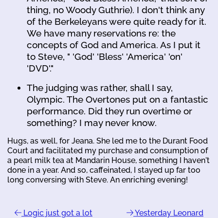
thing, no Woody Guthrie). I don't think any
of the Berkeleyans were quite ready for it.
We have many reservations re: the
concepts of God and America. As I put it
to Steve, " 'God' 'Bless' 'America' 'on'
'DVD'."
The judging was rather, shall I say,
Olympic. The Overtones put on a fantastic
performance. Did they run overtime or
something? I may never know.
Hugs, as well, for Jeana. She led me to the Durant Food
Court and facilitated my purchase and consumption of
a pearl milk tea at Mandarin House, something I haven't
done in a year. And so, caffeinated, I stayed up far too
long conversing with Steve. An enriching evening!
Logic just got a lot
Yesterday Leonard