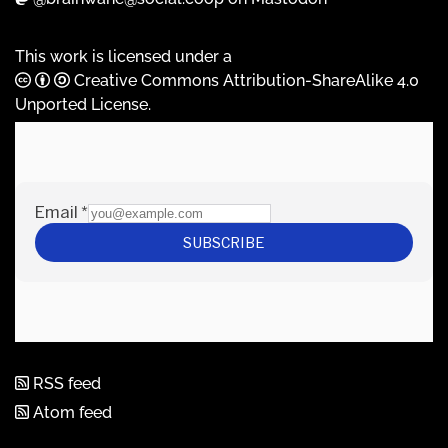
This work is licensed under a
Creative Commons Attribution-ShareAlike 4.0
Unported License
.
RSS feed
Atom feed