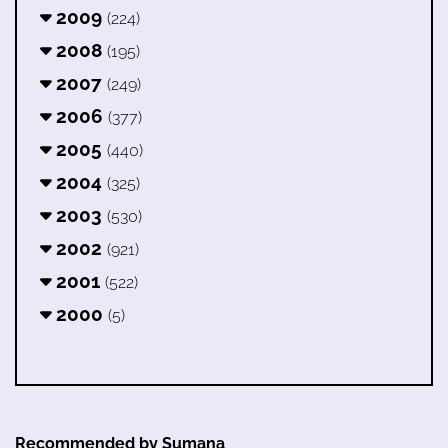
2009
(224)
2008
(195)
2007
(249)
2006
(377)
2005
(440)
2004
(325)
2003
(530)
2002
(921)
2001
(522)
2000
(5)
Recommended by Sumana