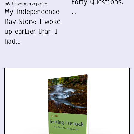
Forty Questions.
06 Jul 2002, 17:29 p.m.
My Independence
…
Day Story: I woke
up earlier than I
had…