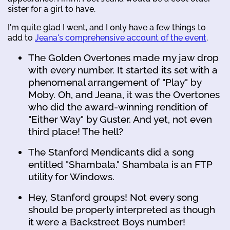
sister for a girl to have.
I'm quite glad I went, and I only have a few things to
add to
Jeana's comprehensive account of the event
.
The Golden Overtones made my jaw drop
with every number. It started its set with a
phenomenal arrangement of "Play" by
Moby. Oh, and Jeana, it was the Overtones
who did the award-winning rendition of
"Either Way" by Guster. And yet, not even
third place! The hell?
The Stanford Mendicants did a song
entitled "Shambala." Shambala is an FTP
utility for Windows.
Hey, Stanford groups! Not every song
should be properly interpreted as though
it were a Backstreet Boys number!