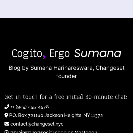
Blog by Sumana Harihareswara,
Changeset
founder
Get in touch for a free initial 30-minute chat:
+1 (929) 255-4578
P.O. Box 721160 Jackson Heights, NY 11372
contact@changeset.nyc
@brainwane@social.coop on Mastodon