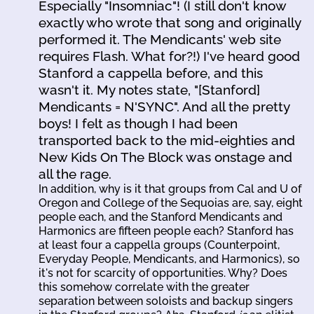
Especially "Insomniac"! (I still don't know
exactly who wrote that song and originally
performed it. The Mendicants' web site
requires Flash. What for?!) I've heard good
Stanford a cappella before, and this
wasn't it. My notes state, "[Stanford]
Mendicants = N'SYNC". And all the pretty
boys! I felt as though I had been
transported back to the mid-eighties and
New Kids On The Block was onstage and
all the rage.
In addition, why is it that groups from Cal and U of
Oregon and College of the Sequoias are, say, eight
people each, and the Stanford Mendicants and
Harmonics are fifteen people each? Stanford has
at least four a cappella groups (Counterpoint,
Everyday People, Mendicants, and Harmonics), so
it's not for scarcity of opportunities. Why? Does
this somehow correlate with the greater
separation between soloists and backup singers