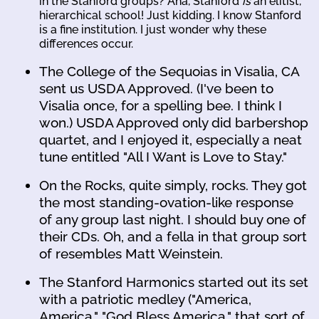
in the Stanford groups? Aha, Stanford
is
an elitist,
hierarchical school! Just kidding. I know Stanford
is a fine institution. I just wonder why these
differences occur.
The College of the Sequoias in Visalia, CA
sent us USDA Approved. (I've been to
Visalia once, for a spelling bee. I think I
won.) USDA Approved only did barbershop
quartet, and I enjoyed it, especially a neat
tune entitled "All I Want is Love to Stay."
On the Rocks, quite simply, rocks. They got
the most standing-ovation-like response
of any group last night. I should buy one of
their CDs. Oh, and a fella in that group sort
of resembles Matt Weinstein.
The Stanford Harmonics started out its set
with a patriotic medley ("America,
America," "God Bless America," that sort of