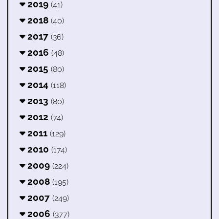
2019
(41)
2018
(40)
2017
(36)
2016
(48)
2015
(80)
2014
(118)
2013
(80)
2012
(74)
2011
(129)
2010
(174)
2009
(224)
2008
(195)
2007
(249)
2006
(377)