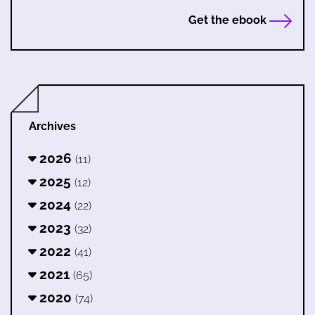
Get the ebook
Archives
2026
(11)
2025
(12)
2024
(22)
2023
(32)
2022
(41)
2021
(65)
2020
(74)