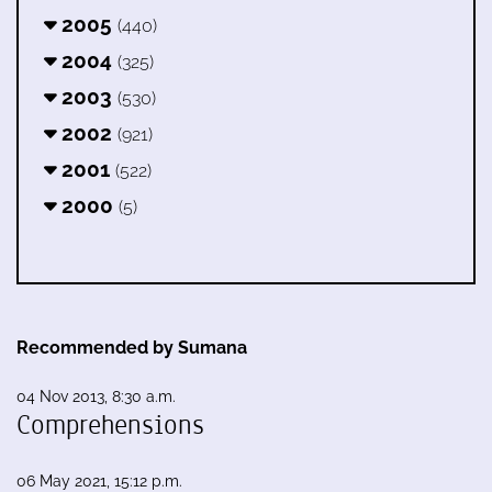
2005
(440)
2004
(325)
2003
(530)
2002
(921)
2001
(522)
2000
(5)
Recommended by Sumana
04 Nov 2013, 8:30 a.m.
Comprehensions
06 May 2021, 15:12 p.m.