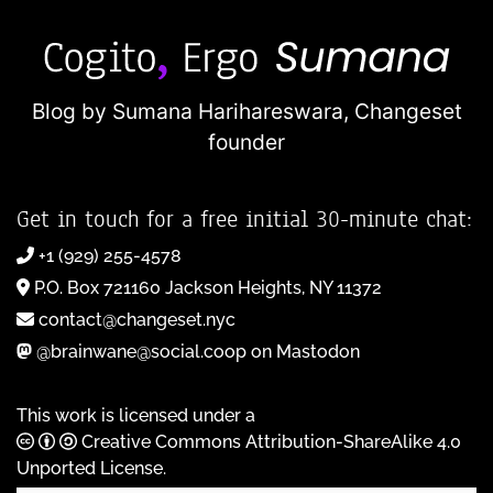
Blog by Sumana Harihareswara,
Changeset
founder
Get in touch for a free initial 30-minute chat:
+1 (929) 255-4578
P.O. Box 721160 Jackson Heights, NY 11372
contact@changeset.nyc
@brainwane@social.coop on Mastodon
This work is licensed under a
Creative Commons Attribution-ShareAlike 4.0
Unported License
.