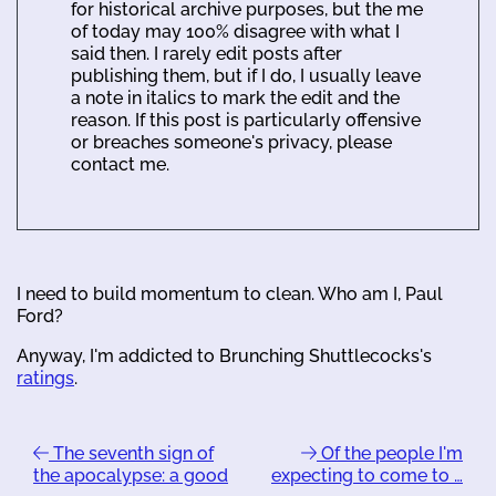
for historical archive purposes, but the me
of today may 100% disagree with what I
said then. I rarely edit posts after
publishing them, but if I do, I usually leave
a note in italics to mark the edit and the
reason. If this post is particularly offensive
or breaches someone's privacy, please
contact me.
I need to build momentum to clean. Who am I, Paul
Ford?
Anyway, I'm addicted to Brunching Shuttlecocks's
ratings
.
The seventh sign of
Of the people I'm
the apocalypse: a good
expecting to come to …