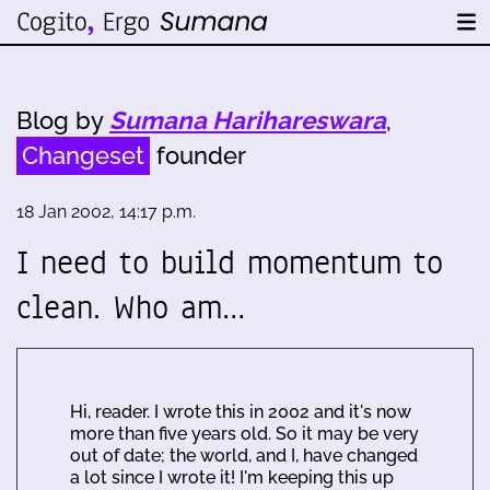
Blog by
Sumana Harihareswara
,
Changeset
founder
18 Jan 2002, 14:17 p.m.
I need to build momentum to
clean. Who am…
Hi, reader. I wrote this in 2002 and it's now
more than five years old. So it may be very
out of date; the world, and I, have changed
a lot since I wrote it! I'm keeping this up