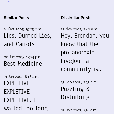
…
Similar Posts
Dissimilar Posts
18 Oct 2005, 19:25 p.m.
22 Nov 2002, 8:40 a.m.
Lies, Durned Lies,
Hey, Brendan, you
and Carrots
know that the
pro-anorexia
08 Jun 2005, 13:24 p.m.
LiveJournal
Best Medicine
community is…
21 Jun 2002, 8:18 a.m.
EXPLETIVE
15 Feb 2006, 8:35 a.m.
Puzzling &
EXPLETIVE
Disturbing
EXPLETIVE. I
waited too long
06 Jan 2007, 8:38 a.m.