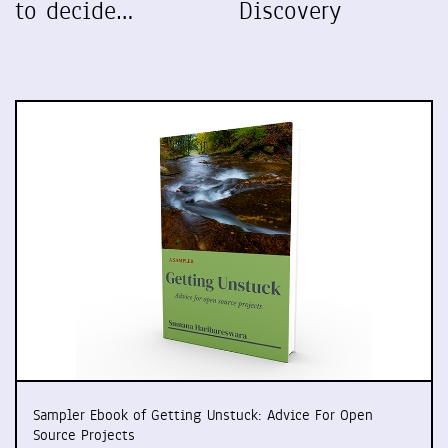
to decide…
Discovery
Sampler Ebook of Getting Unstuck: Advice For Open
Source Projects