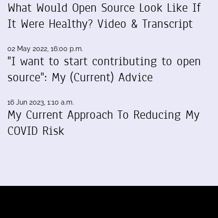
What Would Open Source Look Like If
It Were Healthy? Video & Transcript
02 May 2022, 16:00 p.m.
"I want to start contributing to open
source": My (Current) Advice
16 Jun 2023, 1:10 a.m.
My Current Approach To Reducing My
COVID Risk