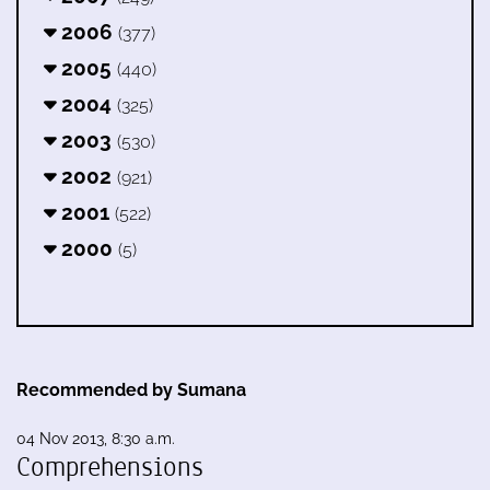
2006
(377)
2005
(440)
2004
(325)
2003
(530)
2002
(921)
2001
(522)
2000
(5)
Recommended by Sumana
04 Nov 2013, 8:30 a.m.
Comprehensions