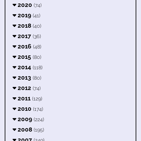
2020
(74)
2019
(41)
2018
(40)
2017
(36)
2016
(48)
2015
(80)
2014
(118)
2013
(80)
2012
(74)
2011
(129)
2010
(174)
2009
(224)
2008
(195)
2007
(249)