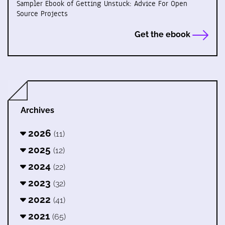
Sampler Ebook of Getting Unstuck: Advice For Open
Source Projects
Get the ebook
Archives
2026
(11)
2025
(12)
2024
(22)
2023
(32)
2022
(41)
2021
(65)