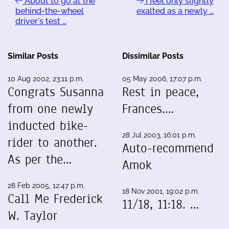
About to go at the
I feel only slightly
behind-the-wheel
exalted as a newly …
driver's test …
Similar Posts
Dissimilar Posts
10 Aug 2002, 23:11 p.m.
05 May 2006, 17:07 p.m.
Congrats Susanna
Rest in peace,
from one newly
Frances.…
inducted bike-
28 Jul 2003, 16:01 p.m.
rider to another.
Auto-recommend
As per the…
Amok
28 Feb 2005, 12:47 p.m.
18 Nov 2001, 19:02 p.m.
Call Me Frederick
11/18, 11:18. …
W. Taylor