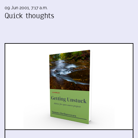
09 Jun 2001, 7:17 a.m.
Quick thoughts