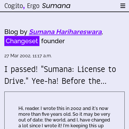
Blog by
Sumana Harihareswara
,
Changeset
founder
27 Mar 2002, 11:17 a.m.
I passed! "Sumana: License to
Drive." Yee-ha! Before the…
Hi, reader. I wrote this in 2002 and it's now
more than five years old. So it may be very
out of date; the world, and I, have changed
a lot since I wrote it! I'm keeping this up