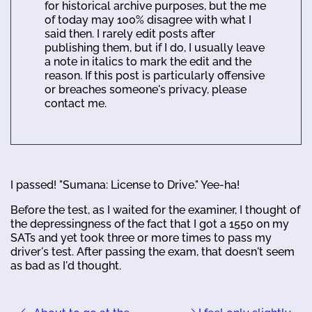
for historical archive purposes, but the me
of today may 100% disagree with what I
said then. I rarely edit posts after
publishing them, but if I do, I usually leave
a note in italics to mark the edit and the
reason. If this post is particularly offensive
or breaches someone's privacy, please
contact me.
I passed! "Sumana: License to Drive." Yee-ha!
Before the test, as I waited for the examiner, I thought of
the depressingness of the fact that I got a 1550 on my
SATs and yet took three or more times to pass my
driver's test. After passing the exam, that doesn't seem
as bad as I'd thought.