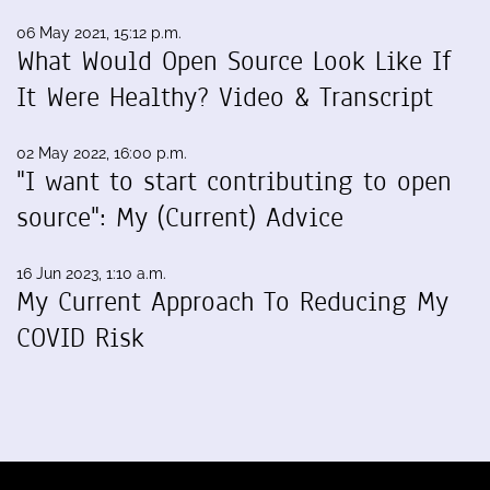
06 May 2021, 15:12 p.m.
What Would Open Source Look Like If
It Were Healthy? Video & Transcript
02 May 2022, 16:00 p.m.
"I want to start contributing to open
source": My (Current) Advice
16 Jun 2023, 1:10 a.m.
My Current Approach To Reducing My
COVID Risk