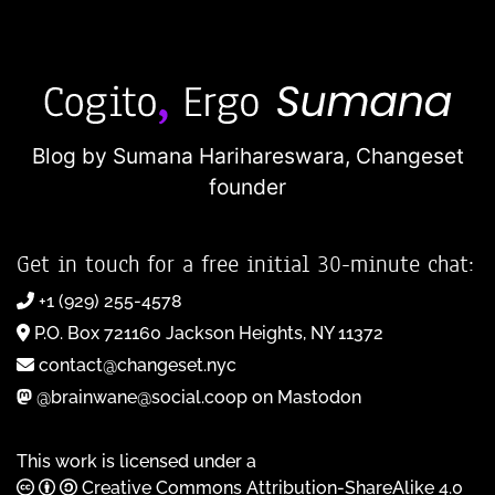
Blog by Sumana Harihareswara,
Changeset
founder
Get in touch for a free initial 30-minute chat:
+1 (929) 255-4578
P.O. Box 721160 Jackson Heights, NY 11372
contact@changeset.nyc
@brainwane@social.coop on Mastodon
This work is licensed under a
Creative Commons Attribution-ShareAlike 4.0