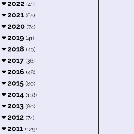
2022
(41)
2021
(65)
2020
(74)
2019
(41)
2018
(40)
2017
(36)
2016
(48)
2015
(80)
2014
(118)
2013
(80)
2012
(74)
2011
(129)