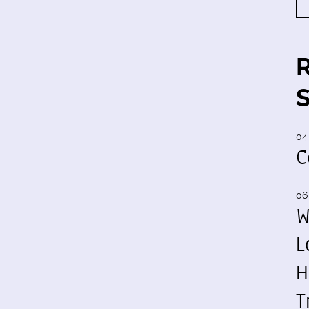
04
C
06
W
L
H
T