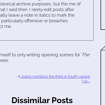
historical archive purposes, but the me of
 I said then. I rarely edit posts after
ally leave a note in italics to mark the
s particularly offensive or breaches
ct me.
himself to only writing opening scenes for
The
here.
Jeana mentions the third or fourth variant
I've …
Dissimilar Posts