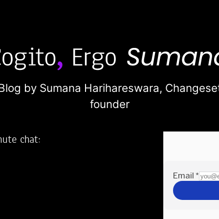
Blog by Sumana Harihareswara,
Changese
founder
nute chat:
2