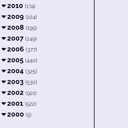
2010
(174)
2009
(224)
2008
(195)
2007
(249)
2006
(377)
2005
(440)
2004
(325)
2003
(530)
2002
(921)
2001
(522)
2000
(5)