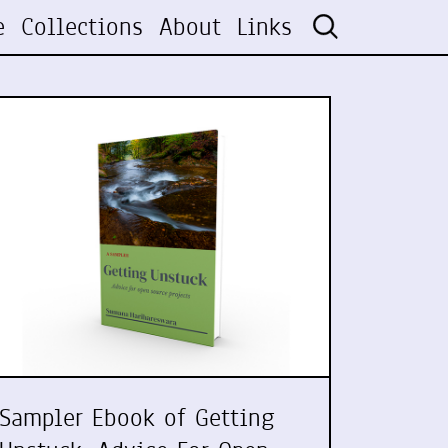
e
Collections
About
Links
Sampler Ebook of Getting