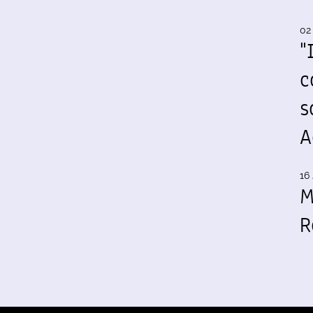
02
"
c
s
A
16 
M
R