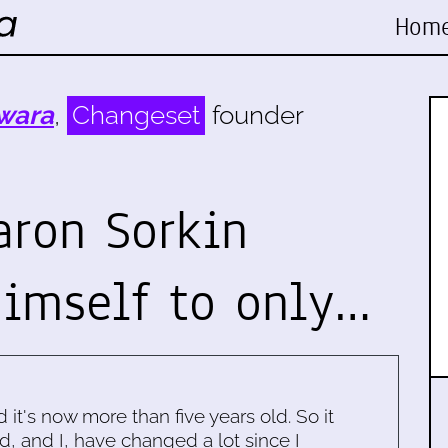
Hom
wara
,
Changeset
founder
aron Sorkin
himself to only…
d it's now more than five years old. So it
d, and I, have changed a lot since I