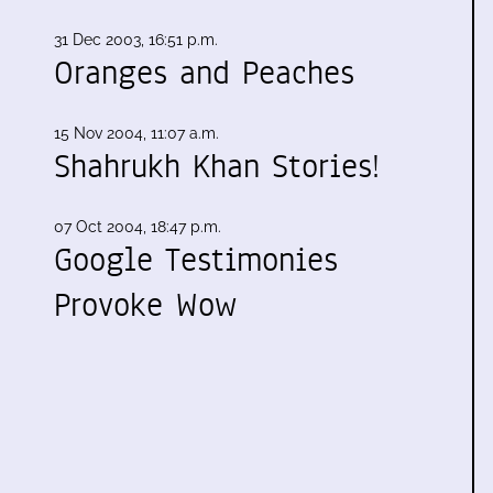
31 Dec 2003, 16:51 p.m.
Oranges and Peaches
15 Nov 2004, 11:07 a.m.
Shahrukh Khan Stories!
07 Oct 2004, 18:47 p.m.
Google Testimonies
Provoke Wow