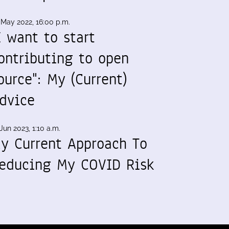
 May 2022, 16:00 p.m.
I want to start
ontributing to open
ource": My (Current)
dvice
Jun 2023, 1:10 a.m.
y Current Approach To
educing My COVID Risk