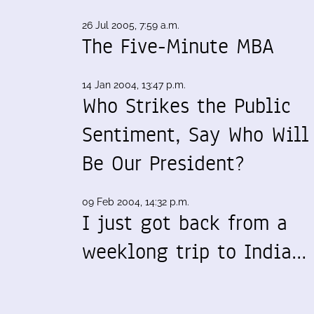
26 Jul 2005, 7:59 a.m.
The Five-Minute MBA
14 Jan 2004, 13:47 p.m.
Who Strikes the Public
Sentiment, Say Who Will
Be Our President?
09 Feb 2004, 14:32 p.m.
I just got back from a
weeklong trip to India…