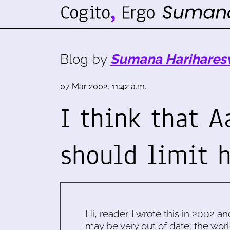
Blog by
Sumana Harihares
07 Mar 2002, 11:42 a.m.
I think that A
should limit 
Hi, reader. I wrote this in 2002 an
may be very out of date; the worl