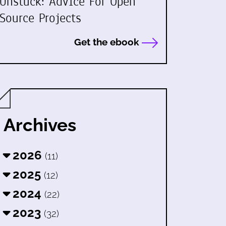
Unstuck: Advice For Open
Source Projects
Get the ebook
Archives
2026
(11)
2025
(12)
2024
(22)
2023
(32)