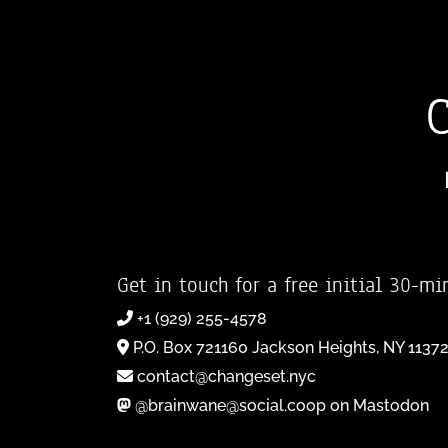
Get in touch for a free initial 30-mi
+1 (929) 255-4578
P.O. Box 721160 Jackson Heights, NY 1137
contact@changeset.nyc
@brainwane@social.coop on Mastodon