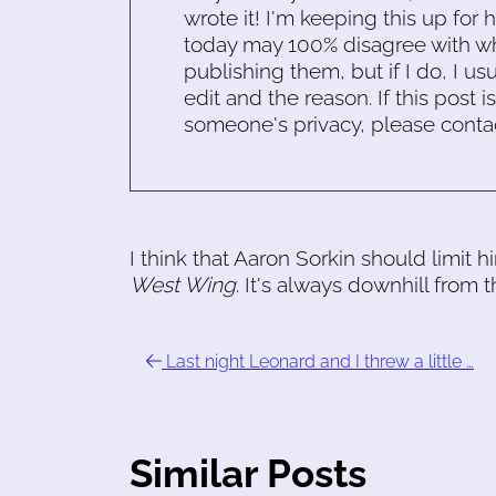
wrote it! I'm keeping this up for 
today may 100% disagree with what
publishing them, but if I do, I usu
edit and the reason. If this post i
someone's privacy, please conta
I think that Aaron Sorkin should limit 
West Wing
. It's always downhill from t
Last night Leonard and I threw a little …
Similar Posts