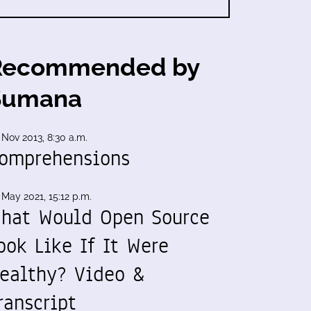
Recommended by
Sumana
 Nov 2013, 8:30 a.m.
omprehensions
 May 2021, 15:12 p.m.
hat Would Open Source
ook Like If It Were
ealthy? Video &
ranscript