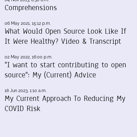
Comprehensions
06 May 2021, 15:12 p.m.
What Would Open Source Look Like If
It Were Healthy? Video & Transcript
02 May 2022, 16:00 p.m.
"I want to start contributing to open
source": My (Current) Advice
16 Jun 2023, 1:10 a.m.
My Current Approach To Reducing My
COVID Risk