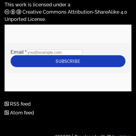
This work is licensed under a
Creative Commons Attribution-ShareAlike 4.0
Unported License
.
RSS feed
Atom feed