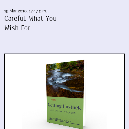
19 Mar 2010, 17:47 p.m.
Careful What You
Wish For