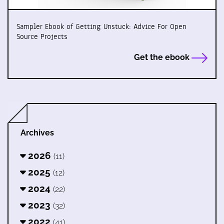
Sampler Ebook of Getting Unstuck: Advice For Open
Source Projects
Get the ebook
Archives
2026
(11)
2025
(12)
2024
(22)
2023
(32)
2022
(41)