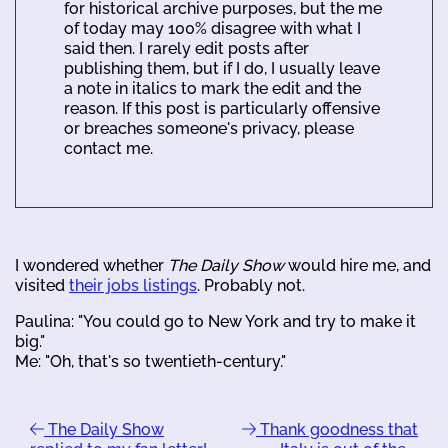
for historical archive purposes, but the me
of today may 100% disagree with what I
said then. I rarely edit posts after
publishing them, but if I do, I usually leave
a note in italics to mark the edit and the
reason. If this post is particularly offensive
or breaches someone's privacy, please
contact me.
I wondered whether
The Daily Show
would hire me, and
visited
their jobs listings
. Probably not.
Paulina: "You could go to New York and try to make it
big."
Me: "Oh, that's so twentieth-century."
The Daily Show
Thank goodness that