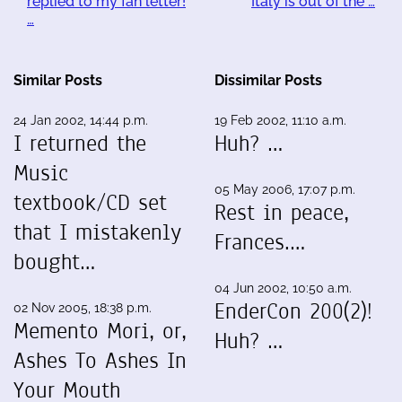
replied to my fan letter!
Italy is out of the …
…
Similar Posts
Dissimilar Posts
24 Jan 2002, 14:44 p.m.
19 Feb 2002, 11:10 a.m.
I returned the
Huh? …
Music
05 May 2006, 17:07 p.m.
textbook/CD set
Rest in peace,
that I mistakenly
Frances.…
bought…
04 Jun 2002, 10:50 a.m.
EnderCon 200(2)!
02 Nov 2005, 18:38 p.m.
Memento Mori, or,
Huh? …
Ashes To Ashes In
Your Mouth