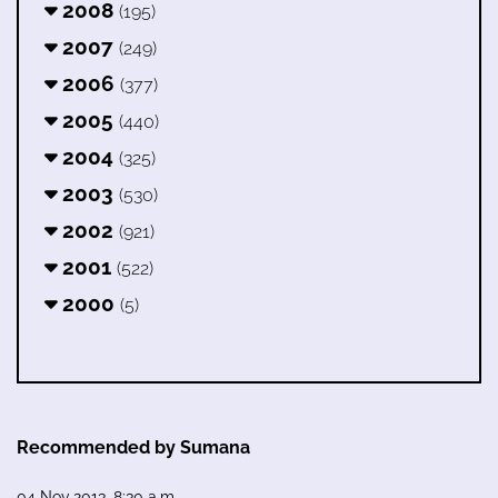
2008
(195)
2007
(249)
2006
(377)
2005
(440)
2004
(325)
2003
(530)
2002
(921)
2001
(522)
2000
(5)
Recommended by Sumana
04 Nov 2013, 8:30 a.m.