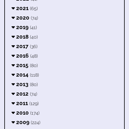
2021
(65)
2020
(74)
2019
(41)
2018
(40)
2017
(36)
2016
(48)
2015
(80)
2014
(118)
2013
(80)
2012
(74)
2011
(129)
2010
(174)
2009
(224)