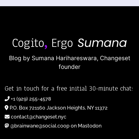
Blog by Sumana Harihareswara,
Changeset
founder
Get in touch for a free initial 30-minute chat:
+1 (929) 255-4578
P.O. Box 721160 Jackson Heights, NY 11372
contact@changeset.nyc
@brainwane@social.coop on Mastodon