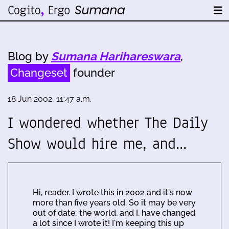
Blog by
Sumana Harihareswara
,
Changeset
founder
18 Jun 2002, 11:47 a.m.
I wondered whether The Daily
Show would hire me, and…
Hi, reader. I wrote this in 2002 and it's now
more than five years old. So it may be very
out of date; the world, and I, have changed
a lot since I wrote it! I'm keeping this up