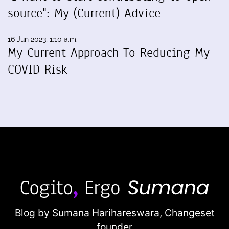
source": My (Current) Advice
16 Jun 2023, 1:10 a.m.
My Current Approach To Reducing My
COVID Risk
Blog by Sumana Harihareswara,
Changeset
founder