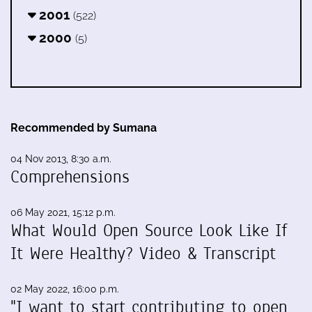
2001
(522)
2000
(5)
Recommended by Sumana
04 Nov 2013, 8:30 a.m.
Comprehensions
06 May 2021, 15:12 p.m.
What Would Open Source Look Like If
It Were Healthy? Video & Transcript
02 May 2022, 16:00 p.m.
"I want to start contributing to open