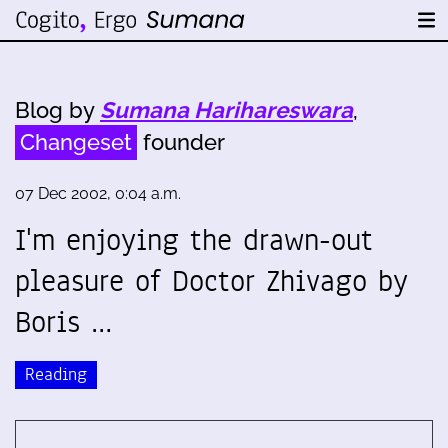
Blog by
Sumana Harihareswara
,
Changeset
founder
07 Dec 2002, 0:04 a.m.
I'm enjoying the drawn-out
pleasure of Doctor Zhivago by
Boris …
Reading