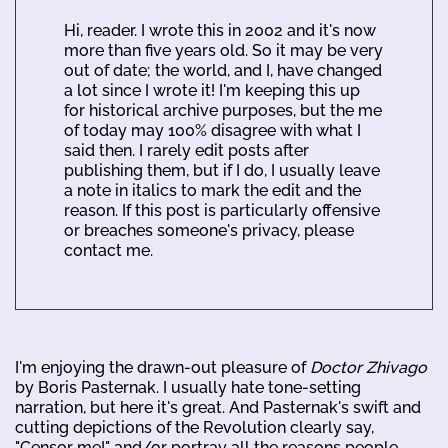
Hi, reader. I wrote this in 2002 and it's now
more than five years old. So it may be very
out of date; the world, and I, have changed
a lot since I wrote it! I'm keeping this up
for historical archive purposes, but the me
of today may 100% disagree with what I
said then. I rarely edit posts after
publishing them, but if I do, I usually leave
a note in italics to mark the edit and the
reason. If this post is particularly offensive
or breaches someone's privacy, please
contact me.
I'm enjoying the drawn-out pleasure of
Doctor Zhivago
by Boris Pasternak. I usually hate tone-setting
narration, but here it's great. And Pasternak's swift and
cutting depictions of the Revolution clearly say,
"Censor me!" and/or portray all the reasons people