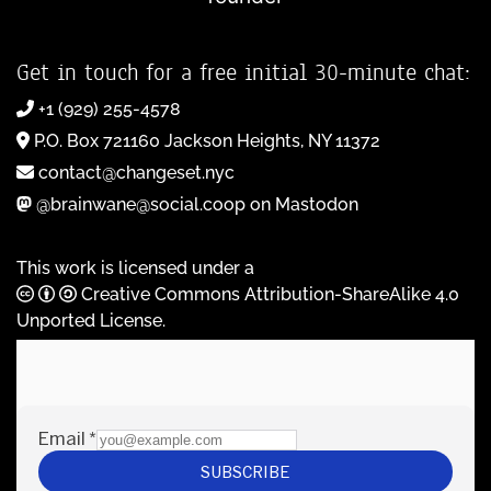
Get in touch for a free initial 30-minute chat:
+1 (929) 255-4578
P.O. Box 721160 Jackson Heights, NY 11372
contact@changeset.nyc
@brainwane@social.coop on Mastodon
This work is licensed under a
Creative Commons Attribution-ShareAlike 4.0
Unported License
.