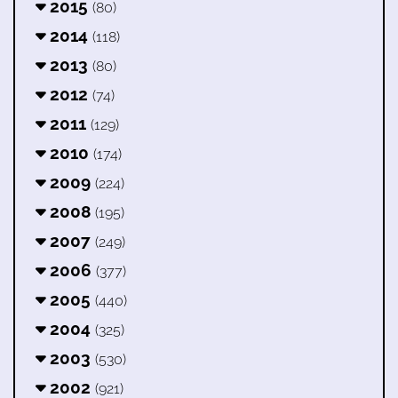
2015
(80)
2014
(118)
2013
(80)
2012
(74)
2011
(129)
2010
(174)
2009
(224)
2008
(195)
2007
(249)
2006
(377)
2005
(440)
2004
(325)
2003
(530)
2002
(921)