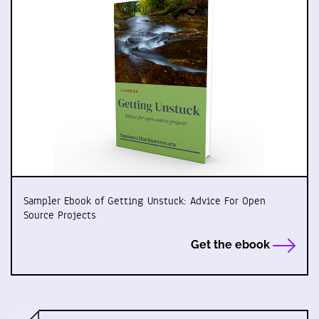
Sampler Ebook of Getting Unstuck: Advice For Open
Source Projects
Get the ebook