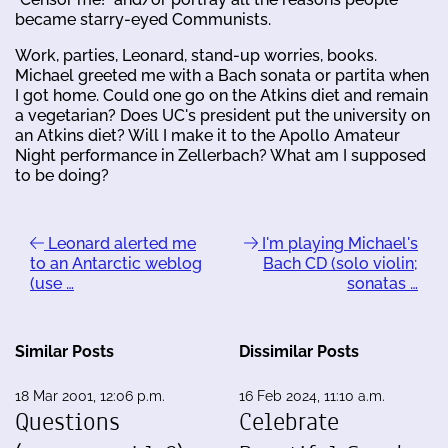
became starry-eyed Communists.
Work, parties, Leonard, stand-up worries, books.
Michael greeted me with a Bach sonata or partita when
I got home. Could one go on the Atkins diet and remain
a vegetarian? Does UC's president put the university on
an Atkins diet? Will I make it to the Apollo Amateur
Night performance in Zellerbach? What am I supposed
to be doing?
Leonard alerted me
I'm playing Michael's
to an Antarctic weblog
Bach CD (solo violin;
(use …
sonatas …
Similar Posts
Dissimilar Posts
18 Mar 2001, 12:06 p.m.
16 Feb 2024, 11:10 a.m.
Questions
Celebrate