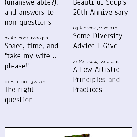
(unanswerable?),
Beautiful Soup's
and answers to
20th Anniversary
non-questions
03 Jan 2024, 11:20 a.m.
Some Diversity
02 Apr 2001, 12:09 p.m.
Space, time, and
Advice I Give
"take my wife ...
27 Mar 2024, 12:00 p.m.
please!"
A Few Artistic
Principles and
10 Feb 2001, 3:22 a.m.
The right
Practices
question