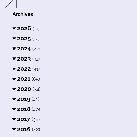
Archives
2026
(11)
2025
(12)
2024
(22)
2023
(32)
2022
(41)
2021
(65)
2020
(74)
2019
(41)
2018
(40)
2017
(36)
2016
(48)