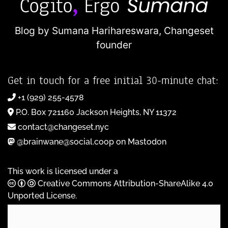
Blog by Sumana Harihareswara,
Changeset
founder
Get in touch for a free initial 30-minute chat:
+1 (929) 255-4578
P.O. Box 721160 Jackson Heights, NY 11372
contact@changeset.nyc
@brainwane@social.coop on Mastodon
This work is licensed under a
Creative Commons Attribution-ShareAlike 4.0
Unported License
.