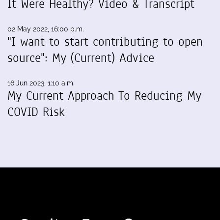
It Were Healthy? Video & Transcript
02 May 2022, 16:00 p.m.
"I want to start contributing to open
source": My (Current) Advice
16 Jun 2023, 1:10 a.m.
My Current Approach To Reducing My
COVID Risk