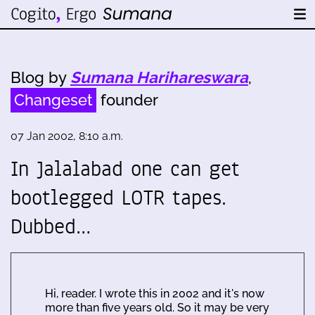
Blog by
Sumana Harihareswara
,
Changeset
founder
07 Jan 2002, 8:10 a.m.
In Jalalabad one can get
bootlegged LOTR tapes.
Dubbed…
Hi, reader. I wrote this in 2002 and it's now
more than five years old. So it may be very