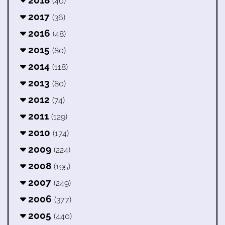
2018
(40)
2017
(36)
2016
(48)
2015
(80)
2014
(118)
2013
(80)
2012
(74)
2011
(129)
2010
(174)
2009
(224)
2008
(195)
2007
(249)
2006
(377)
2005
(440)