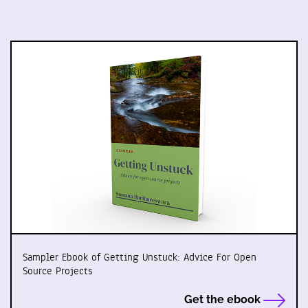
Sampler Ebook of Getting Unstuck: Advice For Open
Source Projects
Get the ebook