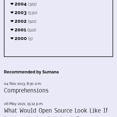
2004
(325)
2003
(530)
2002
(921)
2001
(522)
2000
(5)
Recommended by Sumana
04 Nov 2013, 8:30 a.m.
Comprehensions
06 May 2021, 15:12 p.m.
What Would Open Source Look Like If