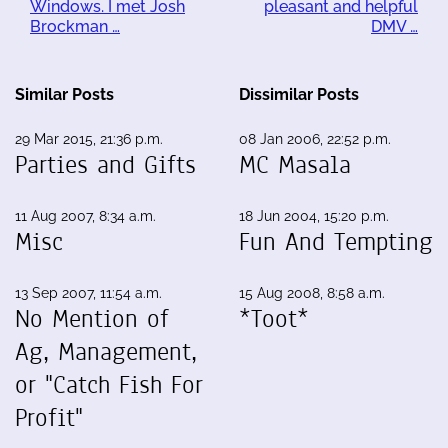
Windows. I met Josh
pleasant and helpful
Brockman …
DMV …
Similar Posts
Dissimilar Posts
29 Mar 2015, 21:36 p.m.
08 Jan 2006, 22:52 p.m.
Parties and Gifts
MC Masala
11 Aug 2007, 8:34 a.m.
18 Jun 2004, 15:20 p.m.
Misc
Fun And Tempting
13 Sep 2007, 11:54 a.m.
15 Aug 2008, 8:58 a.m.
No Mention of
*Toot*
Ag, Management,
or "Catch Fish For
Profit"