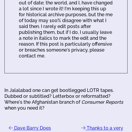
out of date; the world, and I, have changed
a lot since I wrote it! I'm keeping this up
for historical archive purposes, but the me
of today may 100% disagree with what I
said then. I rarely edit posts after
publishing them, but if I do, I usually leave
a note in italics to mark the edit and the
reason. If this post is particularly offensive
or breaches someone's privacy, please
contact me.
In Jalalabad one can get bootlegged LOTR tapes.
Dubbed or subtitled? Letterbox or reformatted?
Where's the Afghanistan branch of
Consumer Reports
when you need it?
Dave Barry Does
Thanks to a very