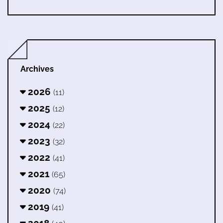
Archives
2026
(11)
2025
(12)
2024
(22)
2023
(32)
2022
(41)
2021
(65)
2020
(74)
2019
(41)