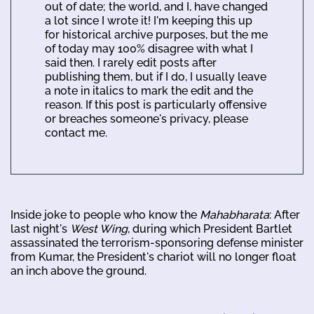
out of date; the world, and I, have changed
a lot since I wrote it! I'm keeping this up
for historical archive purposes, but the me
of today may 100% disagree with what I
said then. I rarely edit posts after
publishing them, but if I do, I usually leave
a note in italics to mark the edit and the
reason. If this post is particularly offensive
or breaches someone's privacy, please
contact me.
Inside joke to people who know the
Mahabharata
: After
last night's
West Wing
, during which President Bartlet
assassinated the terrorism-sponsoring defense minister
from Kumar, the President's chariot will no longer float
an inch above the ground.