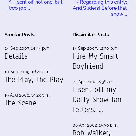
I sent off not one, but
Regarding this entry:
two job …
And Sliders! Before that
show …
Similar Posts
Dissimilar Posts
24 Sep 2007, 14:44 p.m.
14 Sep 2005, 12:30 p.m.
Details
Hire My Smart
Boyfriend
10 Sep 2005, 16:21 p.m.
The Play, The Play
24 Apr 2002, 8:36 a.m.
I sent off my
19 Aug 2008, 14:23 p.m.
Daily Show fan
The Scene
letters. …
08 Apr 2002, 15:36 p.m.
Rob Walker,