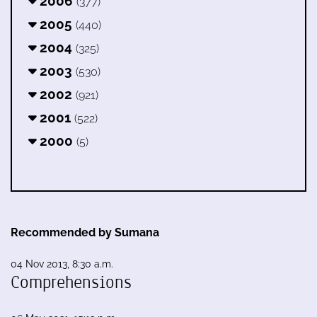
2006
(377)
2005
(440)
2004
(325)
2003
(530)
2002
(921)
2001
(522)
2000
(5)
Recommended by Sumana
04 Nov 2013, 8:30 a.m.
Comprehensions