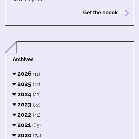
Get the ebook
Archives
2026
(11)
2025
(12)
2024
(22)
2023
(32)
2022
(41)
2021
(65)
2020
(74)