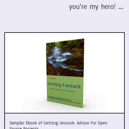
you're my hero! …
Sampler Ebook of Getting Unstuck: Advice For Open
Source Projects