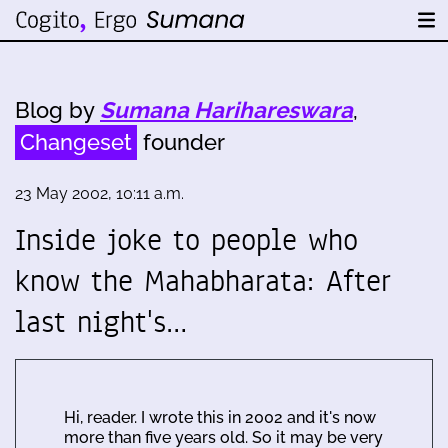
Blog by
Sumana Harihareswara
,
Changeset
founder
23 May 2002, 10:11 a.m.
Inside joke to people who
know the Mahabharata: After
last night's…
Hi, reader. I wrote this in 2002 and it's now
more than five years old. So it may be very