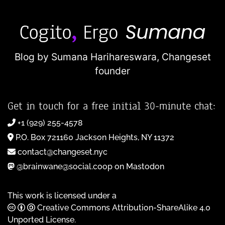
Blog by Sumana Harihareswara,
Changeset
founder
Get in touch for a free initial 30-minute chat:
+1 (929) 255-4578
P.O. Box 721160 Jackson Heights, NY 11372
contact@changeset.nyc
@brainwane@social.coop on Mastodon
This work is licensed under a
Creative Commons Attribution-ShareAlike 4.0
Unported License
.