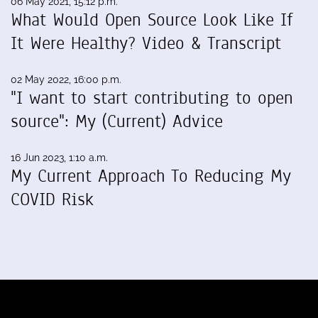
06 May 2021, 15:12 p.m.
What Would Open Source Look Like If
It Were Healthy? Video & Transcript
02 May 2022, 16:00 p.m.
"I want to start contributing to open
source": My (Current) Advice
16 Jun 2023, 1:10 a.m.
My Current Approach To Reducing My
COVID Risk