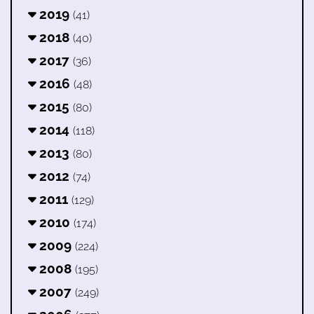
2019
(41)
2018
(40)
2017
(36)
2016
(48)
2015
(80)
2014
(118)
2013
(80)
2012
(74)
2011
(129)
2010
(174)
2009
(224)
2008
(195)
2007
(249)