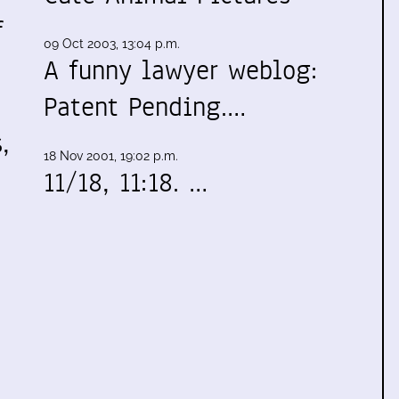
f
09 Oct 2003, 13:04 p.m.
A funny lawyer weblog:
Patent Pending.…
,
18 Nov 2001, 19:02 p.m.
11/18, 11:18. …