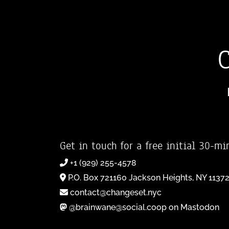
Get in touch for a free initial 30-mi
+1 (929) 255-4578
P.O. Box 721160 Jackson Heights, NY 1137
contact@changeset.nyc
@brainwane@social.coop on Mastodon