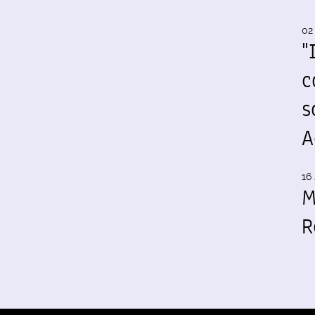
02
"
c
s
A
16 
M
R