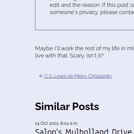
edit and the reason. If this post i
someone's privacy, please conta
Maybe I'll work the rest of my life in m
live with that. Scary, isn't it?
C.S. Lewis on Merry Christianity
Similar Posts
24 Oct 2001, 8:04 a.m.
Salon's Mulholland Drive