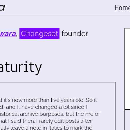
Hom
wara
,
Changeset
founder
turity
d it's now more than five years old. So it
d, and I, have changed a lot since I
historical archive purposes, but the me of
 I said then. I rarely edit posts after
ally leave a note in italics to mark the