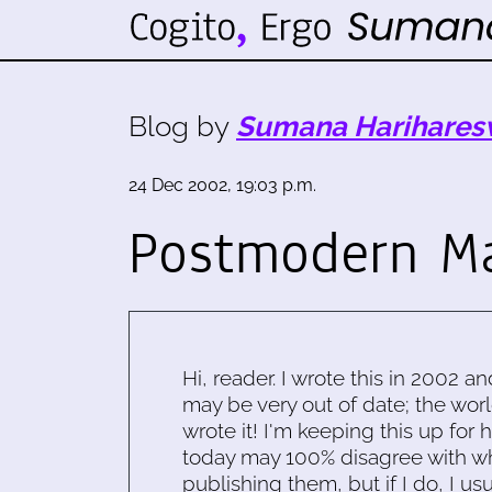
Blog by
Sumana Harihares
24 Dec 2002, 19:03 p.m.
Postmodern Ma
Hi, reader. I wrote this in 2002 an
may be very out of date; the worl
wrote it! I'm keeping this up for 
today may 100% disagree with what
publishing them, but if I do, I usu