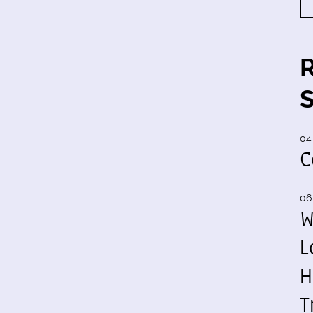
04
C
06
W
L
H
T