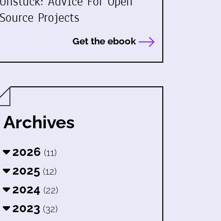
Unstuck: Advice For Open
Source Projects
Get the ebook
Archives
2026
(11)
2025
(12)
2024
(22)
2023
(32)