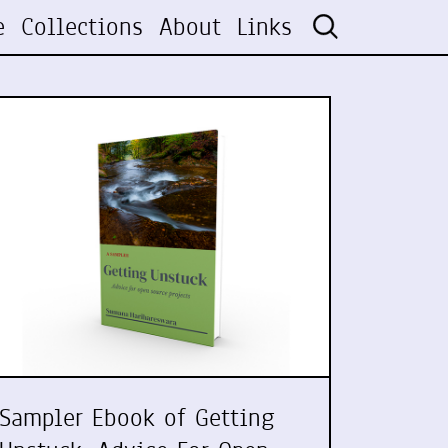
e
Collections
About
Links
Sampler Ebook of Getting