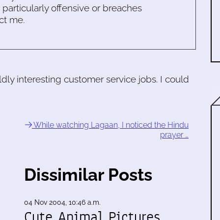
s particularly offensive or breaches
ct me.
ildly interesting customer service jobs. I could
While watching Lagaan, I noticed the Hindu
prayer …
Dissimilar Posts
04 Nov 2004, 10:46 a.m.
Cute Animal Pictures