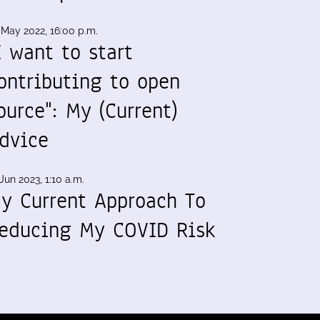
 May 2022, 16:00 p.m.
I want to start
ontributing to open
ource": My (Current)
dvice
Jun 2023, 1:10 a.m.
y Current Approach To
educing My COVID Risk