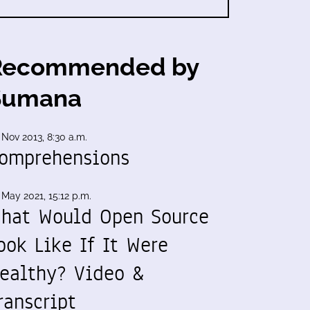
Recommended by
Sumana
 Nov 2013, 8:30 a.m.
omprehensions
 May 2021, 15:12 p.m.
hat Would Open Source
ook Like If It Were
ealthy? Video &
ranscript