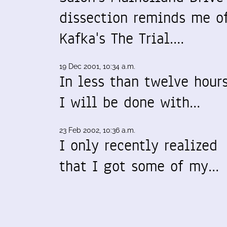
dissection reminds me o
Kafka's The Trial.…
19 Dec 2001, 10:34 a.m.
In less than twelve hours
I will be done with…
23 Feb 2002, 10:36 a.m.
I only recently realized
that I got some of my…