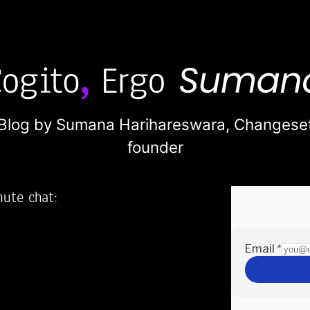
Blog by Sumana Harihareswara,
Changese
founder
nute chat:
2