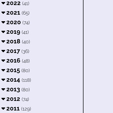
2022
(41)
2021
(65)
2020
(74)
2019
(41)
2018
(40)
2017
(36)
2016
(48)
2015
(80)
2014
(118)
2013
(80)
2012
(74)
2011
(129)