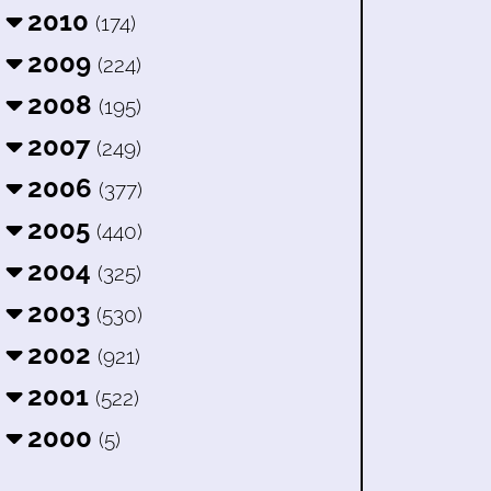
2010
(174)
2009
(224)
2008
(195)
2007
(249)
2006
(377)
2005
(440)
2004
(325)
2003
(530)
2002
(921)
2001
(522)
2000
(5)