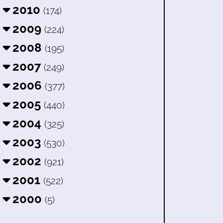
2010
(174)
2009
(224)
2008
(195)
2007
(249)
2006
(377)
2005
(440)
2004
(325)
2003
(530)
2002
(921)
2001
(522)
2000
(5)