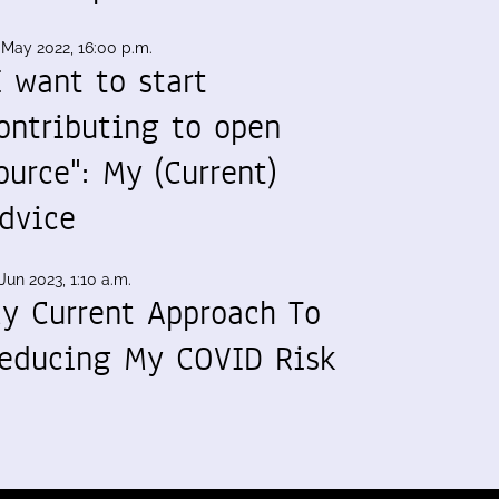
 May 2022, 16:00 p.m.
I want to start
ontributing to open
ource": My (Current)
dvice
Jun 2023, 1:10 a.m.
y Current Approach To
educing My COVID Risk