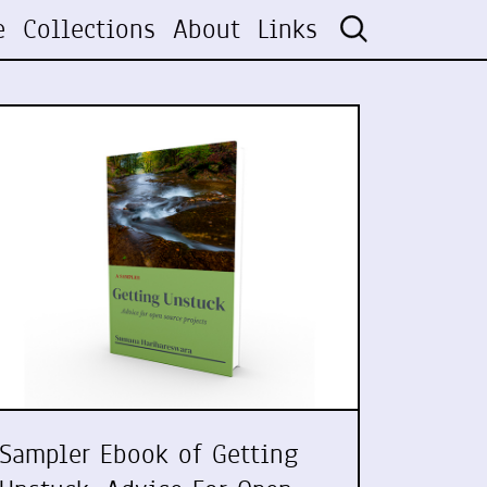
e
Collections
About
Links
Sampler Ebook of Getting