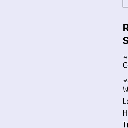
04
C
06
W
L
H
T