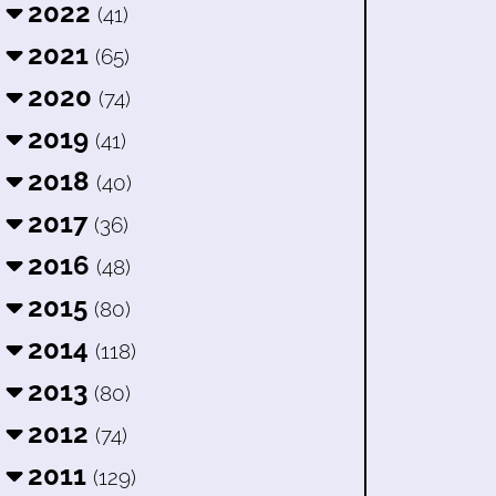
2022
(41)
2021
(65)
2020
(74)
2019
(41)
2018
(40)
2017
(36)
2016
(48)
2015
(80)
2014
(118)
2013
(80)
2012
(74)
2011
(129)