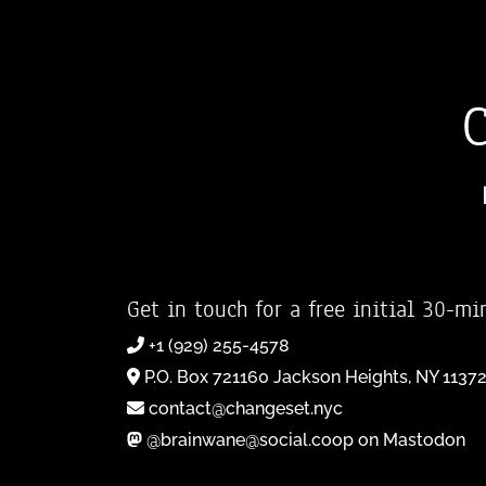
Get in touch for a free initial 30-mi
+1 (929) 255-4578
P.O. Box 721160 Jackson Heights, NY 1137
contact@changeset.nyc
@brainwane@social.coop on Mastodon