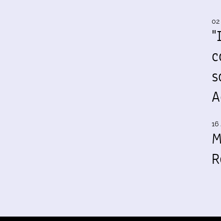
02
"
c
s
A
16 
M
R