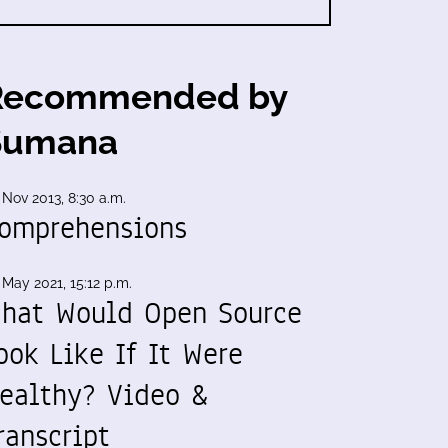
Recommended by
Sumana
 Nov 2013, 8:30 a.m.
omprehensions
 May 2021, 15:12 p.m.
hat Would Open Source
ook Like If It Were
ealthy? Video &
ranscript