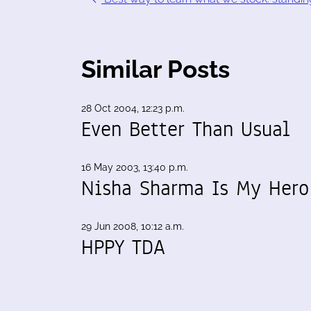
Similar Posts
28 Oct 2004, 12:23 p.m.
Even Better Than Usual
16 May 2003, 13:40 p.m.
Nisha Sharma Is My Hero
29 Jun 2008, 10:12 a.m.
HPPY TDA