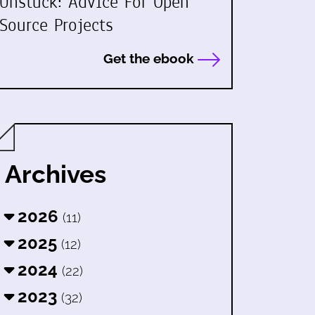
Unstuck: Advice For Open
Source Projects
Get the ebook
Archives
2026
(11)
2025
(12)
2024
(22)
2023
(32)