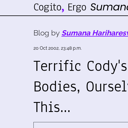
Blog by
Sumana Harihares
20 Oct 2002, 23:48 p.m.
Terrific Cody'
Bodies, Oursel
This…