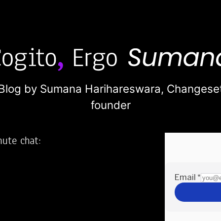
Blog by Sumana Harihareswara,
Changese
founder
nute chat:
2