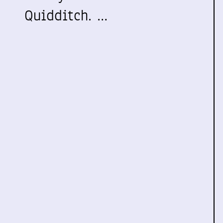
Quidditch. …