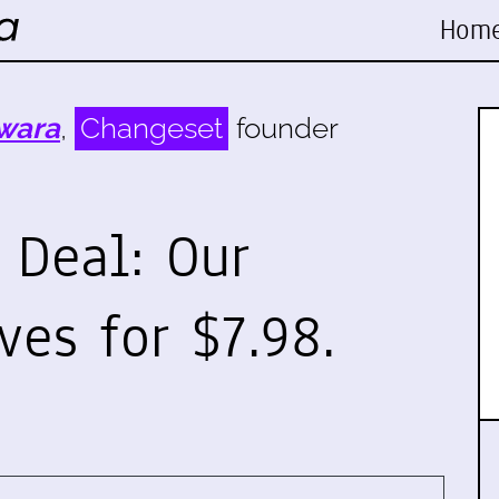
Hom
wara
,
Changeset
founder
s Deal: Our
ves for $7.98.