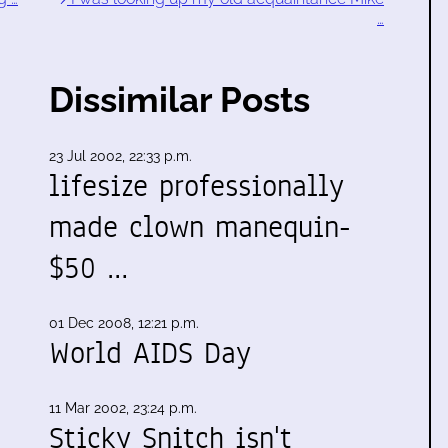
…
Dissimilar Posts
23 Jul 2002, 22:33 p.m.
lifesize professionally
made clown manequin-
$50 …
01 Dec 2008, 12:21 p.m.
World AIDS Day
11 Mar 2002, 23:24 p.m.
Sticky Snitch isn't