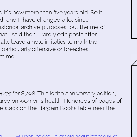
d it's now more than five years old. So it
d, and I, have changed a lot since I
historical archive purposes, but the me of
 I said then. I rarely edit posts after
ally leave a note in italics to mark the
s particularly offensive or breaches
ct me.
lves
for $7.98. This is the anniversary edition,
esource on women's health. Hundreds of pages of
he stack on the Bargain Books table near the
g …
I was looking up my old acquaintance Mike