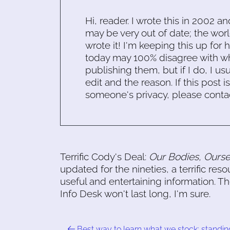
Hi, reader. I wrote this in 2002 an
may be very out of date; the worl
wrote it! I'm keeping this up for 
today may 100% disagree with what
publishing them, but if I do, I usu
edit and the reason. If this post i
someone's privacy, please conta
Terrific Cody's Deal:
Our Bodies, Ourse
updated for the nineties, a terrific r
useful and entertaining information. T
Info Desk won't last long, I'm sure.
Best way to learn what we stock: standin