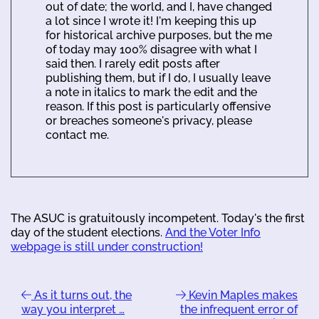
out of date; the world, and I, have changed
a lot since I wrote it! I'm keeping this up
for historical archive purposes, but the me
of today may 100% disagree with what I
said then. I rarely edit posts after
publishing them, but if I do, I usually leave
a note in italics to mark the edit and the
reason. If this post is particularly offensive
or breaches someone's privacy, please
contact me.
The ASUC is gratuitously incompetent. Today's the first
day of the student elections.
And the Voter Info
webpage is still under construction!
As it turns out, the
Kevin Maples makes
way you interpret …
the infrequent error of