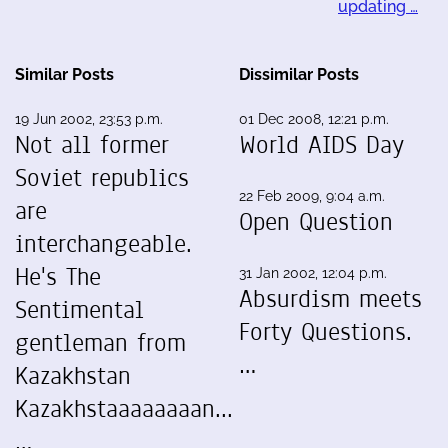
updating …
Similar Posts
Dissimilar Posts
19 Jun 2002, 23:53 p.m.
01 Dec 2008, 12:21 p.m.
Not all former
World AIDS Day
Soviet republics
22 Feb 2009, 9:04 a.m.
are
Open Question
interchangeable.
He's The
31 Jan 2002, 12:04 p.m.
Absurdism meets
Sentimental
Forty Questions.
gentleman from
…
Kazakhstan
Kazakhstaaaaaaaan...
…