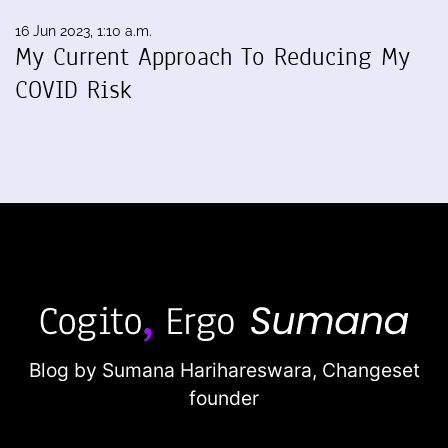
16 Jun 2023, 1:10 a.m.
My Current Approach To Reducing My
COVID Risk
Blog by Sumana Harihareswara,
Changeset
founder