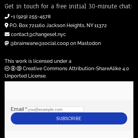
Get in touch for a free initial 30-minute chat:
+1 (929) 255-4578
P.O. Box 721160 Jackson Heights, NY 11372
contact@changeset.nyc
@brainwane@social.coop on Mastodon
This work is licensed under a
Creative Commons Attribution-ShareAlike 4.0
Unported License
.