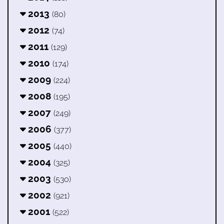
2013
(80)
2012
(74)
2011
(129)
2010
(174)
2009
(224)
2008
(195)
2007
(249)
2006
(377)
2005
(440)
2004
(325)
2003
(530)
2002
(921)
2001
(522)