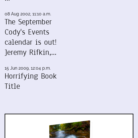
08 Aug 2002, 11:10 a.m.
The September
Cody's Events
calendar is out!
Jeremy Rifkin,…
15 Jun 2009, 12:04 p.m.
Horrifying Book
Title