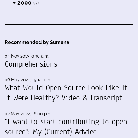
2000
(5)
Recommended by Sumana
04 Nov 2013, 8:30 a.m.
Comprehensions
06 May 2021, 15:12 p.m.
What Would Open Source Look Like If
It Were Healthy? Video & Transcript
02 May 2022, 16:00 p.m.
"I want to start contributing to open
source": My (Current) Advice