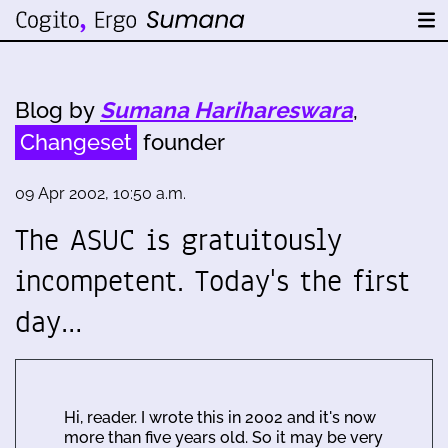
Blog by
Sumana Harihareswara
,
Changeset
founder
09 Apr 2002, 10:50 a.m.
The ASUC is gratuitously
incompetent. Today's the first
day…
Hi, reader. I wrote this in 2002 and it's now
more than five years old. So it may be very