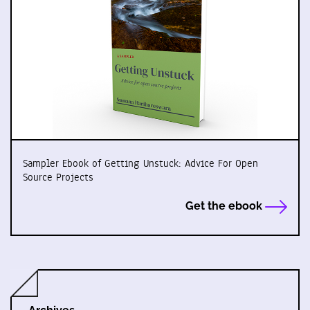
Sampler Ebook of Getting Unstuck: Advice For Open
Source Projects
Get the ebook