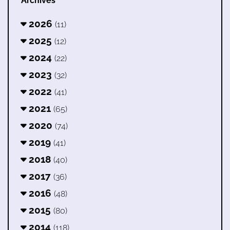
Archives
2026
(11)
2025
(12)
2024
(22)
2023
(32)
2022
(41)
2021
(65)
2020
(74)
2019
(41)
2018
(40)
2017
(36)
2016
(48)
2015
(80)
2014
(118)