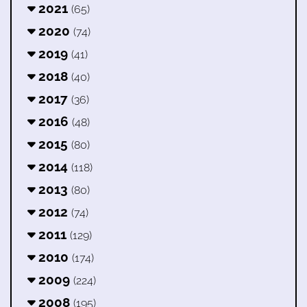
2021
(65)
2020
(74)
2019
(41)
2018
(40)
2017
(36)
2016
(48)
2015
(80)
2014
(118)
2013
(80)
2012
(74)
2011
(129)
2010
(174)
2009
(224)
2008
(195)