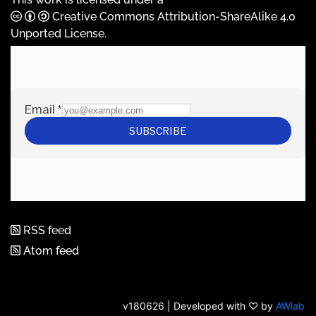
Creative Commons Attribution-ShareAlike 4.0
Unported License
.
RSS feed
Atom feed
v180626 | Developed with ♡ by
AWlab