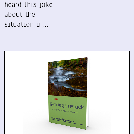
heard this joke
about the
situation in…