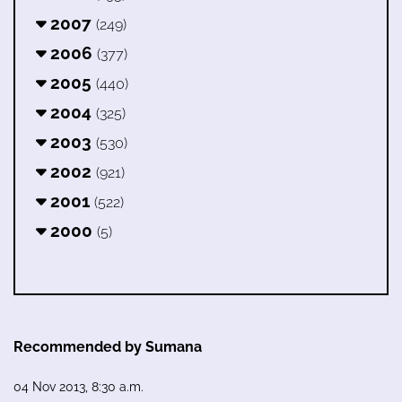
2007
(249)
2006
(377)
2005
(440)
2004
(325)
2003
(530)
2002
(921)
2001
(522)
2000
(5)
Recommended by Sumana
04 Nov 2013, 8:30 a.m.