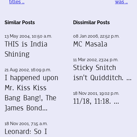
titles …
was …
Similar Posts
Dissimilar Posts
13 May 2004, 10:50 a.m.
08 Jan 2006, 22:52 p.m.
THIS is India
MC Masala
Shining
11 Mar 2002, 23:24 p.m.
Sticky Snitch
21 Aug 2002, 16:09 p.m.
I happened upon
isn't Quidditch. …
Mr. Kiss Kiss
18 Nov 2001, 19:02 p.m.
Bang Bang!, The
11/18, 11:18. …
James Bond…
18 Nov 2001, 7:15 a.m.
Leonard: So I