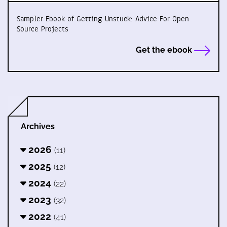
Sampler Ebook of Getting Unstuck: Advice For Open
Source Projects
Get the ebook
Archives
2026
(11)
2025
(12)
2024
(22)
2023
(32)
2022
(41)