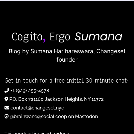
Blog by Sumana Harihareswara,
Changeset
founder
Get in touch for a free initial 30-minute chat:
+1 (929) 255-4578
P.O. Box 721160 Jackson Heights, NY 11372
contact@changeset.nyc
@brainwane@social.coop on Mastodon
This work is licensed under a