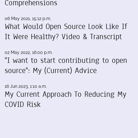
Comprehensions
06 May 2021, 15:12 p.m.
What Would Open Source Look Like If
It Were Healthy? Video & Transcript
02 May 2022, 16:00 p.m.
"I want to start contributing to open
source": My (Current) Advice
16 Jun 2023, 1:10 a.m.
My Current Approach To Reducing My
COVID Risk