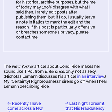
for historical archive purposes, but the me
of today may 100% disagree with what I
said then. I rarely edit posts after
publishing them, but if I do, I usually leave
a note in italics to mark the edit and the
reason. If this post is particularly offensive
or breaches someone's privacy, please
contact me.
The
New Yorker
article about Condi Rice makes her
sound like T'Pol from
Enterprise
, only not as sexy.
(Nicholas Lemann discusses his article
in an interview
.)
My "Certainty! Righteousness!" sirens go off when I hear
Lemann describing Rice.
Recently I have
Last night I dreamt
come across a few
that His Fraudulency