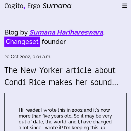
Blog by
Sumana Harihareswara
,
Changeset
founder
20 Oct 2002, 0:01 a.m.
The New Yorker article about
Condi Rice makes her sound…
Hi, reader. I wrote this in 2002 and it's now
more than five years old. So it may be very
out of date; the world, and I, have changed
a lot since I wrote it! I'm keeping this up