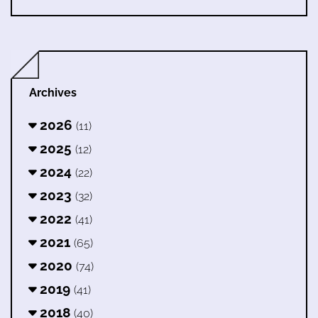
Archives
2026
(11)
2025
(12)
2024
(22)
2023
(32)
2022
(41)
2021
(65)
2020
(74)
2019
(41)
2018
(40)