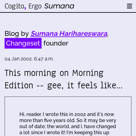
Blog by
Sumana Harihareswara
,
Changeset
founder
04 Jan 2002, 6:47 a.m.
This morning on Morning
Edition -- gee, it feels like…
Hi, reader. I wrote this in 2002 and it's now
more than five years old. So it may be very
out of date; the world, and I, have changed
a lot since I wrote it! I'm keeping this up