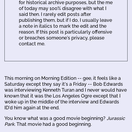
for historical archive purposes, but the me
of today may 100% disagree with what I
said then. I rarely edit posts after
publishing them, but if I do, I usually leave
a note in italics to mark the edit and the
reason. If this post is particularly offensive
or breaches someone's privacy, please
contact me.
This morning on Morning Edition -- gee, it feels like a
Saturday except they say it's a Friday -- Bob Edwards
was interviewing Kenneth Turan and I never would have
known that it was the Los Angeles Ogre except that I
woke up in the middle of the interview and Edwards
ID'd him again at the end.
You know what was a good movie beginning?
Jurassic
Park
. That movie had a good beginning.