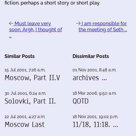
fiction, perhaps a short story or short play.
Must leave very
I am responsible for
soon. Argh, I thought of
the meeting of Seth …
…
Similar Posts
Dissimilar Posts
15 Jul 2001, 7:26 a.m.
01 Nov 2001, 8:48 a.m.
Moscow, Part II.V
archives …
30 Jul 2001, 6:24 a.m.
18 Mar 2006, 9:50 a.m.
Solovki, Part II.
QOTD
22 Jul 2001, 4:27 a.m.
18 Nov 2001, 19:02 p.m.
Moscow Last
11/18, 11:18. …