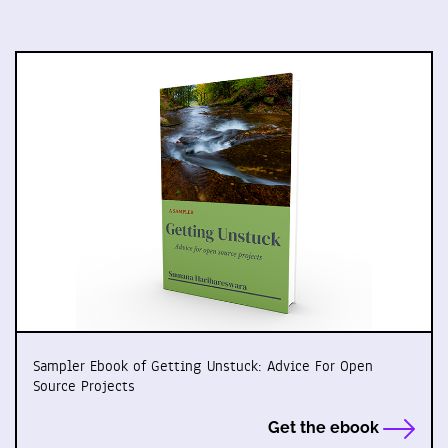
Sampler Ebook of Getting Unstuck: Advice For Open
Source Projects
Get the ebook