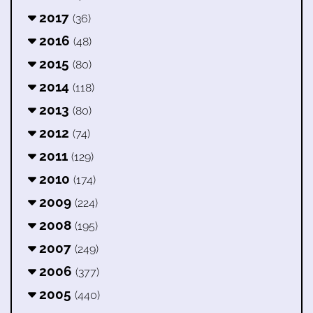
2017
(36)
2016
(48)
2015
(80)
2014
(118)
2013
(80)
2012
(74)
2011
(129)
2010
(174)
2009
(224)
2008
(195)
2007
(249)
2006
(377)
2005
(440)