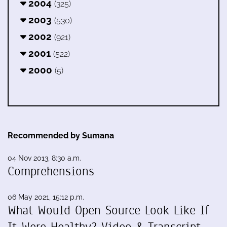
2004
(325)
2003
(530)
2002
(921)
2001
(522)
2000
(5)
Recommended by Sumana
04 Nov 2013, 8:30 a.m.
Comprehensions
06 May 2021, 15:12 p.m.
What Would Open Source Look Like If