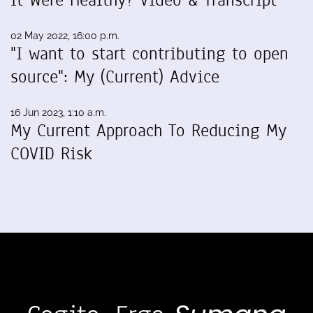
It Were Healthy? Video & Transcript
02 May 2022, 16:00 p.m.
"I want to start contributing to open
source": My (Current) Advice
16 Jun 2023, 1:10 a.m.
My Current Approach To Reducing My
COVID Risk