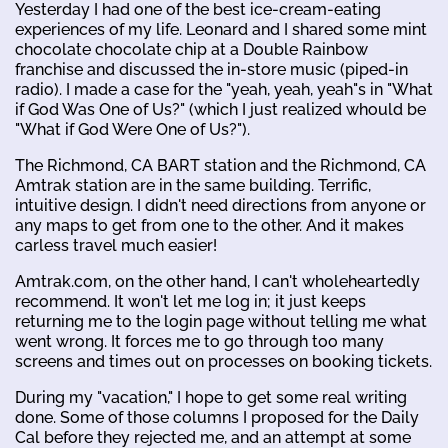
Yesterday I had one of the best ice-cream-eating
experiences of my life. Leonard and I shared some mint
chocolate chocolate chip at a Double Rainbow
franchise and discussed the in-store music (piped-in
radio). I made a case for the "yeah, yeah, yeah"s in "What
if God Was One of Us?" (which I just realized whould be
"What if God Were One of Us?").
The Richmond, CA BART station and the Richmond, CA
Amtrak station are in the same building. Terrific,
intuitive design. I didn't need directions from anyone or
any maps to get from one to the other. And it makes
carless travel much easier!
Amtrak.com, on the other hand, I can't wholeheartedly
recommend. It won't let me log in; it just keeps
returning me to the login page without telling me what
went wrong. It forces me to go through too many
screens and times out on processes on booking tickets.
During my "vacation," I hope to get some real writing
done. Some of those columns I proposed for the Daily
Cal before they rejected me, and an attempt at some