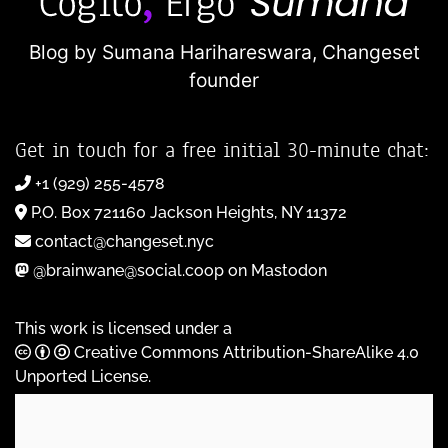
Blog by Sumana Harihareswara,
Changeset
founder
Get in touch for a free initial 30-minute chat:
+1 (929) 255-4578
P.O. Box 721160 Jackson Heights, NY 11372
contact@changeset.nyc
@brainwane@social.coop on Mastodon
This work is licensed under a
Creative Commons Attribution-ShareAlike 4.0
Unported License
.