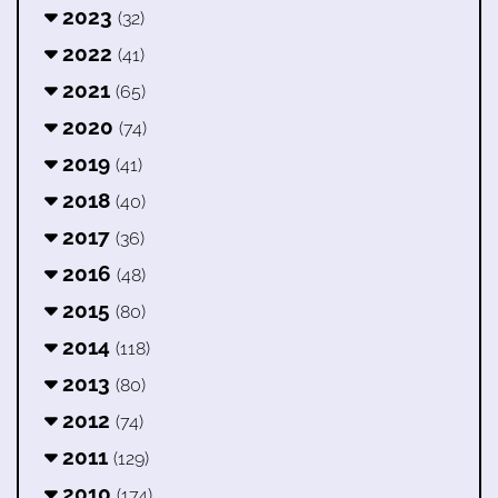
2023
(32)
2022
(41)
2021
(65)
2020
(74)
2019
(41)
2018
(40)
2017
(36)
2016
(48)
2015
(80)
2014
(118)
2013
(80)
2012
(74)
2011
(129)
2010
(174)