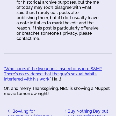
for historical archive purposes, but the me
of today may 100% disagree with what I
said then. I rarely edit posts after
publishing them, but if I do, I usually leave
a note in italics to mark the edit and the
reason. If this post is particularly offensive
or breaches someone's privacy, please
contact me.
"Who cares if the [weapons] inspector is into S&M?
There's no evidence that the guy's sexual habits
interfered with his work."
Hail!
Oh, and merry Thanksgiving. NBC is showing a Muppet
movie tomorrow night!
Bowling for
Buy Nothing Day but