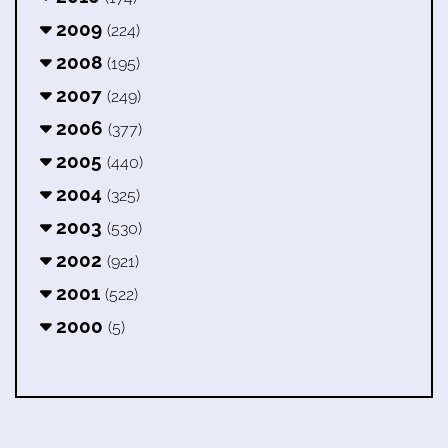
2009
(224)
2008
(195)
2007
(249)
2006
(377)
2005
(440)
2004
(325)
2003
(530)
2002
(921)
2001
(522)
2000
(5)