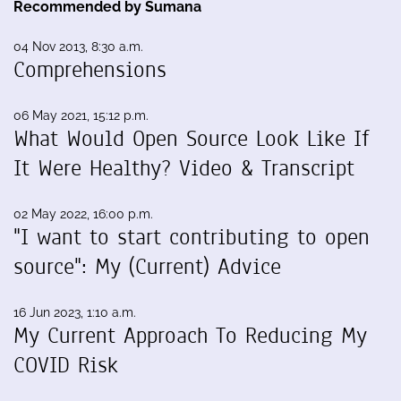
Recommended by Sumana
04 Nov 2013, 8:30 a.m.
Comprehensions
06 May 2021, 15:12 p.m.
What Would Open Source Look Like If
It Were Healthy? Video & Transcript
02 May 2022, 16:00 p.m.
"I want to start contributing to open
source": My (Current) Advice
16 Jun 2023, 1:10 a.m.
My Current Approach To Reducing My
COVID Risk