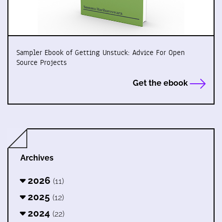
Sampler Ebook of Getting Unstuck: Advice For Open
Source Projects
Get the ebook
Archives
2026
(11)
2025
(12)
2024
(22)