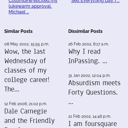
Columbine elicited my
Sell Everything Day. I …
lukewarm approval.
Michael …
Similar Posts
Dissimilar Posts
08 May 2002, 15:55 p.m.
26 Feb 2002, 8:17 a.m.
Wow, the last
Why I read
Wednesday of
InPassing. …
classes of my
31 Jan 2002, 12:04 p.m.
college career!
Absurdism meets
The…
Forty Questions.
…
12 Feb 2006, 21:02 p.m.
Dale Carnegie
21 Feb 2002, 14:46 p.m.
and the Friendly
I am foursquare