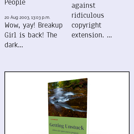
People
against
ridiculous
20 Aug 2003, 13:03 p.m.
Wow, yay! Breakup
copyright
Girl is back! The
extension. …
dark…