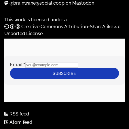
@brainwane@social.coop on Mastodon
This work is licensed under a
Creative Commons Attribution-ShareAlike 4.0
Unported License
.
RSS feed
Atom feed