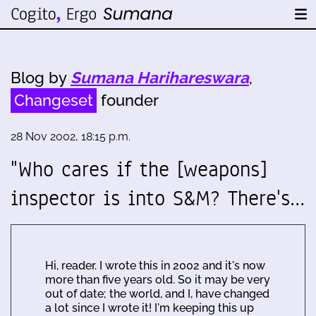
Blog by
Sumana Harihareswara
,
Changeset
founder
28 Nov 2002, 18:15 p.m.
"Who cares if the [weapons]
inspector is into S&M? There's…
Hi, reader. I wrote this in 2002 and it's now
more than five years old. So it may be very
out of date; the world, and I, have changed
a lot since I wrote it! I'm keeping this up