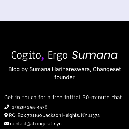
Blog by Sumana Harihareswara,
Changeset
founder
Get in touch for a free initial 30-minute chat:
+1 (929) 255-4578
P.O. Box 721160 Jackson Heights, NY 11372
contact@changeset.nyc