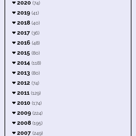
2020
(74)
2019
(41)
2018
(40)
2017
(36)
2016
(48)
2015
(80)
2014
(118)
2013
(80)
2012
(74)
2011
(129)
2010
(174)
2009
(224)
2008
(195)
2007
(249)