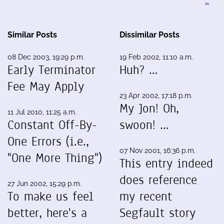
…
Similar Posts
Dissimilar Posts
08 Dec 2003, 19:29 p.m.
19 Feb 2002, 11:10 a.m.
Early Terminator
Huh? …
Fee May Apply
23 Apr 2002, 17:18 p.m.
My Jon! Oh,
11 Jul 2010, 11:25 a.m.
Constant Off-By-
swoon! …
One Errors (i.e.,
07 Nov 2001, 16:36 p.m.
"One More Thing")
This entry indeed
does reference
27 Jun 2002, 15:29 p.m.
To make us feel
my recent
better, here's a
Segfault story