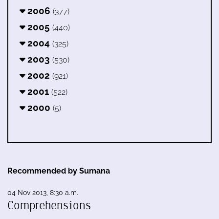
2006
(377)
2005
(440)
2004
(325)
2003
(530)
2002
(921)
2001
(522)
2000
(5)
Recommended by Sumana
04 Nov 2013, 8:30 a.m.
Comprehensions