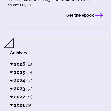
Sampler Ebook of Getting Unstuck: Advice For Open
Source Projects
Get the ebook
Archives
2026
(11)
2025
(12)
2024
(22)
2023
(32)
2022
(41)
2021
(65)