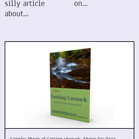
silly article
on…
about…