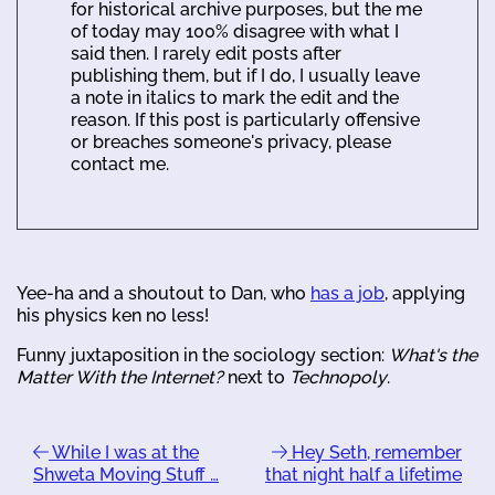
for historical archive purposes, but the me
of today may 100% disagree with what I
said then. I rarely edit posts after
publishing them, but if I do, I usually leave
a note in italics to mark the edit and the
reason. If this post is particularly offensive
or breaches someone's privacy, please
contact me.
Yee-ha and a shoutout to Dan, who
has a job
, applying
his physics ken no less!
Funny juxtaposition in the sociology section:
What's the
Matter With the Internet?
next to
Technopoly
.
While I was at the
Hey Seth, remember
Shweta Moving Stuff …
that night half a lifetime