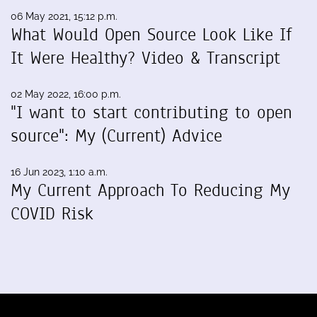
06 May 2021, 15:12 p.m.
What Would Open Source Look Like If
It Were Healthy? Video & Transcript
02 May 2022, 16:00 p.m.
"I want to start contributing to open
source": My (Current) Advice
16 Jun 2023, 1:10 a.m.
My Current Approach To Reducing My
COVID Risk