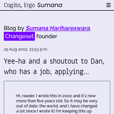
Blog by
Sumana Harihareswara
,
Changeset
founder
29 Aug 2002, 23:53 p.m.
Yee-ha and a shoutout to Dan,
who has a job, applying…
Hi, reader. I wrote this in 2002 and it's now
more than five years old. So it may be very
out of date; the world, and I, have changed
a lot since I wrote it! I'm keeping this up