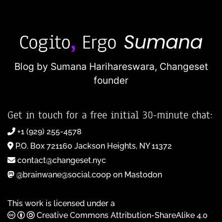
Blog by Sumana Harihareswara,
Changeset
founder
Get in touch for a free initial 30-minute chat:
+1 (929) 255-4578
P.O. Box 721160 Jackson Heights, NY 11372
contact@changeset.nyc
@brainwane@social.coop on Mastodon
This work is licensed under a
Creative Commons Attribution-ShareAlike 4.0