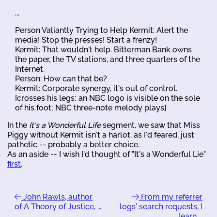
...
Person Valiantly Trying to Help Kermit: Alert the
media! Stop the presses! Start a frenzy!
Kermit: That wouldn't help. Bitterman Bank owns
the paper, the TV stations, and three quarters of the
Internet.
Person: How can that be?
Kermit: Corporate synergy, it's out of control.
[crosses his legs; an NBC logo is visible on the sole
of his foot; NBC three-note melody plays]
In the
It's a Wonderful Life
segment, we saw that Miss
Piggy without Kermit isn't a harlot, as I'd feared, just
pathetic -- probably a better choice.
As an aside -- I wish I'd thought of "It's a Wonderful Lie"
first
.
John Rawls, author
From my referrer
of A Theory of Justice, …
logs' search requests, I
learn …