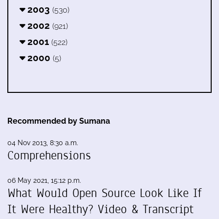
2003
(530)
2002
(921)
2001
(522)
2000
(5)
Recommended by Sumana
04 Nov 2013, 8:30 a.m.
Comprehensions
06 May 2021, 15:12 p.m.
What Would Open Source Look Like If
It Were Healthy? Video & Transcript