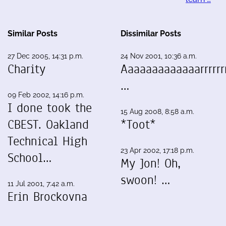
Similar Posts
Dissimilar Posts
27 Dec 2005, 14:31 p.m.
24 Nov 2001, 10:36 a.m.
Charity
Aaaaaaaaaaaaarrrrrrr
…
09 Feb 2002, 14:16 p.m.
I done took the
15 Aug 2008, 8:58 a.m.
CBEST. Oakland
*Toot*
Technical High
23 Apr 2002, 17:18 p.m.
School…
My Jon! Oh,
swoon! …
11 Jul 2001, 7:42 a.m.
Erin Brockovna