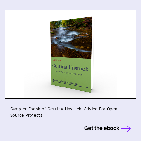
Sampler Ebook of Getting Unstuck: Advice For Open
Source Projects
Get the ebook