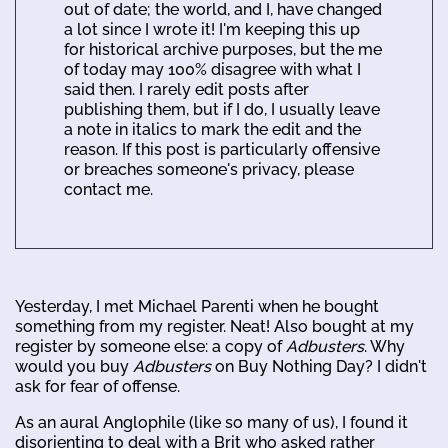
out of date; the world, and I, have changed
a lot since I wrote it! I'm keeping this up
for historical archive purposes, but the me
of today may 100% disagree with what I
said then. I rarely edit posts after
publishing them, but if I do, I usually leave
a note in italics to mark the edit and the
reason. If this post is particularly offensive
or breaches someone's privacy, please
contact me.
Yesterday, I met Michael Parenti when he bought
something from my register. Neat! Also bought at my
register by someone else: a copy of
Adbusters
. Why
would you buy
Adbusters
on Buy Nothing Day? I didn't
ask for fear of offense.
As an aural Anglophile (like so many of us), I found it
disorienting to deal with a Brit who asked rather