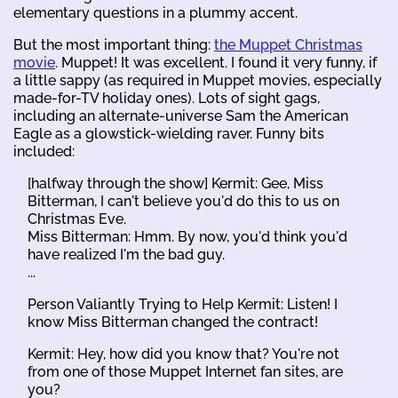
elementary questions in a plummy accent.
But the most important thing:
the Muppet Christmas
movie
. Muppet! It was excellent. I found it very funny, if
a little sappy (as required in Muppet movies, especially
made-for-TV holiday ones). Lots of sight gags,
including an alternate-universe Sam the American
Eagle as a glowstick-wielding raver. Funny bits
included:
[halfway through the show] Kermit: Gee, Miss
Bitterman, I can't believe you'd do this to us on
Christmas Eve.
Miss Bitterman: Hmm. By now, you'd think you'd
have realized I'm the bad guy.
...
Person Valiantly Trying to Help Kermit: Listen! I
know Miss Bitterman changed the contract!
Kermit: Hey, how did you know that? You're not
from one of those Muppet Internet fan sites, are
you?