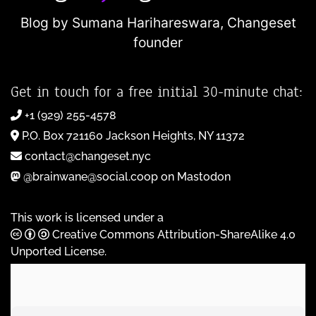
Blog by Sumana Harihareswara,
Changeset
founder
Get in touch for a free initial 30-minute chat:
+1 (929) 255-4578
P.O. Box 721160 Jackson Heights, NY 11372
contact@changeset.nyc
@brainwane@social.coop on Mastodon
This work is licensed under a
Creative Commons Attribution-ShareAlike 4.0
Unported License
.