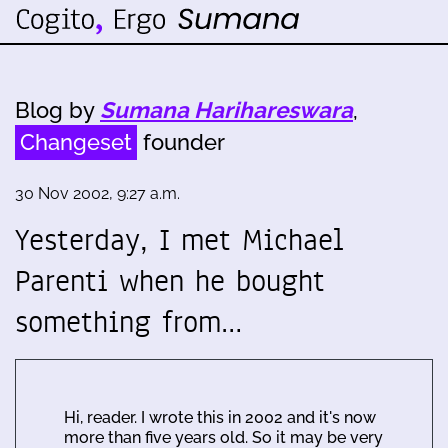
Blog by
Sumana Harihareswara
,
Changeset
founder
30 Nov 2002, 9:27 a.m.
Yesterday, I met Michael
Parenti when he bought
something from…
Hi, reader. I wrote this in 2002 and it's now
more than five years old. So it may be very