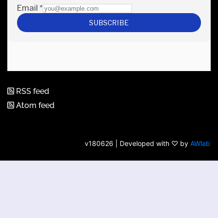
RSS feed
Atom feed
v180626 | Developed with ♡ by
AWlab