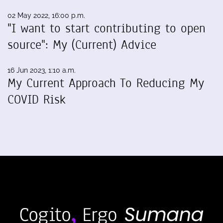
02 May 2022, 16:00 p.m.
"I want to start contributing to open
source": My (Current) Advice
16 Jun 2023, 1:10 a.m.
My Current Approach To Reducing My
COVID Risk