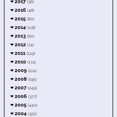
2017
(36)
2016
(48)
2015
(80)
2014
(118)
2013
(80)
2012
(74)
2011
(129)
2010
(174)
2009
(224)
2008
(195)
2007
(249)
2006
(377)
2005
(440)
2004
(325)