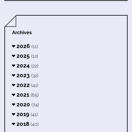
Archives
2026
(11)
2025
(12)
2024
(22)
2023
(32)
2022
(41)
2021
(65)
2020
(74)
2019
(41)
2018
(40)