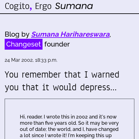
Blog by
Sumana Harihareswara
,
Changeset
founder
24 Mar 2002, 18:33 p.m.
You remember that I warned
you that it would depress…
Hi, reader. I wrote this in 2002 and it's now
more than five years old. So it may be very
out of date; the world, and I, have changed
a lot since I wrote it! I'm keeping this up