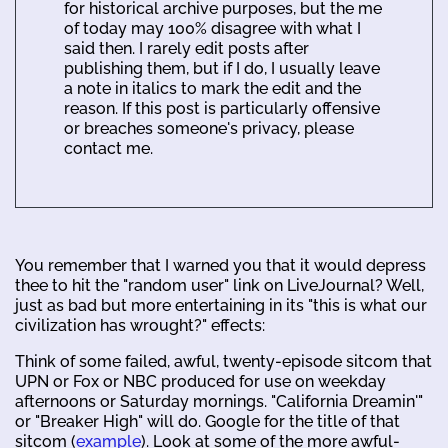
for historical archive purposes, but the me
of today may 100% disagree with what I
said then. I rarely edit posts after
publishing them, but if I do, I usually leave
a note in italics to mark the edit and the
reason. If this post is particularly offensive
or breaches someone's privacy, please
contact me.
You remember that I warned you that it would depress
thee to hit the "random user" link on LiveJournal? Well,
just as bad but more entertaining in its "this is what our
civilization has wrought?" effects:
Think of some failed, awful, twenty-episode sitcom that
UPN or Fox or NBC produced for use on weekday
afternoons or Saturday mornings. "California Dreamin'"
or "Breaker High" will do. Google for the title of that
sitcom (
example
). Look at some of the more awful-