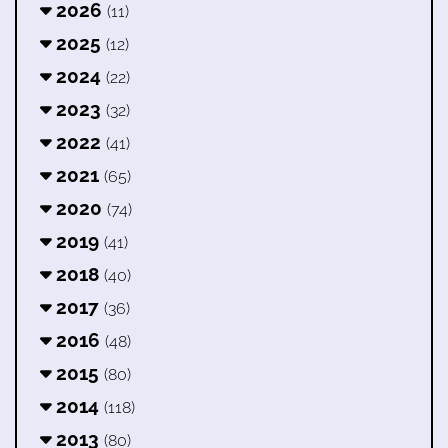
2026
(11)
2025
(12)
2024
(22)
2023
(32)
2022
(41)
2021
(65)
2020
(74)
2019
(41)
2018
(40)
2017
(36)
2016
(48)
2015
(80)
2014
(118)
2013
(80)