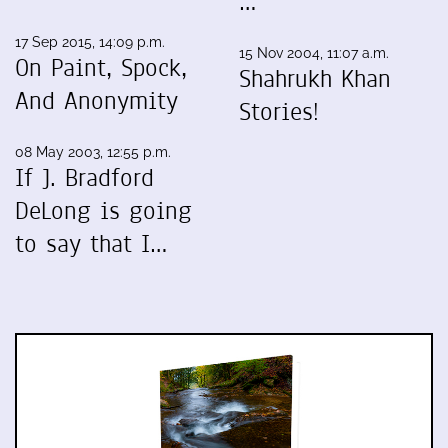
…
17 Sep 2015, 14:09 p.m.
15 Nov 2004, 11:07 a.m.
On Paint, Spock,
Shahrukh Khan
And Anonymity
Stories!
08 May 2003, 12:55 p.m.
If J. Bradford
DeLong is going
to say that I…