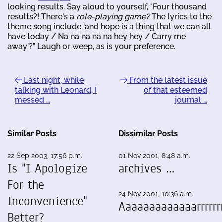
looking results. Say aloud to yourself, "Four thousand
results?! There's a
role-playing game?
The lyrics to the
theme song include 'and hope is a thing that we can all
have today / Na na na na na hey hey / Carry me
away'?" Laugh or weep, as is your preference.
Last night, while
From the latest issue
talking with Leonard, I
of that esteemed
messed …
journal …
Similar Posts
Dissimilar Posts
22 Sep 2003, 17:56 p.m.
01 Nov 2001, 8:48 a.m.
Is "I Apologize
archives …
For the
24 Nov 2001, 10:36 a.m.
Inconvenience"
Aaaaaaaaaaaaarrrrrrr
Better?