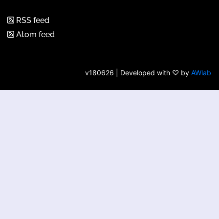
RSS feed
Atom feed
v180626 | Developed with ♡ by
AWlab