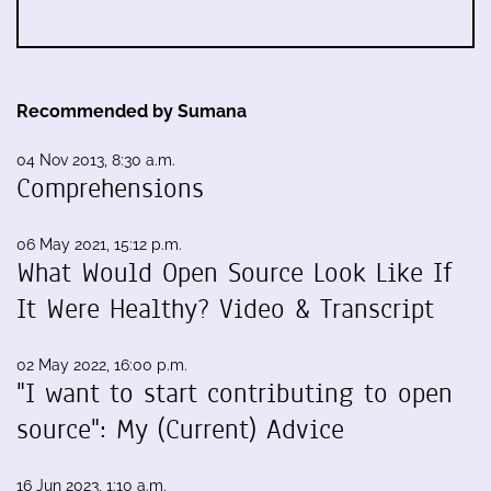
Recommended by Sumana
04 Nov 2013, 8:30 a.m.
Comprehensions
06 May 2021, 15:12 p.m.
What Would Open Source Look Like If
It Were Healthy? Video & Transcript
02 May 2022, 16:00 p.m.
"I want to start contributing to open
source": My (Current) Advice
16 Jun 2023, 1:10 a.m.