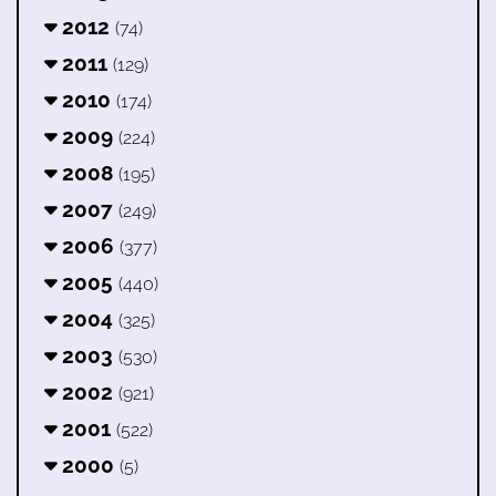
2012
(74)
2011
(129)
2010
(174)
2009
(224)
2008
(195)
2007
(249)
2006
(377)
2005
(440)
2004
(325)
2003
(530)
2002
(921)
2001
(522)
2000
(5)