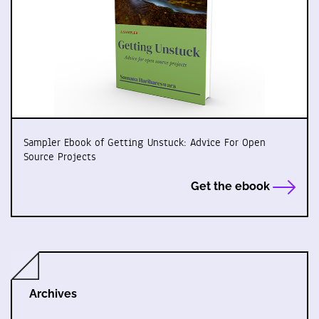
Sampler Ebook of Getting Unstuck: Advice For Open
Source Projects
Get the ebook
Archives