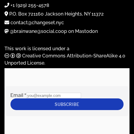
+1 (929) 255-4578
P.O. Box 721160 Jackson Heights, NY 11372
contact@changeset.nyc
@brainwane@social.coop on Mastodon
This work is licensed under a
Creative Commons Attribution-ShareAlike 4.0
Unported License
.