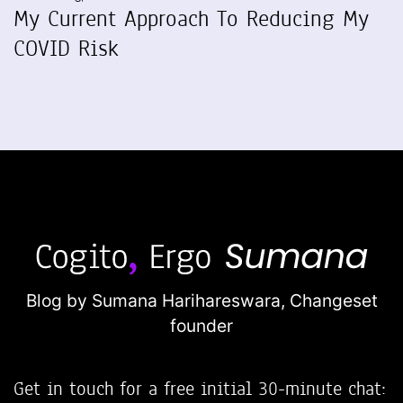
My Current Approach To Reducing My
COVID Risk
Blog by Sumana Harihareswara,
Changeset
founder
Get in touch for a free initial 30-minute chat: