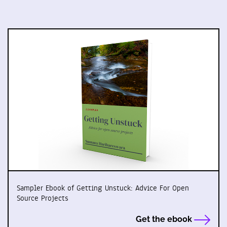
Sampler Ebook of Getting Unstuck: Advice For Open
Source Projects
Get the ebook