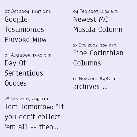
07 Oct 2004, 18:47 p.m.
04 Feb 2007, 11:38 a.m.
Google
Newest MC
Testimonies
Masala Column
Provoke Wow
23 Dec 2002, 9:35 a.m.
Fine Corinthian
04 Aug 2005, 13:50 p.m.
Day Of
Columns
Sententious
01 Nov 2001, 8:48 a.m.
Quotes
archives …
26 Nov 2001, 7:05 a.m.
Tom Tomorrow: "If
you don't collect
'em all -- then…