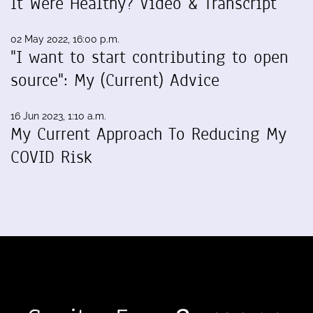
It Were Healthy? Video & Transcript
02 May 2022, 16:00 p.m.
"I want to start contributing to open
source": My (Current) Advice
16 Jun 2023, 1:10 a.m.
My Current Approach To Reducing My
COVID Risk