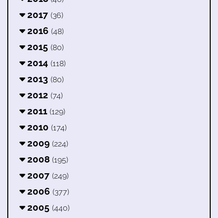
2017
(36)
2016
(48)
2015
(80)
2014
(118)
2013
(80)
2012
(74)
2011
(129)
2010
(174)
2009
(224)
2008
(195)
2007
(249)
2006
(377)
2005
(440)