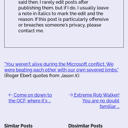
said then. I rarely edit posts after
publishing them, but if I do, I usually leave
a note in italics to mark the edit and the
reason. If this post is particularly offensive
or breaches someone's privacy, please
contact me.
"You weren't alive during the Microsoft conflict. We
were beating each other with our own severed limbs."
(Roger Ebert quotes from
Jason X
.)
Come on down to
Extreme Rob Walker!
the OCF, where it's …
You are no doubt
familiar …
Similar Posts
Dissimilar Posts