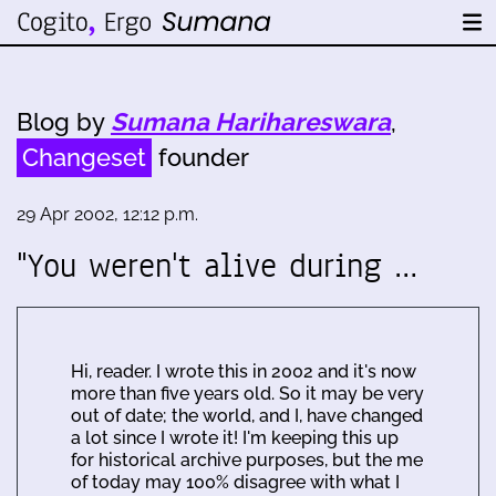
Blog by
Sumana Harihareswara
,
Changeset
founder
29 Apr 2002, 12:12 p.m.
"You weren't alive during …
Hi, reader. I wrote this in 2002 and it's now
more than five years old. So it may be very
out of date; the world, and I, have changed
a lot since I wrote it! I'm keeping this up
for historical archive purposes, but the me
of today may 100% disagree with what I