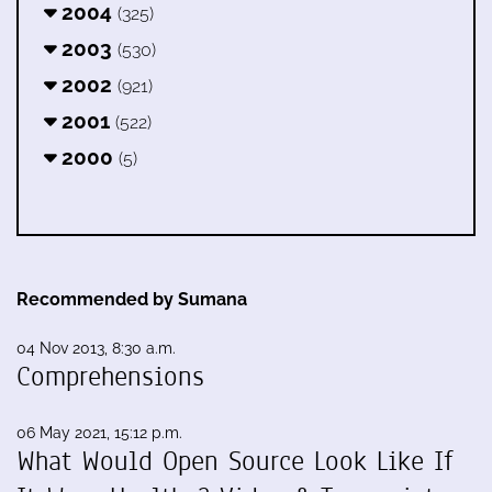
2004
(325)
2003
(530)
2002
(921)
2001
(522)
2000
(5)
Recommended by Sumana
04 Nov 2013, 8:30 a.m.
Comprehensions
06 May 2021, 15:12 p.m.
What Would Open Source Look Like If