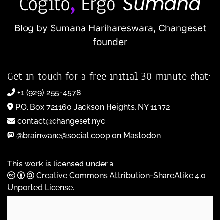
Blog by Sumana Harihareswara,
Changeset
founder
Get in touch for a free initial 30-minute chat:
+1 (929) 255-4578
P.O. Box 721160 Jackson Heights, NY 11372
contact@changeset.nyc
@brainwane@social.coop on Mastodon
This work is licensed under a
Creative Commons Attribution-ShareAlike 4.0
Unported License
.