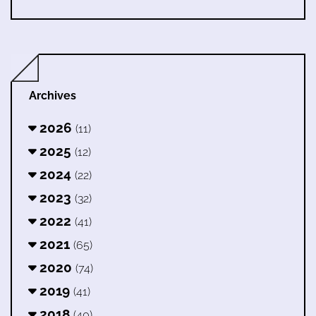
Archives
2026
(11)
2025
(12)
2024
(22)
2023
(32)
2022
(41)
2021
(65)
2020
(74)
2019
(41)
2018
(40)