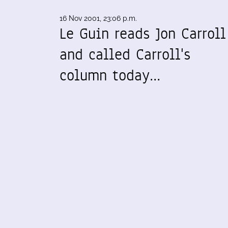
16 Nov 2001, 23:06 p.m.
Le Guin reads Jon Carroll
and called Carroll's
column today…