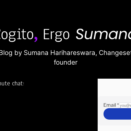
Blog by Sumana Harihareswara,
Changese
founder
nute chat:
2