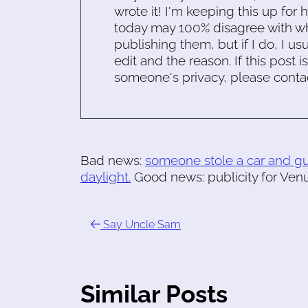
wrote it! I'm keeping this up for 
today may 100% disagree with what
publishing them, but if I do, I usu
edit and the reason. If this post i
someone's privacy, please conta
Bad news:
someone stole a car and gun
daylight.
Good news: publicity for Venus
Say Uncle Sam
Similar Posts