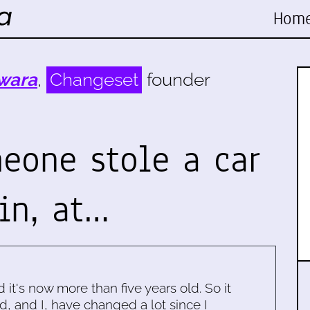
Hom
wara
,
Changeset
founder
eone stole a car
in, at…
d it's now more than five years old. So it
d, and I, have changed a lot since I