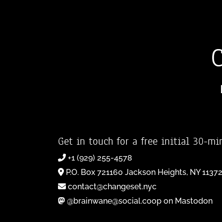
Get in touch for a free initial 30-mi
+1 (929) 255-4578
P.O. Box 721160 Jackson Heights, NY 1137
contact@changeset.nyc
@brainwane@social.coop on Mastodon