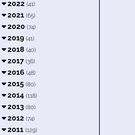
2022
(41)
2021
(65)
2020
(74)
2019
(41)
2018
(40)
2017
(36)
2016
(48)
2015
(80)
2014
(118)
2013
(80)
2012
(74)
2011
(129)