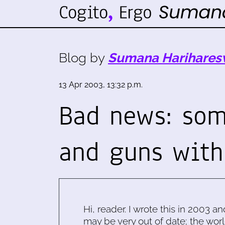
Blog by
Sumana Harihares
13 Apr 2003, 13:32 p.m.
Bad news: som
and guns with
Hi, reader. I wrote this in 2003 an
may be very out of date; the worl