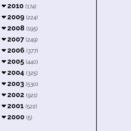
2010
(174)
2009
(224)
2008
(195)
2007
(249)
2006
(377)
2005
(440)
2004
(325)
2003
(530)
2002
(921)
2001
(522)
2000
(5)