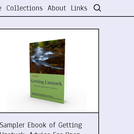
e
Collections
About
Links
Sampler Ebook of Getting