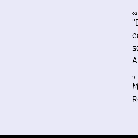
02
"
c
s
A
16 
M
R