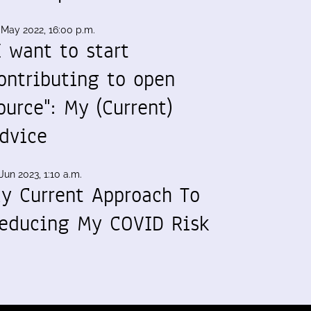
 May 2022, 16:00 p.m.
I want to start
ontributing to open
ource": My (Current)
dvice
Jun 2023, 1:10 a.m.
y Current Approach To
educing My COVID Risk