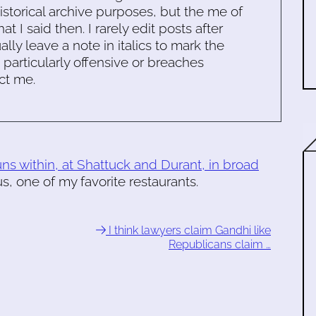
historical archive purposes, but the me of
 I said then. I rarely edit posts after
ally leave a note in italics to mark the
s particularly offensive or breaches
ct me.
s within, at Shattuck and Durant, in broad
, one of my favorite restaurants.
I think lawyers claim Gandhi like
Republicans claim …