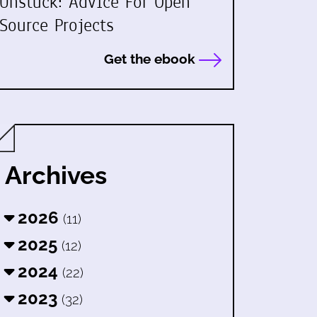
Unstuck: Advice For Open
Source Projects
Get the ebook
Archives
2026
(11)
2025
(12)
2024
(22)
2023
(32)