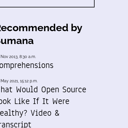
Recommended by
Sumana
 Nov 2013, 8:30 a.m.
omprehensions
 May 2021, 15:12 p.m.
hat Would Open Source
ook Like If It Were
ealthy? Video &
ranscript