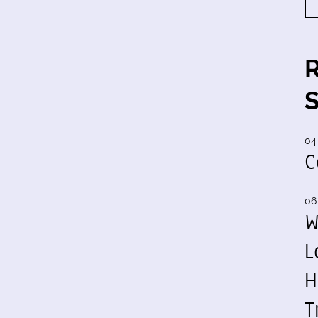
04
C
06
W
L
H
T