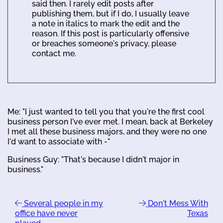
said then. I rarely edit posts after
publishing them, but if I do, I usually leave
a note in italics to mark the edit and the
reason. If this post is particularly offensive
or breaches someone's privacy, please
contact me.
Me: "I just wanted to tell you that you're the first cool
business person I've ever met. I mean, back at Berkeley
I met all these business majors, and they were no one
I'd want to associate with -"
Business Guy: "That's because I didn't major in
business."
Several people in my
Don't Mess With
office have never
Texas