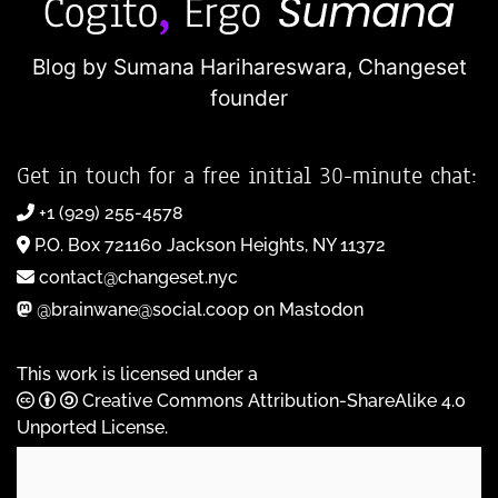
Blog by Sumana Harihareswara,
Changeset
founder
Get in touch for a free initial 30-minute chat:
+1 (929) 255-4578
P.O. Box 721160 Jackson Heights, NY 11372
contact@changeset.nyc
@brainwane@social.coop on Mastodon
This work is licensed under a
Creative Commons Attribution-ShareAlike 4.0
Unported License
.