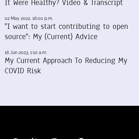
It Were Healthy? Video & Transcript
02 May 2022, 16:00 p.m.
"I want to start contributing to open
source": My (Current) Advice
16 Jun 2023, 1:10 a.m.
My Current Approach To Reducing My
COVID Risk