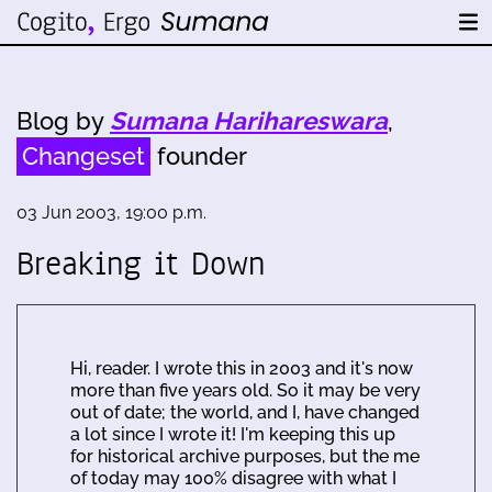
Blog by
Sumana Harihareswara
,
Changeset
founder
03 Jun 2003, 19:00 p.m.
Breaking it Down
Hi, reader. I wrote this in 2003 and it's now
more than five years old. So it may be very
out of date; the world, and I, have changed
a lot since I wrote it! I'm keeping this up
for historical archive purposes, but the me
of today may 100% disagree with what I