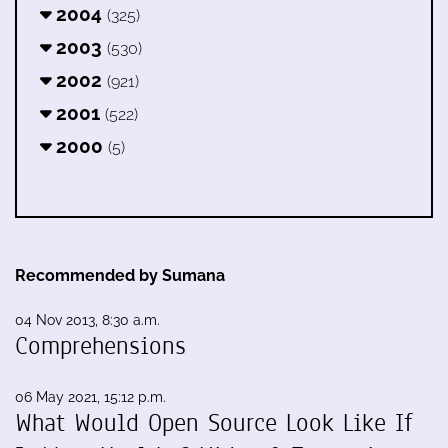
2004
(325)
2003
(530)
2002
(921)
2001
(522)
2000
(5)
Recommended by Sumana
04 Nov 2013, 8:30 a.m.
Comprehensions
06 May 2021, 15:12 p.m.
What Would Open Source Look Like If