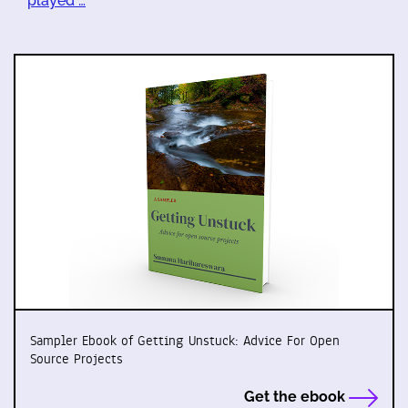
played …
Sampler Ebook of Getting Unstuck: Advice For Open
Source Projects
Get the ebook