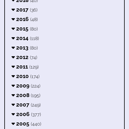
2018
(40)
2017
(36)
2016
(48)
2015
(80)
2014
(118)
2013
(80)
2012
(74)
2011
(129)
2010
(174)
2009
(224)
2008
(195)
2007
(249)
2006
(377)
2005
(440)