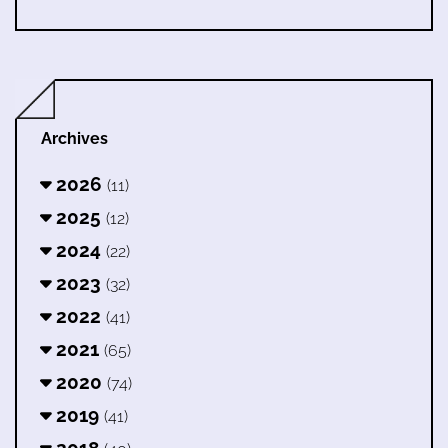
Archives
2026
(11)
2025
(12)
2024
(22)
2023
(32)
2022
(41)
2021
(65)
2020
(74)
2019
(41)